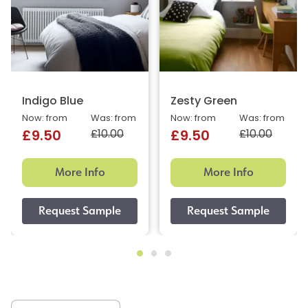
Indigo Blue
Zesty Green
Now: from
Was: from
Now: from
Was: from
£10.00
£10.00
£9.50
£9.50
More Info
More Info