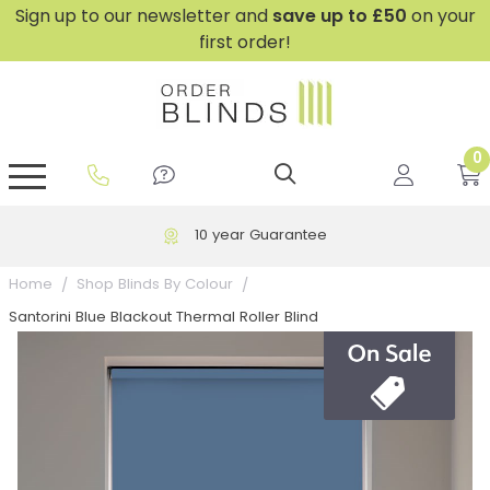
Sign up to our newsletter and
save
up to £50
on your
first order!
0
GripFit™ No Drill Blinds
Perfect Fit ® Roller Blinds
Perfect Fit ® Blinds for Doors
Perfect Fit ® Venetian Blinds
Plain And Textured Blinds
Perfect Fit ® Pleated Blinds
Perfect Fit ® Bottom Up
Sheer And Screen Blinds
Conservatory Windows
10 year Guarantee
Home
Shop Blinds By Colour
Santorini Blue Blackout Thermal Roller Blind