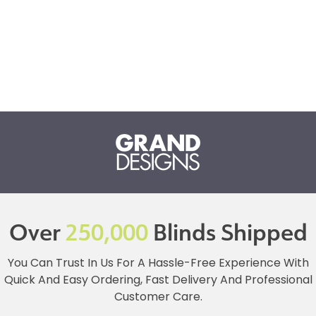
Over
250,000
Blinds Shipped
You Can Trust In Us For A Hassle-Free Experience With
Quick And Easy Ordering, Fast Delivery And Professional
Customer Care.