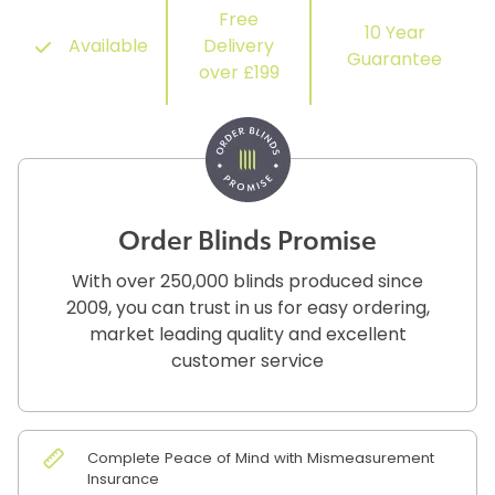
Free
10 Year
Available
Delivery
Guarantee
over £199
Order Blinds Promise
With over 250,000 blinds produced since
2009, you can trust in us for easy ordering,
market leading quality and excellent
customer service
Complete Peace of Mind with Mismeasurement
Insurance