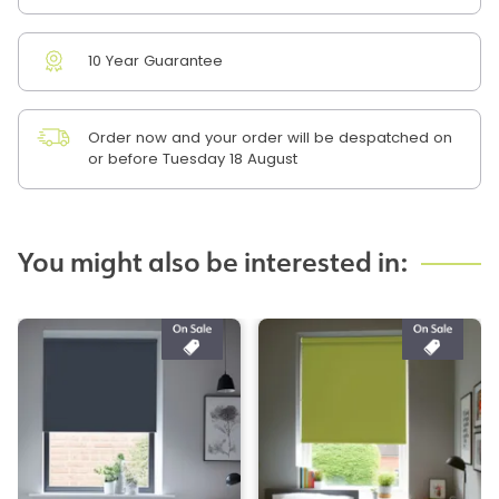
10 Year Guarantee
Order now and your order will be despatched on
or before Tuesday 18 August
You might also be interested in: