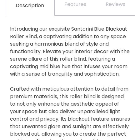
Features
Reviews
Description
Introducing our exquisite Santorini Blue Blackout
Roller Blind, a captivating addition to any space
seeking a harmonious blend of style and
functionality. Elevate your interior decor with the
serene allure of this roller blind, featuring a
captivating mid blue hue that infuses your room
with a sense of tranquility and sophistication.
Crafted with meticulous attention to detail from
premium materials, this roller blind is designed
to not only enhance the aesthetic appeal of
your space but also deliver unparalleled light
control and privacy. Its blackout feature ensures
that unwanted glare and sunlight are effectively
blocked out, allowing you to create the perfect