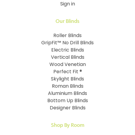
Sign in
Our Blinds
Roller Blinds
GripFit™ No Drill Blinds
Electric Blinds
Vertical Blinds
Wood Venetian
Perfect Fit ®
Skylight Blinds
Roman Blinds
Aluminium Blinds
Bottom Up Blinds
Designer Blinds
Shop By Room