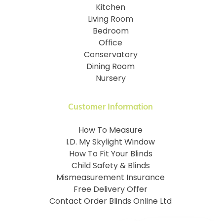
Kitchen
Living Room
Bedroom
Office
Conservatory
Dining Room
Nursery
Customer Information
How To Measure
I.D. My Skylight Window
How To Fit Your Blinds
Child Safety & Blinds
Mismeasurement Insurance
Free Delivery Offer
Contact Order Blinds Online Ltd