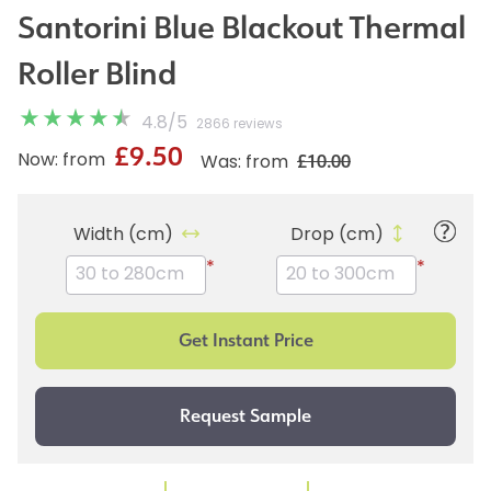
Santorini Blue Blackout Thermal
Roller Blind
4.8
/
5
2866 reviews
£9.50
£10.00
Now: from
Was: from
Width (cm)
Drop (cm)
*
*