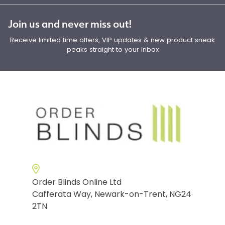
Join us and never miss out!
Receive limited time offers, VIP updates & new product sneak
peaks straight to your inbox
Order Blinds Online Ltd
Cafferata Way, Newark-on-Trent, NG24
2TN