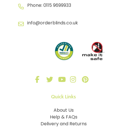
Phone:
0115 9699933
info@orderblinds.co.uk
Quick Links
About Us
Help & FAQs
Delivery and Returns