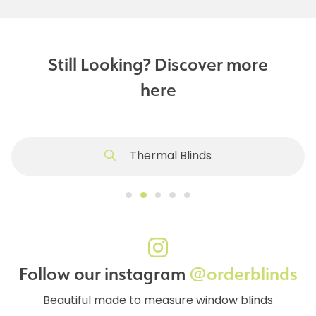
Still Looking? Discover more
here
Thermal Blinds
Follow our instagram
@orderblinds
Beautiful made to measure window blinds