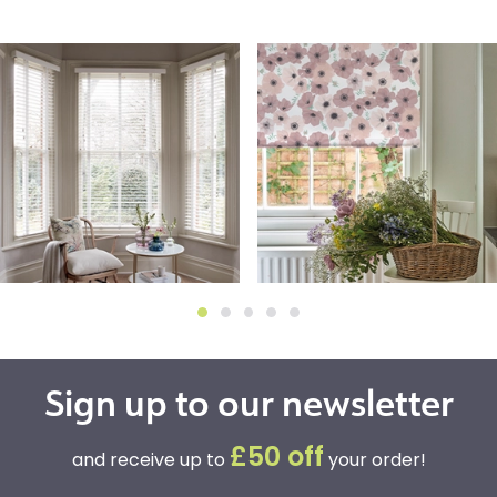
Sign up to our newsletter
£50 off
and receive up to
your order!