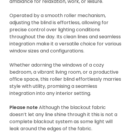
ambiance for relaxation, work, or leisure.
Operated by a smooth roller mechanism,
adjusting the blind is effortless, allowing for
precise control over lighting conditions
throughout the day. Its clean lines and seamless
integration make it a versatile choice for various
window sizes and configurations.
Whether adorning the windows of a cozy
bedroom, a vibrant living room, or a productive
office space, this roller blind effortlessly marries
style with utility, promising a seamless
integration into any interior setting.
Please note
Although the blackout fabric
doesn’t let any line shine through it this is not a
complete blackout system as some light will
leak around the edges of the fabric.