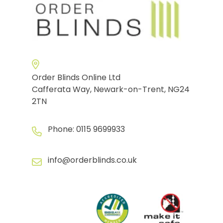
Order Blinds Online Ltd
Cafferata Way, Newark-on-Trent, NG24
2TN
Phone:
0115 9699933
info@orderblinds.co.uk