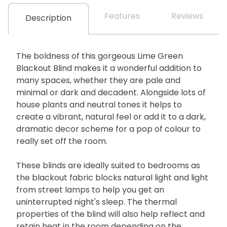
Features
Reviews
Description
The boldness of this gorgeous Lime Green
Blackout Blind makes it a wonderful addition to
many spaces, whether they are pale and
minimal or dark and decadent. Alongside lots of
house plants and neutral tones it helps to
create a vibrant, natural feel or add it to a dark,
dramatic decor scheme for a pop of colour to
really set off the room.
These blinds are ideally suited to bedrooms as
the blackout fabric blocks natural light and light
from street lamps to help you get an
uninterrupted night's sleep. The thermal
properties of the blind will also help reflect and
retain heat in the room depending on the