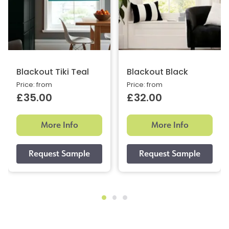
Blackout Tiki Teal
Blackout Black
Price: from
Price: from
£35.00
£32.00
More Info
More Info