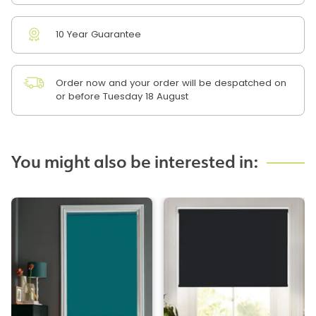
10 Year Guarantee
Order now and your order will be despatched on
or before Tuesday 18 August
You might also be interested in: