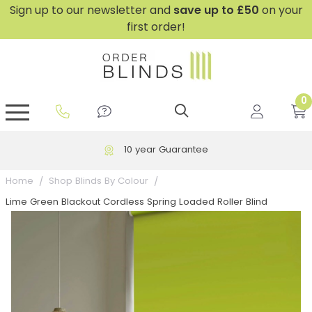
Sign up to our newsletter and
save
up to £50
on your
first order!
0
GripFit™ No Drill Blinds
Perfect Fit ® Roller Blinds
Perfect Fit ® Blinds for Doors
Perfect Fit ® Venetian Blinds
Plain And Textured Blinds
Perfect Fit ® Pleated Blinds
Perfect Fit ® Bottom Up
Sheer And Screen Blinds
Conservatory Windows
10 year Guarantee
Home
Shop Blinds By Colour
Lime Green Blackout Cordless Spring Loaded Roller Blind