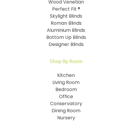
Wood Venetian
Perfect Fit ®
Skylight Blinds
Roman Blinds
Aluminium Blinds
Bottom Up Blinds
Designer Blinds
Shop By Room
Kitchen
Living Room
Bedroom
Office
Conservatory
Dining Room
Nursery