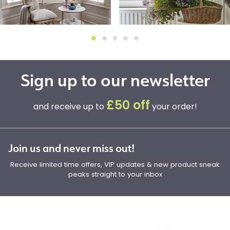
Sign up to our newsletter
£50 off
and receive up to
your order!
Join us and never miss out!
Receive limited time offers, VIP updates & new product sneak
peaks straight to your inbox