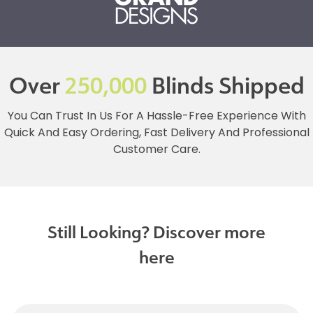
Over
250,000
Blinds Shipped
You Can Trust In Us For A Hassle-Free Experience With
Quick And Easy Ordering, Fast Delivery And Professional
Customer Care.
Still Looking? Discover more
here