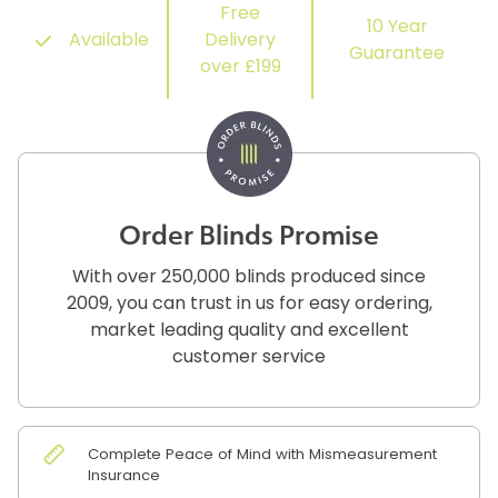
Free
10 Year
Available
Delivery
Guarantee
over £199
Order Blinds Promise
With over 250,000 blinds produced since
2009, you can trust in us for easy ordering,
market leading quality and excellent
customer service
Complete Peace of Mind with Mismeasurement
Insurance