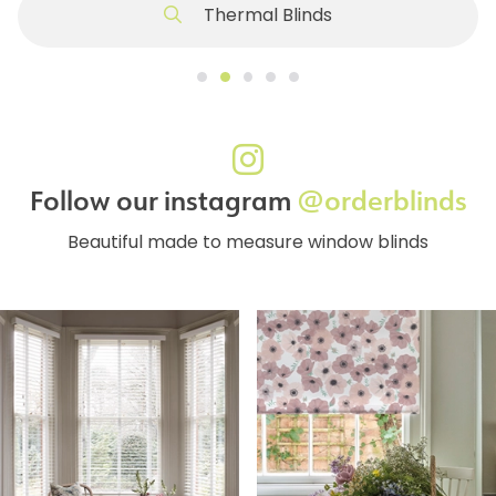
Thermal Blinds
Follow our instagram
@orderblinds
Beautiful made to measure window blinds