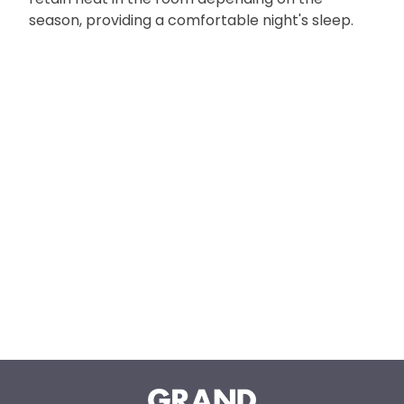
season, providing a comfortable night's sleep.