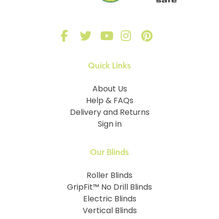
Quick Links
About Us
Help & FAQs
Delivery and Returns
Sign in
Our Blinds
Roller Blinds
GripFit™ No Drill Blinds
Electric Blinds
Vertical Blinds