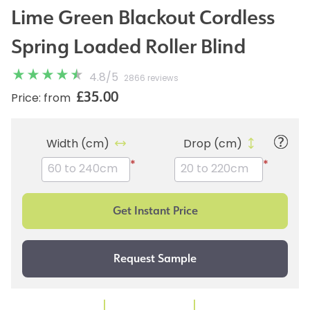
Lime Green Blackout Cordless
Spring Loaded Roller Blind
4.8
/
5
2866 reviews
£35.00
Price: from
Width (cm)
Drop (cm)
*
*