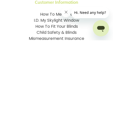
Customer Information
How To Measure
I.D. My Skylight Window
How To Fit Your Blinds
Child Safety & Blinds
Mismeasurement Insurance
Free Delivery Offer
Contact Order Blinds Online Ltd
Terms and Conditions
Cookie information
Privacy Policy
Site map
Company No: 07106076
VAT No: 142616921
©
2026
Order Blinds
Ecommerce solution
by
Etail
Systems