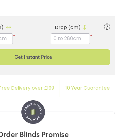
m)
Drop (cm)
*
*
Free Delivery over £199
10 Year Guarantee
Order Blinds Promise