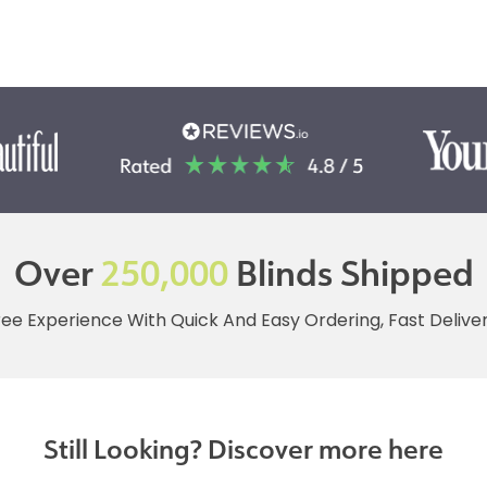
Over
250,000
Blinds Shipped
ree Experience With Quick And Easy Ordering, Fast Deliv
Still Looking? Discover more here