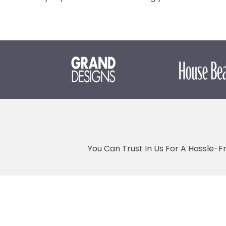
You Can Trust In Us For A Hassle-F