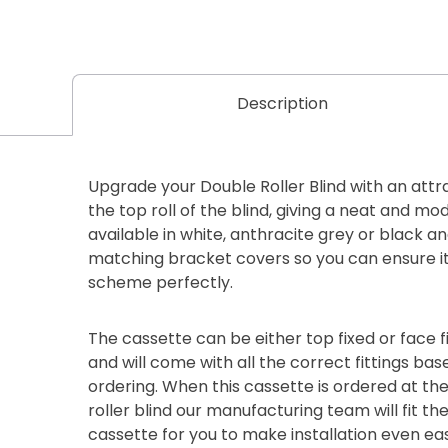
Description
Upgrade your Double Roller Blind with an attr
the top roll of the blind, giving a neat and mod
available in white, anthracite grey or black 
matching bracket covers so you can ensure it 
scheme perfectly.
The cassette can be either top fixed or face fi
and will come with all the correct fittings ba
ordering. When this cassette is ordered at th
roller blind our manufacturing team will fit th
cassette for you to make installation even eas