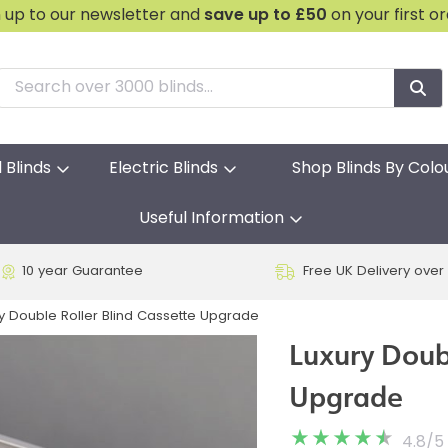
n up to our newsletter and
save
up to £50
on your first o
l Blinds
Electric Blinds
Shop Blinds By Colo
Useful Information
10 year Guarantee
Free UK Delivery over
y Double Roller Blind Cassette Upgrade
Luxury Doubl
Upgrade
4.8
/
5