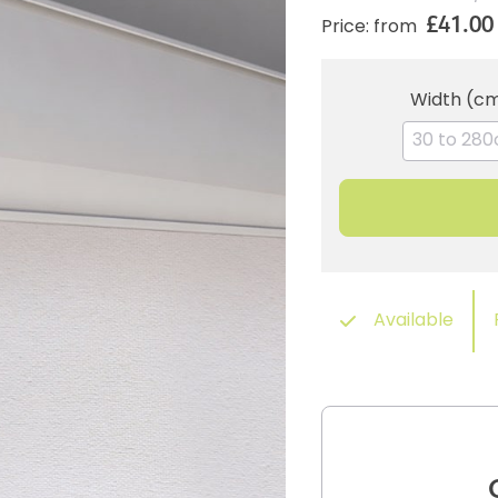
£41.00
Price: from
Width (c
Available