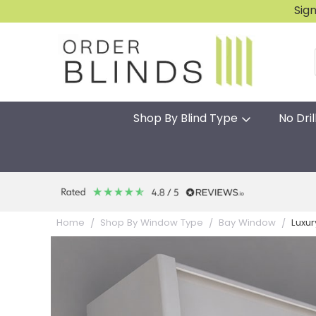
Sig
Shop By Blind Type
No Dril
Luxur
Home
Shop By Window Type
Bay Window