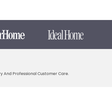
ery And Professional Customer Care.