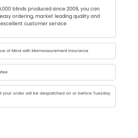
,000 blinds produced since 2009, you can
r easy ordering, market leading quality and
excellent customer service
e of Mind with Mismeasurement Insurance
ntee
 your order will be despatched on or before Tuesday