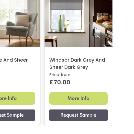
e And Sheer
Windsor Dark Grey And
Glow
Sheer Dark Grey
And 
Price: from
Price:
£70.00
£87
re Info
More Info