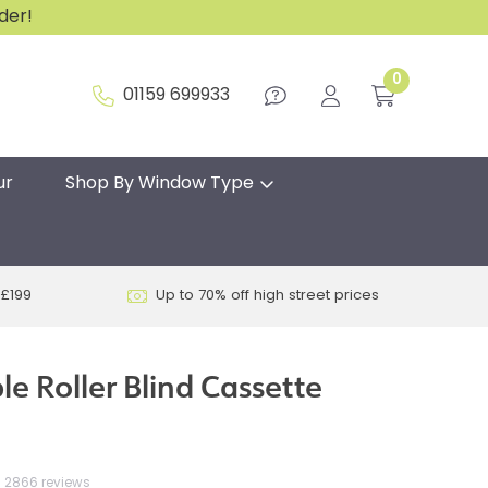
rder!
0
01159 699933
ur
Shop By Window Type
 £199
Up to 70% off high street prices
e Roller Blind Cassette
2866 reviews