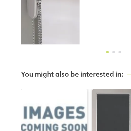
You might also be interested in: