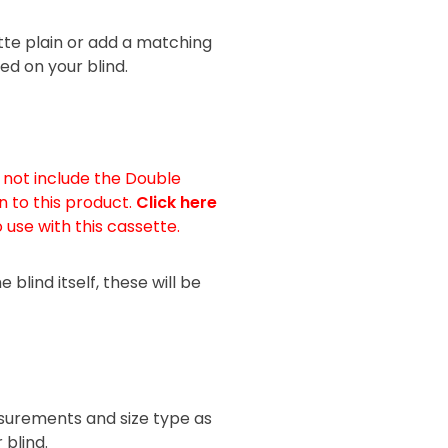
tte plain or add a matching
ed on your blind.
s not include the Double
n to this product.
Click here
o use with this cassette.
blind itself, these will be
urements and size type as
 blind.