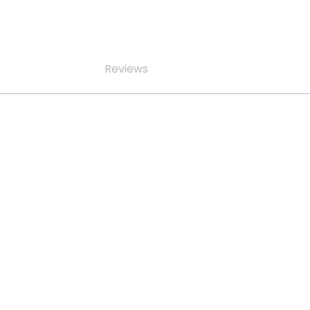
Reviews