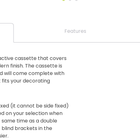
Features
active cassette that covers
ern finish. The cassette is
and will come complete with
fits your decorating
xed (it cannot be side fixed)
sed on your selection when
e same time as a double
e blind brackets in the
ier.