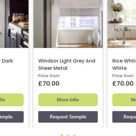
r Dark
Windsor Light Grey And
Rice Whit
Sheer Metal
White
Price: from
Price: from
£70.00
£70.00
nfo
More Info
Mo