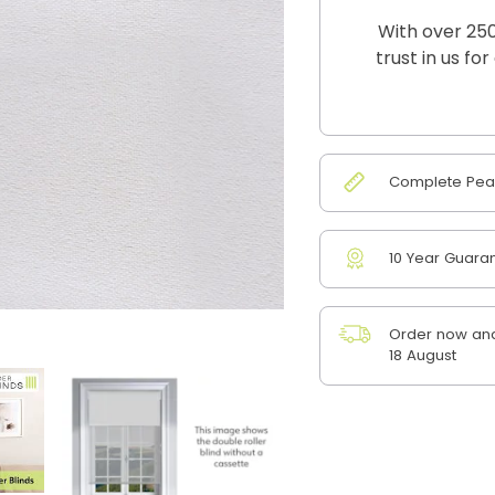
With over 250
trust in us fo
Complete Peac
10 Year Guara
Order now and
18 August