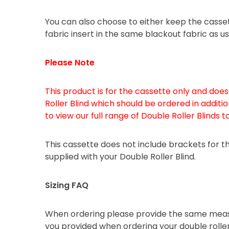
You can also choose to either keep the casse
fabric insert in the same blackout fabric as us
Please Note
This product is for the cassette only and doe
Roller Blind which should be ordered in additio
to view our full range of Double Roller Blinds t
This cassette does not include brackets for the 
supplied with your Double Roller Blind.
Sizing FAQ
When ordering please provide the same meas
you provided when ordering your double roller