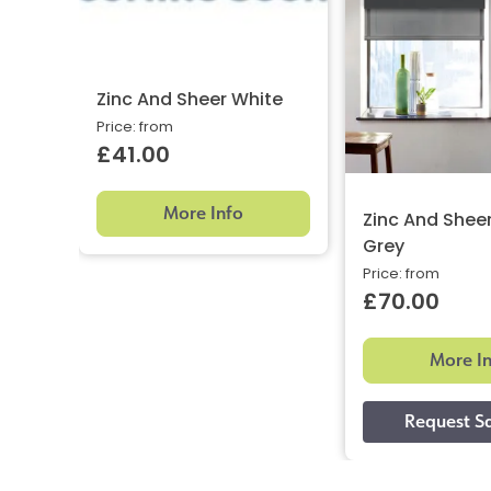
Zinc And Sheer White
Price: from
£41.00
More Info
Zinc And Shee
Grey
Price: from
£70.00
More I