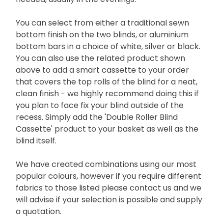
You can select from either a traditional sewn
bottom finish on the two blinds, or aluminium
bottom bars in a choice of white, silver or black.
You can also use the related product shown
above to add a smart cassette to your order
that covers the top rolls of the blind for a neat,
clean finish - we highly recommend doing this if
you plan to face fix your blind outside of the
recess. Simply add the 'Double Roller Blind
Cassette' product to your basket as well as the
blind itself.
We have created combinations using our most
popular colours, however if you require different
fabrics to those listed please contact us and we
will advise if your selection is possible and supply
a quotation.