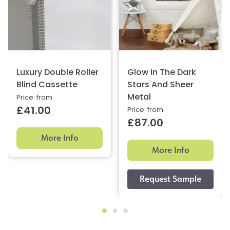
Luxury Double Roller
Glow In The Dark
Blind Cassette
Stars And Sheer
Metal
Price: from
£41.00
Price: from
£87.00
More Info
More Info