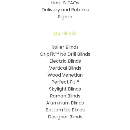
Help & FAQs
Delivery and Returns
Sign in
Our Blinds
Roller Blinds
GripFit™ No Drill Blinds
Electric Blinds
Vertical Blinds
Wood Venetian
Perfect Fit ®
Skylight Blinds
Roman Blinds
Aluminium Blinds
Bottom Up Blinds
Designer Blinds