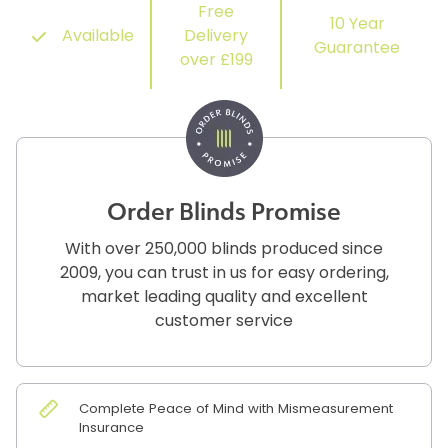
Free
10 Year
Available
Delivery
Guarantee
over £199
Order Blinds Promise
With over 250,000 blinds produced since
2009, you can trust in us for easy ordering,
market leading quality and excellent
customer service
Complete Peace of Mind with Mismeasurement
Insurance