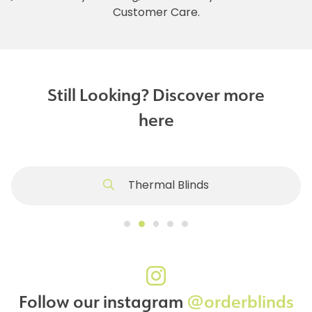
Customer Care.
Still Looking? Discover more
here
Thermal Blinds
Follow our instagram
@orderblinds