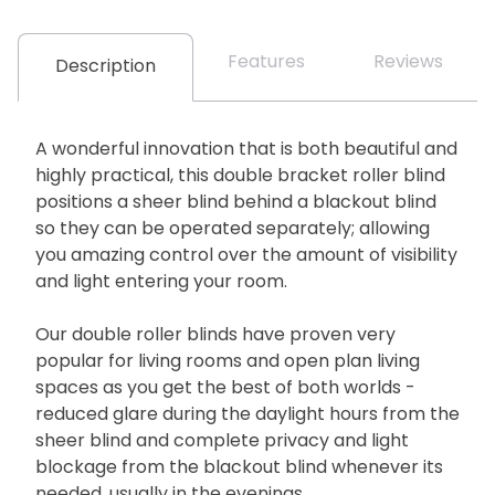
Features
Reviews
Description
A wonderful innovation that is both beautiful and
highly practical, this double bracket roller blind
positions a sheer blind behind a blackout blind
so they can be operated separately; allowing
you amazing control over the amount of visibility
and light entering your room.
Our double roller blinds have proven very
popular for living rooms and open plan living
spaces as you get the best of both worlds -
reduced glare during the daylight hours from the
sheer blind and complete privacy and light
blockage from the blackout blind whenever its
needed, usually in the evenings.