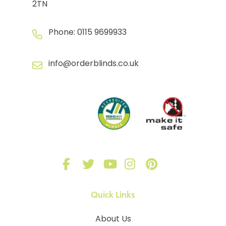
2TN
Phone:
0115 9699933
info@orderblinds.co.uk
Quick Links
About Us