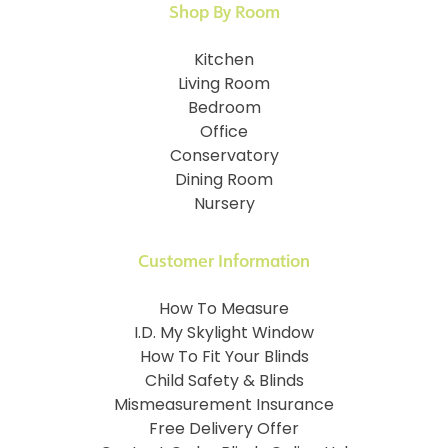
Shop By Room
Kitchen
Living Room
Bedroom
Office
Conservatory
Dining Room
Nursery
Customer Information
How To Measure
I.D. My Skylight Window
How To Fit Your Blinds
Child Safety & Blinds
Mismeasurement Insurance
Free Delivery Offer