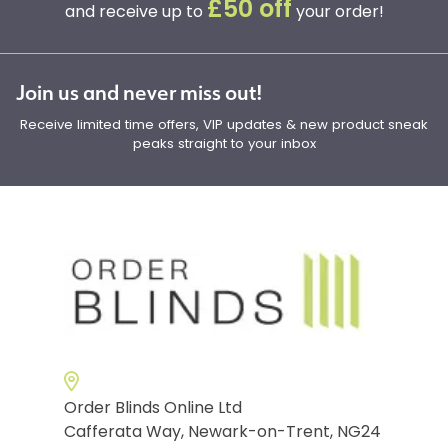
£50 off
and receive up to
your order!
Join us and never miss out!
Receive limited time offers, VIP updates & new product sneak
peaks straight to your inbox
Order Blinds Online Ltd
Cafferata Way, Newark-on-Trent, NG24