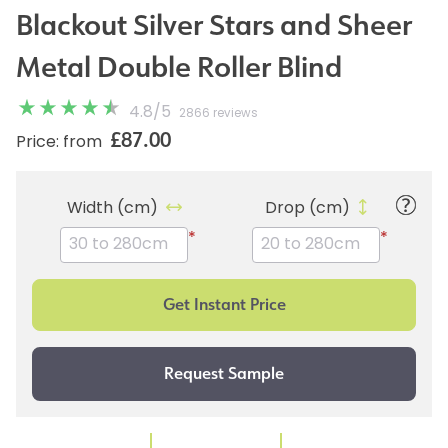
Blackout Silver Stars and Sheer
Metal Double Roller Blind
4.8
/
5
2866 reviews
£87.00
Price: from
Width (cm)
Drop (cm)
*
*