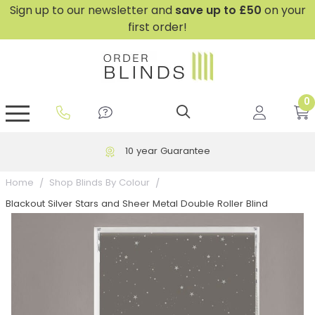
Sign up to our newsletter and
save
up to £50
on your
first order!
0
GripFit™ No Drill Blinds
Perfect Fit ® Roller Blinds
Perfect Fit ® Blinds for Doors
Perfect Fit ® Venetian Blinds
Plain And Textured Blinds
Perfect Fit ® Pleated Blinds
Perfect Fit ® Bottom Up
Sheer And Screen Blinds
Conservatory Windows
10 year Guarantee
Home
Shop Blinds By Colour
Blackout Silver Stars and Sheer Metal Double Roller Blind