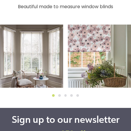
Beautiful made to measure window blinds
Sign up to our newsletter