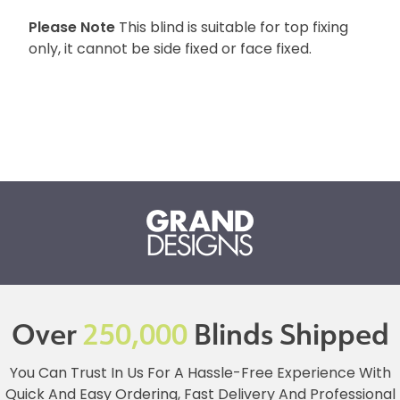
Please Note
This blind is suitable for top fixing
only, it cannot be side fixed or face fixed.
Over
250,000
Blinds Shipped
You Can Trust In Us For A Hassle-Free Experience With
Quick And Easy Ordering, Fast Delivery And Professional