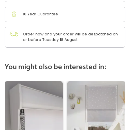
10 Year Guarantee
Order now and your order will be despatched on
or before Tuesday 18 August
You might also be interested in: