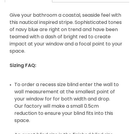
Give your bathroom a coastal, seaside feel with
this nautical inspired stripe. Sophisticated tones
of navy blue are right on trend and have been
teamed with a dash of bright red to create
impact at your window and a focal point to your
space.
Sizing FAQ:
To order a recess size blind enter the wall to
wall measurement at the smallest point of
your window for for both width and drop.
Our factory will make a small 0.5cm
reduction to ensure your blind fits into this
space.