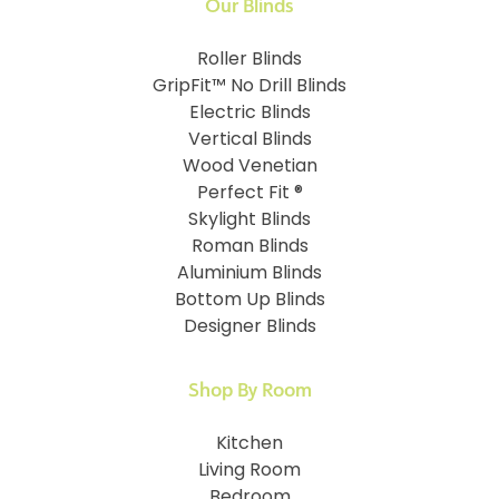
Our Blinds
Roller Blinds
GripFit™ No Drill Blinds
Electric Blinds
Vertical Blinds
Wood Venetian
Perfect Fit ®
Skylight Blinds
Roman Blinds
Aluminium Blinds
Bottom Up Blinds
Designer Blinds
Shop By Room
Kitchen
Living Room
Bedroom