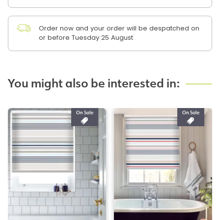
Order now and your order will be despatched on
or before Tuesday 25 August
You might also be interested in: