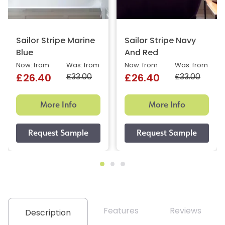
Sailor Stripe Marine
Sailor Stripe Navy
Blue
And Red
Now: from
Was: from
Now: from
Was: from
£33.00
£33.00
£26.40
£26.40
More Info
More Info
Features
Reviews
Description