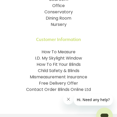
Office
Conservatory
Dining Room
Nursery
Customer Information
How To Measure
I.D. My Skylight Window
How To Fit Your Blinds
Child Safety & Blinds
Mismeasurement Insurance
Free Delivery Offer
Contact Order Blinds Online Ltd