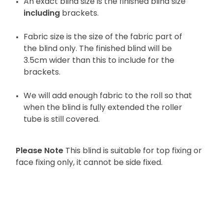
An exact blind size is the finished blind size
including
brackets.
Fabric size is the size of the fabric part of
the blind only. The finished blind will be
3.5cm wider than this to include for the
brackets.
We will add enough fabric to the roll so that
when the blind is fully extended the roller
tube is still covered.
Please Note
This blind is suitable for top fixing or
face fixing only, it cannot be side fixed.