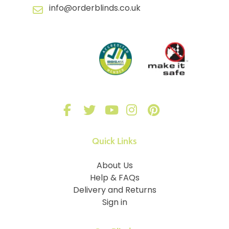
info@orderblinds.co.uk
Quick Links
About Us
Help & FAQs
Delivery and Returns
Sign in