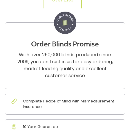
over £199
Order Blinds Promise
With over 250,000 blinds produced since
2009, you can trust in us for easy ordering,
market leading quality and excellent
customer service
Complete Peace of Mind with Mismeasurement
Insurance
10 Year Guarantee