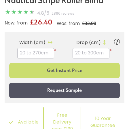
Nautical Stripe Roller Blind
4.8
/
5
2866 reviews
£26.40
£33.00
Now: from
Was: from
Width (cm)
Drop (cm)
*
*
Free
10 Year
Available
Delivery
Guarantee