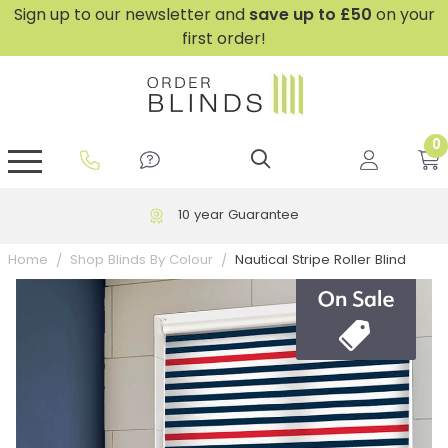
Sign up to our newsletter and
save
up to £50
on your
first order!
0
GripFit™ No Drill Blinds
Perfect Fit ® Roller Blinds
Perfect Fit ® Blinds for Doors
Perfect Fit ® Venetian Blinds
Plain And Textured Blinds
Perfect Fit ® Pleated Blinds
Perfect Fit ® Bottom Up
Sheer And Screen Blinds
Conservatory Windows
10 year Guarantee
Nautical Stripe Roller Blind
Home
Shop Blinds By Colour