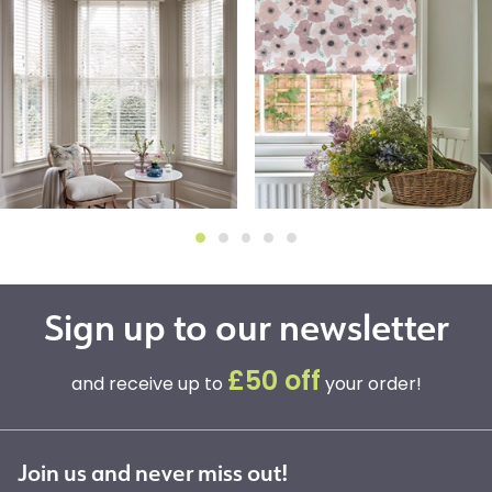
Sign up to our newsletter
£50 off
and receive up to
your order!
Join us and never miss out!