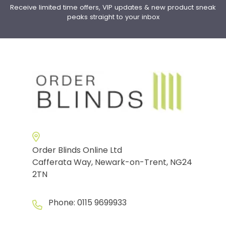
Receive limited time offers, VIP updates & new product sneak
peaks straight to your inbox
Order Blinds Online Ltd
Cafferata Way, Newark-on-Trent, NG24
2TN
Phone:
0115 9699933