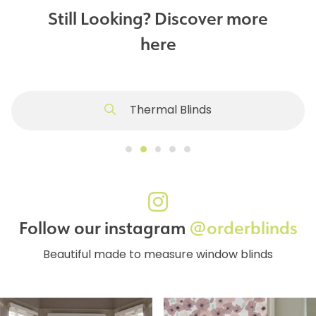
Still Looking? Discover more
here
Thermal Blinds
Follow our instagram
@orderblinds
Beautiful made to measure window blinds