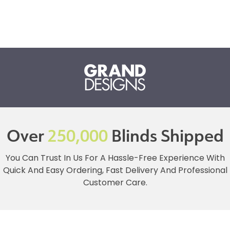
Over
250,000
Blinds Shipped
You Can Trust In Us For A Hassle-Free Experience With
Quick And Easy Ordering, Fast Delivery And Professional
Customer Care.