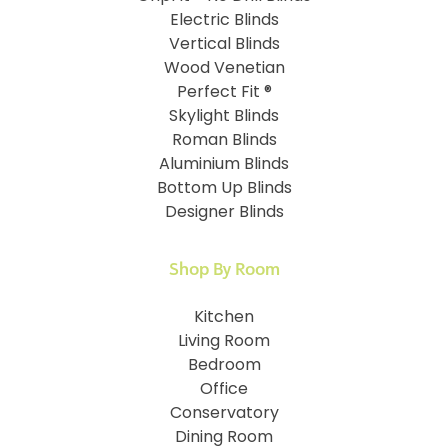
Electric Blinds
Vertical Blinds
Wood Venetian
Perfect Fit ®
Skylight Blinds
Roman Blinds
Aluminium Blinds
Bottom Up Blinds
Designer Blinds
Shop By Room
Kitchen
Living Room
Bedroom
Office
Conservatory
Dining Room