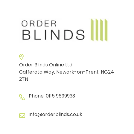
Order Blinds Online Ltd
Cafferata Way, Newark-on-Trent, NG24
2TN
Phone:
0115 9699933
info@orderblinds.co.uk