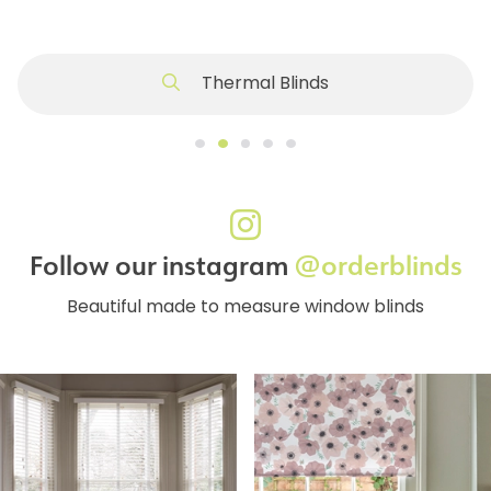
Thermal Blinds
Follow our instagram
@orderblinds
Beautiful made to measure window blinds