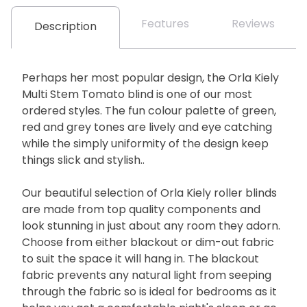
Features
Reviews
Description
Perhaps her most popular design, the Orla Kiely
Multi Stem Tomato blind is one of our most
ordered styles. The fun colour palette of green,
red and grey tones are lively and eye catching
while the simply uniformity of the design keep
things slick and stylish..
Our beautiful selection of Orla Kiely roller blinds
are made from top quality components and
look stunning in just about any room they adorn.
Choose from either blackout or dim-out fabric
to suit the space it will hang in. The blackout
fabric prevents any natural light from seeping
through the fabric so is ideal for bedrooms as it