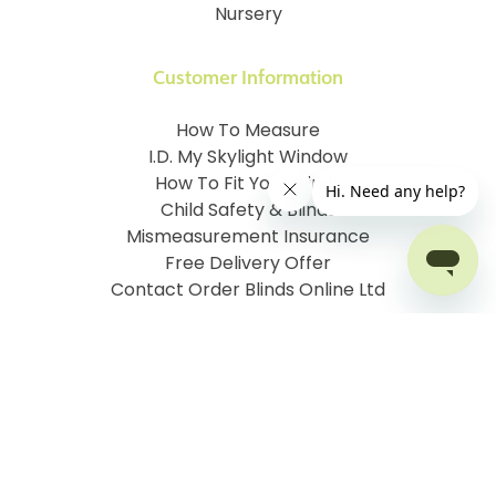
Nursery
Customer Information
How To Measure
I.D. My Skylight Window
How To Fit Your Blinds
Child Safety & Blinds
Mismeasurement Insurance
Free Delivery Offer
Contact Order Blinds Online Ltd
Terms and Conditions
Cookie information
Privacy Policy
Site map
Company No: 07106076
VAT No: 142616921