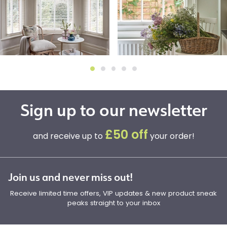
Sign up to our newsletter
£50 off
and receive up to
your order!
Join us and never miss out!
Receive limited time offers, VIP updates & new product sneak
peaks straight to your inbox