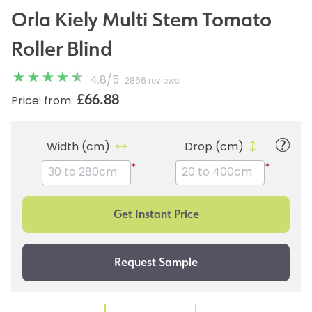
Orla Kiely Multi Stem Tomato
Roller Blind
4.8
/
5
2866 reviews
£66.88
Price: from
Width (cm)
Drop (cm)
*
*