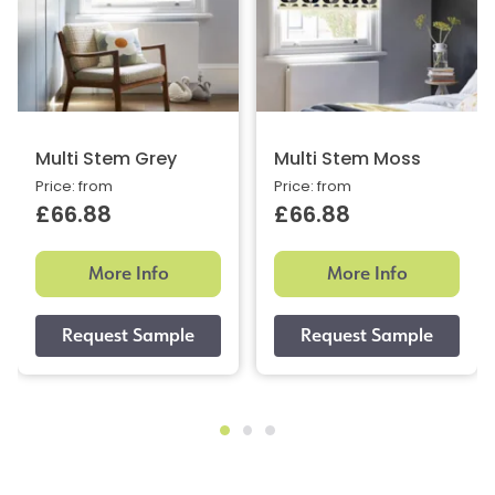
Multi Stem Grey
Multi Stem Moss
Price: from
Price: from
£66.88
£66.88
More Info
More Info