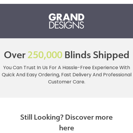
Over
250,000
Blinds Shipped
You Can Trust In Us For A Hassle-Free Experience With
Quick And Easy Ordering, Fast Delivery And Professional
Customer Care.
Still Looking? Discover more
here