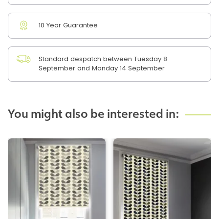
10 Year Guarantee
Standard despatch between Tuesday 8
September and Monday 14 September
You might also be interested in: