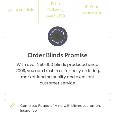
Free
10 Year
Available
Delivery
Guarantee
over £199
Order Blinds Promise
With over 250,000 blinds produced since
2009, you can trust in us for easy ordering,
market leading quality and excellent
customer service
Complete Peace of Mind with Mismeasurement
Insurance