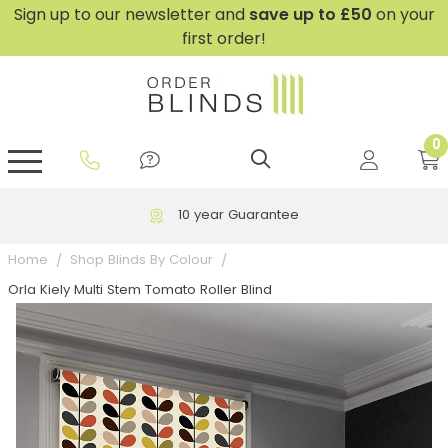
Sign up to our newsletter and
save
up to £50
on your
first order!
0
GripFit™ No Drill Blinds
Perfect Fit ® Roller Blinds
Perfect Fit ® Blinds for Doors
Perfect Fit ® Venetian Blinds
Plain And Textured Blinds
Perfect Fit ® Pleated Blinds
Perfect Fit ® Bottom Up
Sheer And Screen Blinds
Conservatory Windows
10 year Guarantee
Home
Shop Blinds By Colour
Orla Kiely Multi Stem Tomato Roller Blind