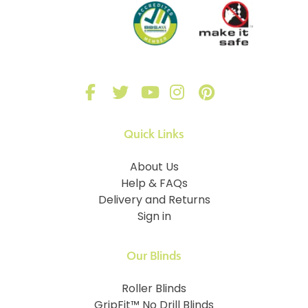
Quick Links
About Us
Help & FAQs
Delivery and Returns
Sign in
Our Blinds
Roller Blinds
GripFit™ No Drill Blinds