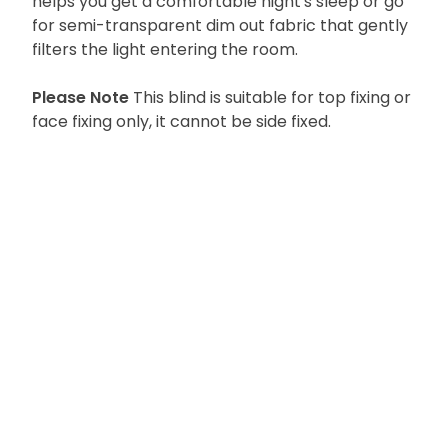
helps you get a comfortable night's sleep or go
for semi-transparent dim out fabric that gently
filters the light entering the room.
Please Note
This blind is suitable for top fixing or
face fixing only, it cannot be side fixed.