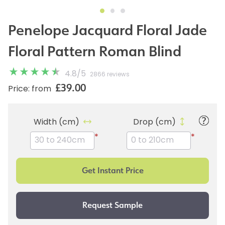
Penelope Jacquard Floral Jade
Floral Pattern Roman Blind
4.8
/
5
2866 reviews
£39.00
Price: from
Width (cm)
Drop (cm)
*
*