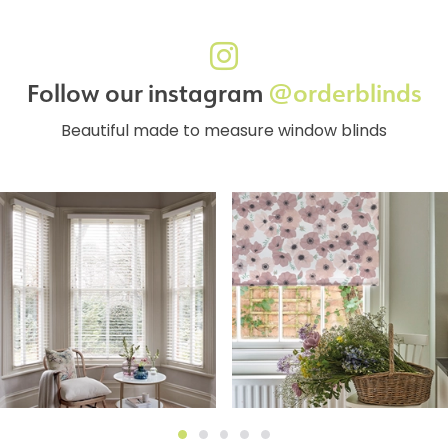
Follow our instagram
@orderblinds
Beautiful made to measure window blinds