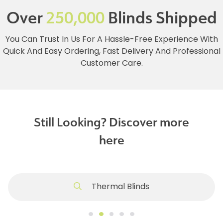
Over
250,000
Blinds Shipped
You Can Trust In Us For A Hassle-Free Experience With
Quick And Easy Ordering, Fast Delivery And Professional
Customer Care.
Still Looking? Discover more
here
Thermal Blinds