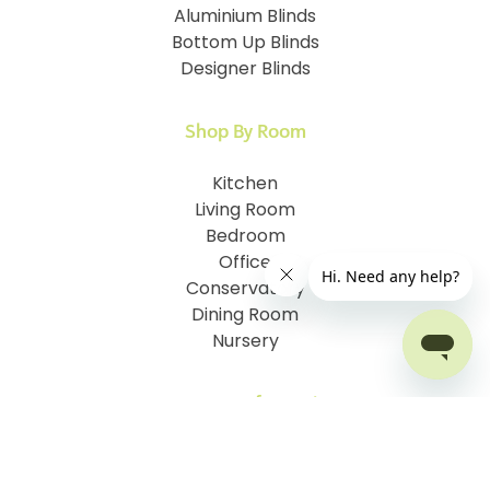
Aluminium Blinds
Bottom Up Blinds
Designer Blinds
Shop By Room
Kitchen
Living Room
Bedroom
Office
Conservatory
Dining Room
Nursery
Customer Information
How To Measure
I.D. My Skylight Window