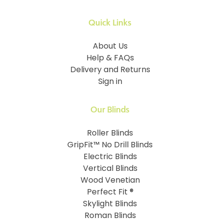
Quick Links
About Us
Help & FAQs
Delivery and Returns
Sign in
Our Blinds
Roller Blinds
GripFit™ No Drill Blinds
Electric Blinds
Vertical Blinds
Wood Venetian
Perfect Fit ®
Skylight Blinds
Roman Blinds