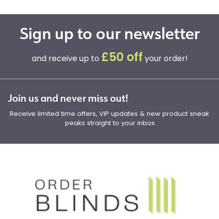
Sign up to our newsletter
£50 off
and receive up to
your order!
Join us and never miss out!
Receive limited time offers, VIP updates & new product sneak
peaks straight to your inbox