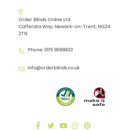
Order Blinds Online Ltd
Cafferata Way, Newark-on-Trent, NG24
2TN
Phone:
0115 9699933
info@orderblinds.co.uk