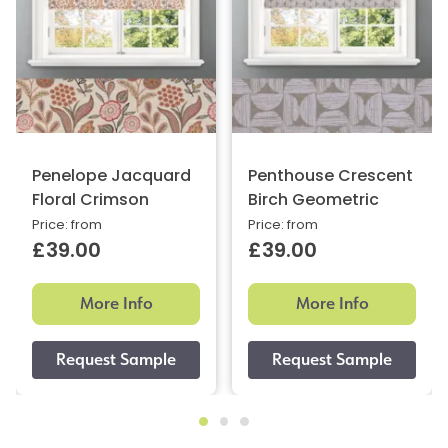
Penelope Jacquard
Penthouse Crescent
Floral Crimson
Birch Geometric
Price: from
Price: from
£39.00
£39.00
More Info
More Info