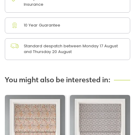
Insurance
10 Year Guarantee
Standard despatch between Monday 17 August
and Thursday 20 August
You might also be interested in: