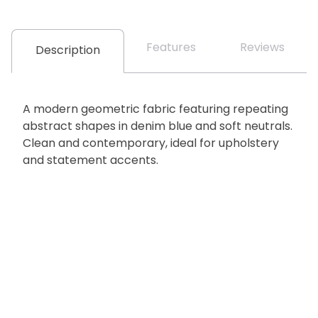
Features
Reviews
Description
A modern geometric fabric featuring repeating
abstract shapes in denim blue and soft neutrals.
Clean and contemporary, ideal for upholstery
and statement accents.