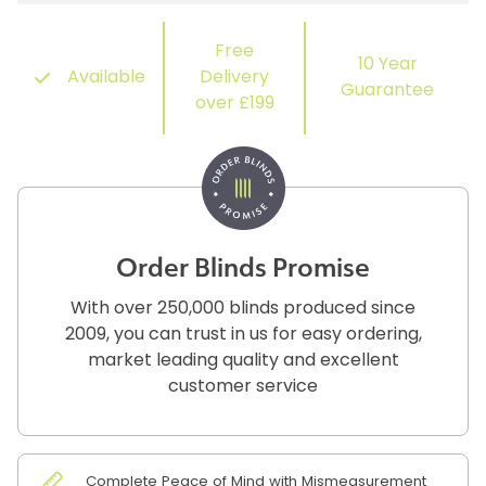
Free
10 Year
Available
Delivery
Guarantee
over £199
Order Blinds Promise
With over 250,000 blinds produced since
2009, you can trust in us for easy ordering,
market leading quality and excellent
customer service
Complete Peace of Mind with Mismeasurement