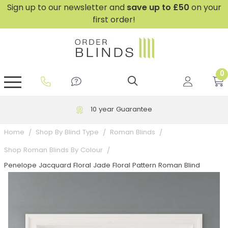
Sign up to our newsletter and
save
up to £50
on your
first order!
0
GripFit™ No Drill Blinds
Perfect Fit ® Roller Blinds
Perfect Fit ® Blinds for Doors
Perfect Fit ® Venetian Blinds
Plain And Textured Blinds
Perfect Fit ® Pleated Blinds
Perfect Fit ® Bottom Up
Sheer And Screen Blinds
Conservatory Windows
10 year Guarantee
Home
Shop By Blind Type
Roman Blinds
Shop Roman Blinds By Colour
Penelope Jacquard Floral Jade Floral Pattern Roman Blind