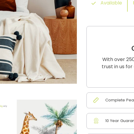
Available
With over 250
trust in us fo
Complete Peac
10 Year Guara