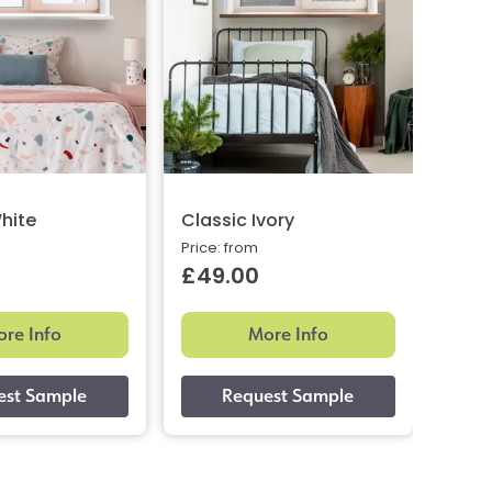
hite
Classic Ivory
Clas
Price: from
Price:
£49.00
£49
re Info
More Info