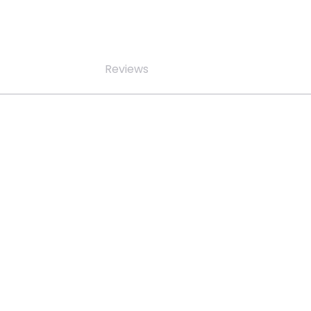
Reviews