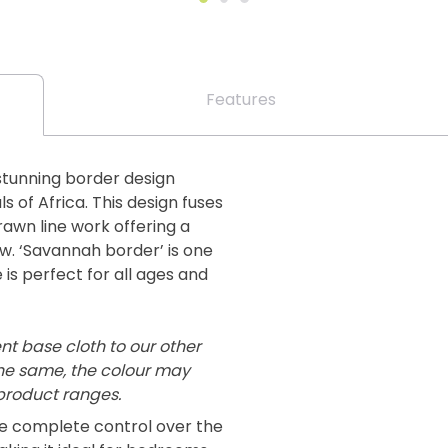
Features
stunning border design
 of Africa. This design fuses
awn line work offering a
w. ‘Savannah border’ is one
e is perfect for all ages and
ent base cloth to our other
the same, the colour may
 product ranges.
ve complete control over the