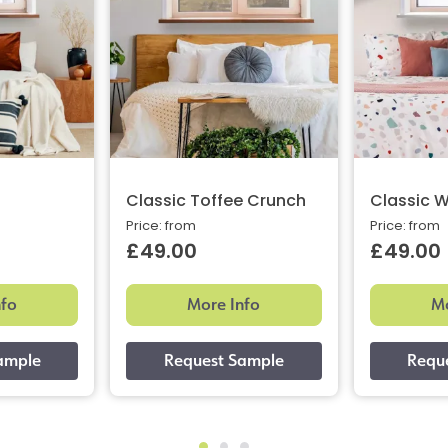
Classic Toffee Crunch
Classic W
Price: from
Price: from
£49.00
£49.00
nfo
More Info
Mo