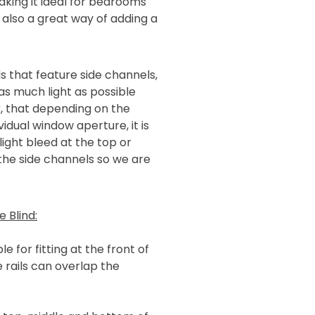
king it ideal for bedrooms
 also a great way of adding a
s that feature side channels,
as much light as possible
, that depending on the
idual window aperture, it is
light bleed at the top or
 the side channels so we are
 Blind:
e for fitting at the front of
 rails can overlap the