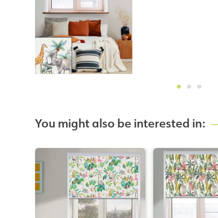
You might also be interested in: