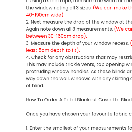
1. Using a steel tape, measure the width at th
the window noting all 3 sizes.
(We can make the
40-190cm wide).
2. Next measure the drop of the window at the 
Again note down all 3 measurements.
(We can
between 30-160cm drop).
3. Measure the depth of your window recess.
least 5cm depth to fit).
4. Check for any obstructions that may restric
This may include trickle vents, top opening wi
protruding window handles. As these blinds are
way down the wall, windows with any skirting a
of blind.
How To Order A Total Blackout Cassette Blind
Once you have chosen your favourite fabric c
1. Enter the smallest of your measurements fo