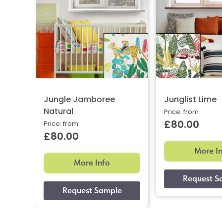
Jungle Jamboree
Junglist Lime
Natural
Price: from
£80.00
Price: from
£80.00
More I
More Info