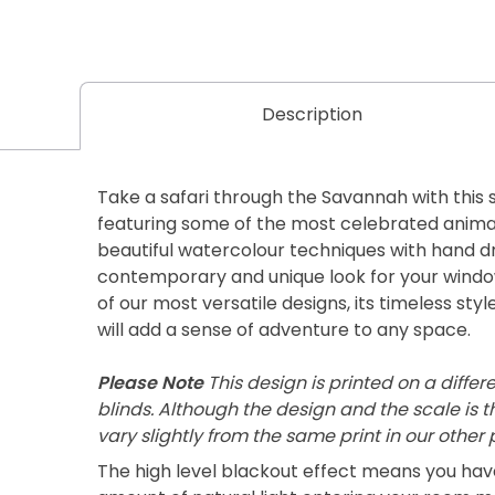
Description
Take a safari through the Savannah with this 
featuring some of the most celebrated animals
beautiful watercolour techniques with hand dr
contemporary and unique look for your windo
of our most versatile designs, its timeless styl
will add a sense of adventure to any space.
Please Note
This design is printed on a differ
blinds. Although the design and the scale is 
vary slightly from the same print in our other
The high level blackout effect means you ha