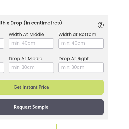
th x Drop (in centimetres)
Width At Middle
Width at Bottom
Drop At Middle
Drop At Right