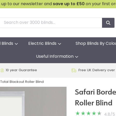
n up to our newsletter and
save
up to £50
on your first o
l Blinds
Electric Blinds
Shop Blinds By Colo
Useful Information
10 year Guarantee
Free UK Delivery over
Total Blackout Roller Blind
Safari Borde
Roller Blind
4.8
/
5