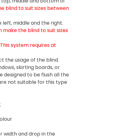
e top, middle and bottom of
 blind to suit sizes between
left, middle and the right.
 make the blind to suit sizes
(This system requires at
t the usage of the blind.
ndows, skirting boards, or
 designed to be flush all the
re not suitable for this type
:
olour
r width and drop in the