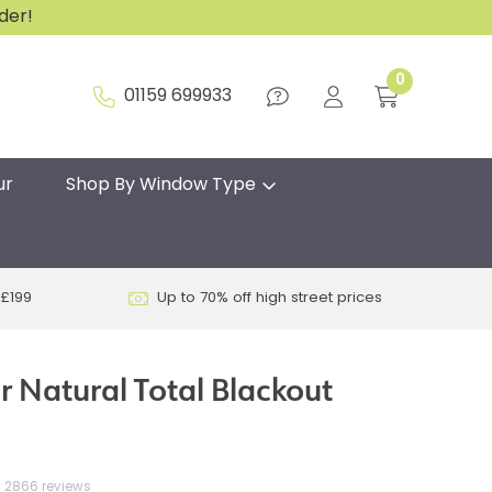
rder!
0
01159 699933
ur
Shop By Window Type
 £199
Up to 70% off high street prices
r Natural Total Blackout
2866 reviews