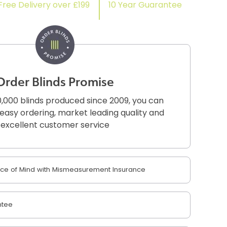
Free Delivery over £199
10 Year Guarantee
Order Blinds Promise
,000 blinds produced since 2009, you can
r easy ordering, market leading quality and
excellent customer service
e of Mind with Mismeasurement Insurance
ntee