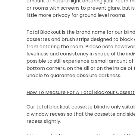
amount of natural light entering your room ma
or rooms with screens to prevent glare, but is
little more privacy for ground level rooms.
Total Blackout is the brand name for our blind
cassettes and brush strips designed to block 
from entering the room. Please note however
levelness and consistency in shape of the indiv
possible to still experience a small amount of 
bottom corners, on the sill or on the inside of
unable to guarantee absolute darkness.
How To Measure For A Total Blackout Cassette
Our total blackout cassette blind is only suitabl
a window recess so that the cassette and side
recess slightly.