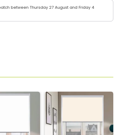
atch between Thursday 27 August and Friday 4