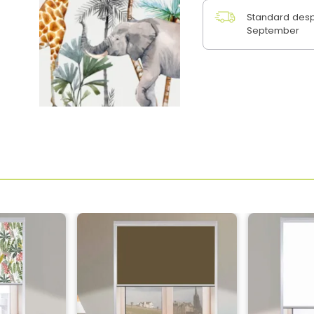
Standard desp
September