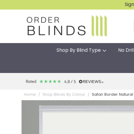
Sig
Shop By Blind Type
No Dril
Safari Border Natural 
Home
Shop Blinds By Colour