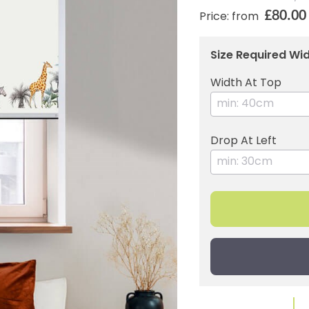
£80.00
Price: from
Size Required Wid
Width At Top
Drop At Left