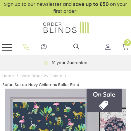
Sign up to our newsletter and
save
up to £50
on your
first order!
0
GripFit™ No Drill Blinds
Perfect Fit ® Roller Blinds
Perfect Fit ® Blinds for Doors
Perfect Fit ® Venetian Blinds
Plain And Textured Blinds
Perfect Fit ® Pleated Blinds
Perfect Fit ® Bottom Up
Sheer And Screen Blinds
Conservatory Windows
10 year Guarantee
Home
Shop Blinds By Colour
Safari Soiree Navy Childrens Roller Blind