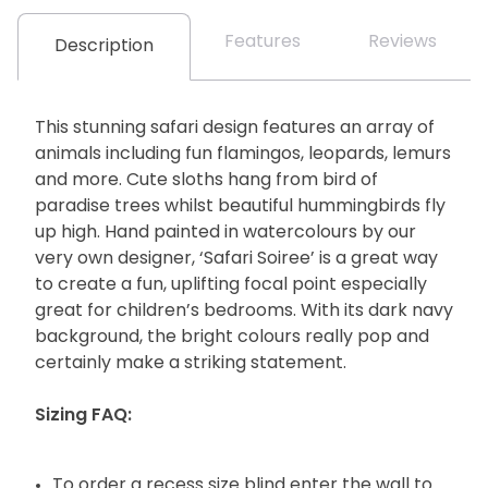
Features
Reviews
Description
This stunning safari design features an array of
animals including fun flamingos, leopards, lemurs
and more. Cute sloths hang from bird of
paradise trees whilst beautiful hummingbirds fly
up high. Hand painted in watercolours by our
very own designer, ‘Safari Soiree’ is a great way
to create a fun, uplifting focal point especially
great for children’s bedrooms. With its dark navy
background, the bright colours really pop and
certainly make a striking statement.
Sizing FAQ:
To order a recess size blind enter the wall to