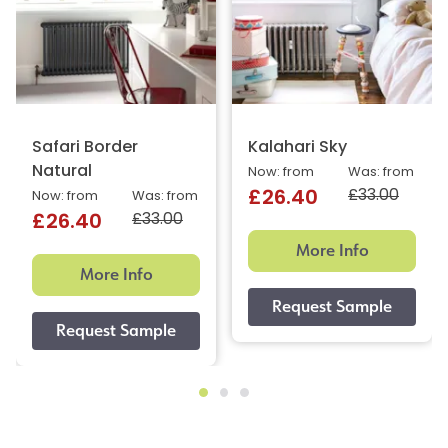
Safari Border
Kalahari Sky
Natural
Now: from
Was: from
£33.00
£26.40
Now: from
Was: from
£33.00
£26.40
More Info
More Info