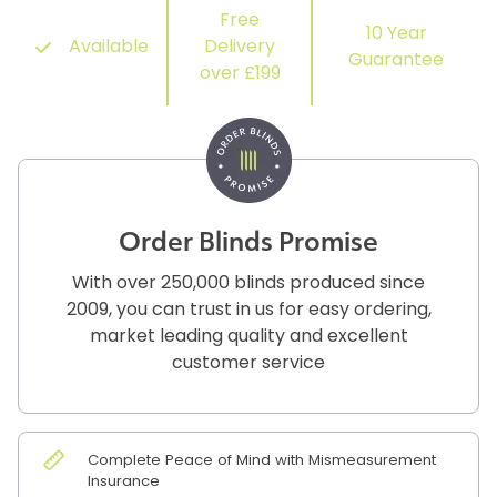
Free
10 Year
Available
Delivery
Guarantee
over £199
Order Blinds Promise
With over 250,000 blinds produced since
2009, you can trust in us for easy ordering,
market leading quality and excellent
customer service
Complete Peace of Mind with Mismeasurement
Insurance