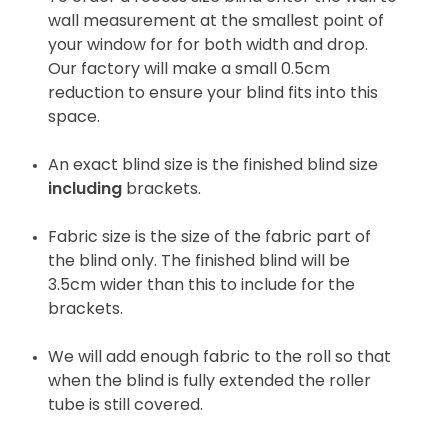
wall measurement at the smallest point of
your window for for both width and drop.
Our factory will make a small 0.5cm
reduction to ensure your blind fits into this
space.
An exact blind size is the finished blind size
including
brackets.
Fabric size is the size of the fabric part of
the blind only. The finished blind will be
3.5cm wider than this to include for the
brackets.
We will add enough fabric to the roll so that
when the blind is fully extended the roller
tube is still covered.