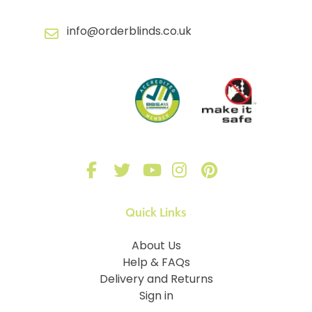
info@orderblinds.co.uk
Quick Links
About Us
Help & FAQs
Delivery and Returns
Sign in