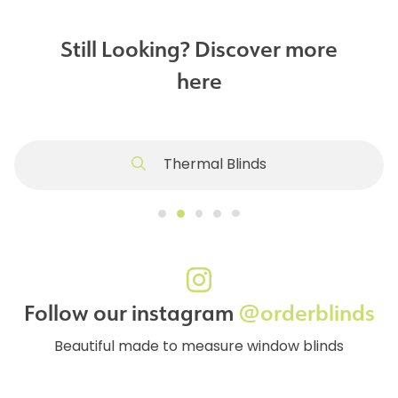
Still Looking? Discover more
here
Thermal Blinds
Follow our instagram
@orderblinds
Beautiful made to measure window blinds