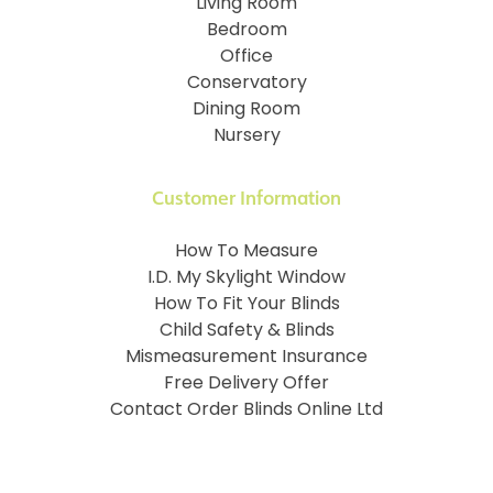
Living Room
Bedroom
Office
Conservatory
Dining Room
Nursery
Customer Information
How To Measure
I.D. My Skylight Window
How To Fit Your Blinds
Child Safety & Blinds
Mismeasurement Insurance
Free Delivery Offer
Contact Order Blinds Online Ltd