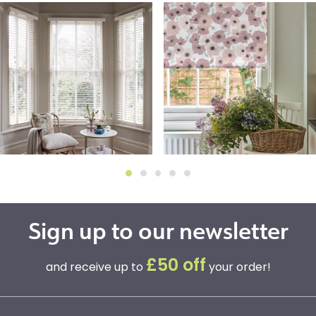
Sign up to our newsletter
£50 off
and receive up to
your order!