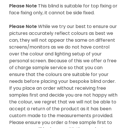
Please Note
This blind is suitable for top fixing or
face fixing only, it cannot be side fixed.
Please Note
While we try our best to ensure our
pictures accurately reflect colours as best we
can, they will not appear the same on different
screens/monitors as we do not have control
over the colour and lighting setup of your
personal screen. Because of this we offer a free
of charge sample service so that you can
ensure that the colours are suitable for your
needs before placing your bespoke blind order.
If you place an order without receiving free
samples first and decide you are not happy with
the colour, we regret that we will not be able to
accept a return of the product as it has been
custom made to the measurements provided.
Please ensure you order a free sample first to