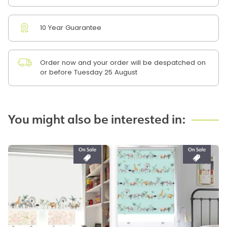
10 Year Guarantee
Order now and your order will be despatched on
or before Tuesday 25 August
You might also be interested in: