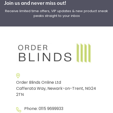
Join us and never miss out!
Receive limited time offers, VIP updates & new product sneak
peaks straight to your inbox
Order Blinds Online Ltd
Cafferata Way, Newark-on-Trent, NG24
2TN
Phone:
0115 9699933