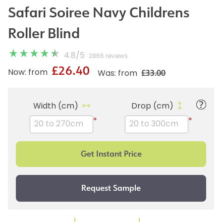
Safari Soiree Navy Childrens
Roller Blind
4.8
/
5
2866 reviews
£26.40
£33.00
Now: from
Was: from
Width (cm)
Drop (cm)
*
*