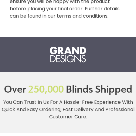
ensure you will be happy with the product
before placing your final order. Further details
can be found in our
terms and conditions
.
Over
250,000
Blinds Shipped
You Can Trust In Us For A Hassle-Free Experience With
Quick And Easy Ordering, Fast Delivery And Professional
Customer Care.