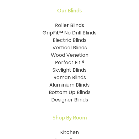
Our Blinds
Roller Blinds
GripFit™ No Drill Blinds
Electric Blinds
Vertical Blinds
Wood Venetian
Perfect Fit ®
Skylight Blinds
Roman Blinds
Aluminium Blinds
Bottom Up Blinds
Designer Blinds
Shop By Room
Kitchen