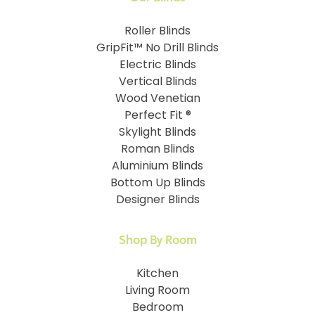
Roller Blinds
GripFit™ No Drill Blinds
Electric Blinds
Vertical Blinds
Wood Venetian
Perfect Fit ®
Skylight Blinds
Roman Blinds
Aluminium Blinds
Bottom Up Blinds
Designer Blinds
Shop By Room
Kitchen
Living Room
Bedroom