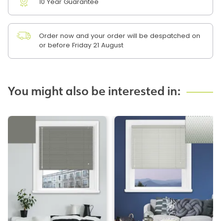
10 Year Guarantee
Order now and your order will be despatched on
or before Friday 21 August
You might also be interested in: