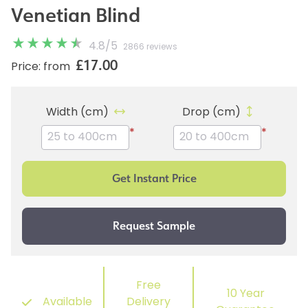
Venetian Blind
4.8
/
5
2866 reviews
£17.00
Price: from
Width (cm)
Drop (cm)
*
*
Free
10 Year
Available
Delivery