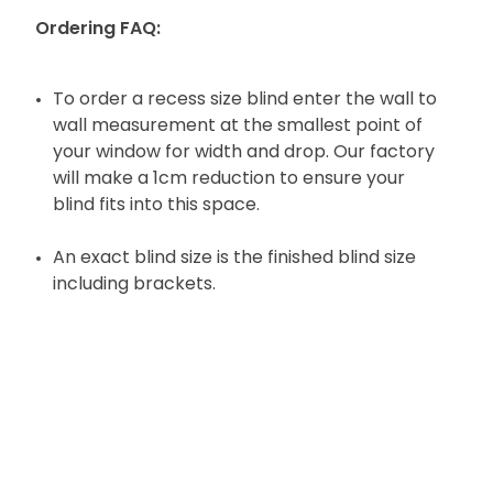
Ordering FAQ:
To order a recess size blind enter the wall to
wall measurement at the smallest point of
your window for width and drop. Our factory
will make a 1cm reduction to ensure your
blind fits into this space.
An exact blind size is the finished blind size
including brackets.