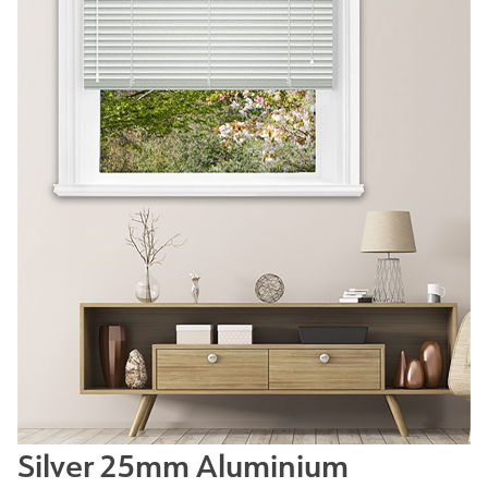
Silver 25mm Aluminium