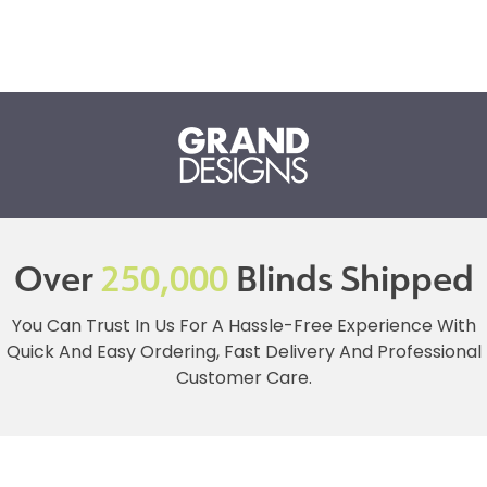
Over
250,000
Blinds Shipped
You Can Trust In Us For A Hassle-Free Experience With
Quick And Easy Ordering, Fast Delivery And Professional
Customer Care.