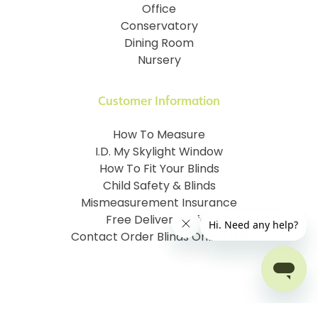
Office
Conservatory
Dining Room
Nursery
Customer Information
How To Measure
I.D. My Skylight Window
How To Fit Your Blinds
Child Safety & Blinds
Mismeasurement Insurance
Free Delivery Offer
Contact Order Blinds Online Ltd