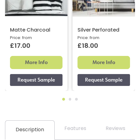
Matte Charcoal
Silver Perforated
Price: from
Price: from
£17.00
£18.00
More Info
More Info
Features
Reviews
Description