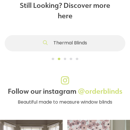
Still Looking? Discover more
here
Thermal Blinds
Follow our instagram
@orderblinds
Beautiful made to measure window blinds