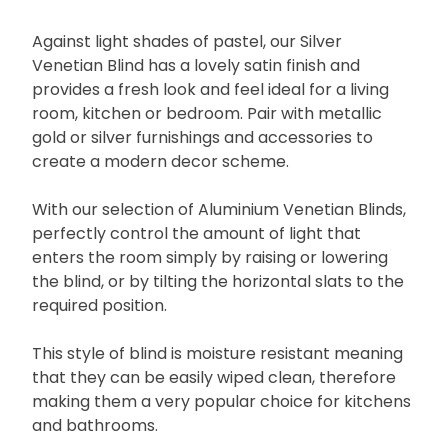
Against light shades of pastel, our Silver
Venetian Blind has a lovely satin finish and
provides a fresh look and feel ideal for a living
room, kitchen or bedroom. Pair with metallic
gold or silver furnishings and accessories to
create a modern decor scheme.
With our selection of Aluminium Venetian Blinds,
perfectly control the amount of light that
enters the room simply by raising or lowering
the blind, or by tilting the horizontal slats to the
required position.
This style of blind is moisture resistant meaning
that they can be easily wiped clean, therefore
making them a very popular choice for kitchens
and bathrooms.