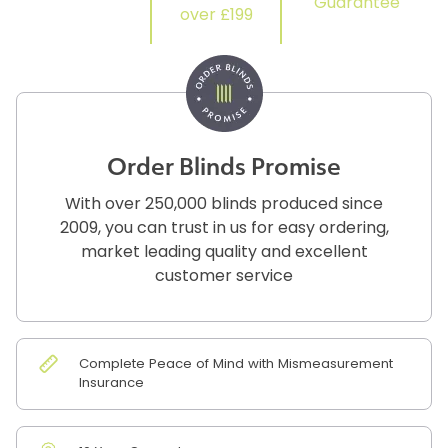
Guarantee
over £199
Order Blinds Promise
With over 250,000 blinds produced since
2009, you can trust in us for easy ordering,
market leading quality and excellent
customer service
Complete Peace of Mind with Mismeasurement
Insurance