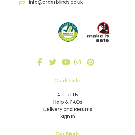
info@orderblinds.co.uk
Quick Links
About Us
Help & FAQs
Delivery and Returns
Sign in
Our Blinds