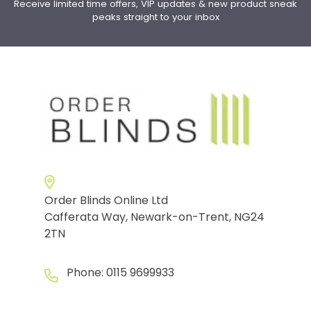
Receive limited time offers, VIP updates & new product sneak
peaks straight to your inbox
Order Blinds Online Ltd
Cafferata Way, Newark-on-Trent, NG24
2TN
Phone:
0115 9699933