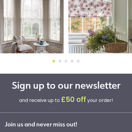
Sign up to our newsletter
£50 off
and receive up to
your order!
Join us and never miss out!