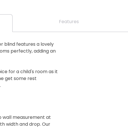
Features
ler blind features a lovely
ooms perfectly, adding an
ce for a child's room as it
one get some rest
.
 to wall measurement at
oth width and drop. Our