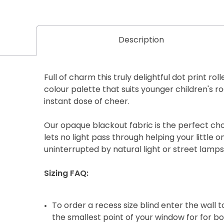
Description
Full of charm this truly delightful dot print rol
colour palette that suits younger children's r
instant dose of cheer.
Our opaque blackout fabric is the perfect choi
lets no light pass through helping your little 
uninterrupted by natural light or street lamps
Sizing FAQ:
To order a recess size blind enter the wall
the smallest point of your window for for b