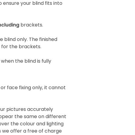
 ensure your blind fits into
ncluding
brackets.
he blind only. The finished
e for the brackets.
when the blind is fully
 or face fixing only, it cannot
our pictures accurately
 appear the same on different
ver the colour and lighting
s we offer a free of charge