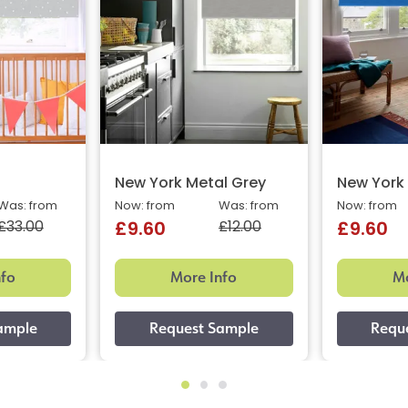
New York Metal Grey
New York 
Was: from
Now: from
Was: from
Now: from
£33.00
£12.00
£9.60
£9.60
nfo
More Info
Mo