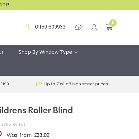
rder!
0
01159 699933
ur
Shop By Window Type
 £199
Up to 70% off high street prices
ildrens Roller Blind
2866 reviews
0
£33.00
Was: from