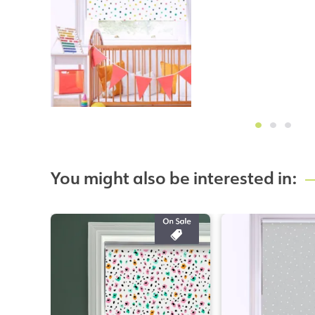
You might also be interested in: