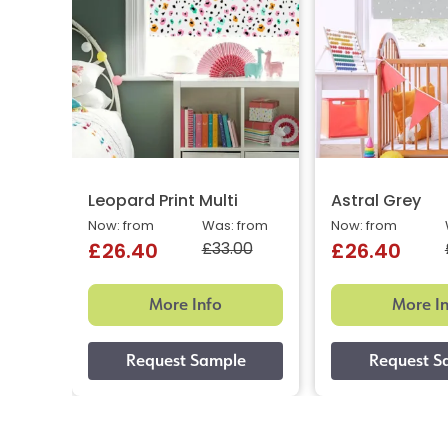
Leopard Print Multi
Astral Grey
Now: from
Was: from
Now: from
£33.00
£26.40
£26.40
More Info
More I