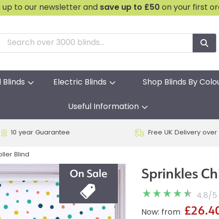
n up to our newsletter and
save
up to £50
on your first o
l Blinds
Electric Blinds
Shop Blinds By Colo
Useful Information
10 year Guarantee
Free UK Delivery over
ller Blind
Sprinkles Ch
4.8
/
5
£26.4
Now: from