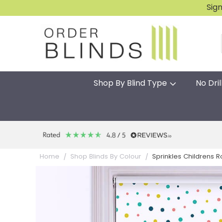
Sig
Shop By Blind Type
No Dril
Sprinkles Childrens Ro
Home
Shop Blinds By Colour