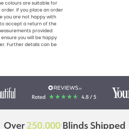
e colours are suitable for
order. If you place an order
de you are not happy with
 to accept a return of the
measurements provided.
o ensure you will be happy
er. Further details can be
Over
250,000
Blinds Shipped