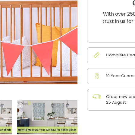
With over 250
trust in us fo
Complete Peac
10 Year Guara
Order now and
25 August