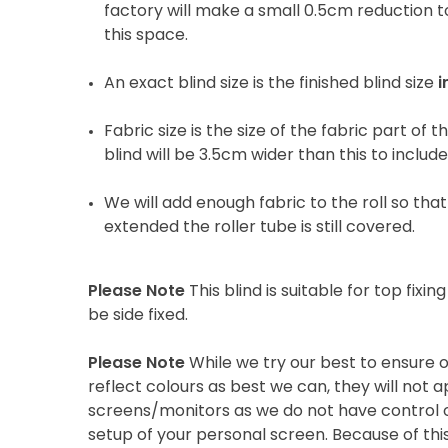
factory will make a small 0.5cm reduction to
this space.
An exact blind size is the finished blind size
i
Fabric size is the size of the fabric part of t
blind will be 3.5cm wider than this to includ
We will add enough fabric to the roll so that 
extended the roller tube is still covered.
Please Note
This blind is suitable for top fixing
be side fixed.
Please Note
While we try our best to ensure 
reflect colours as best we can, they will not
screens/monitors as we do not have control o
setup of your personal screen. Because of thi