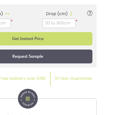
m)
Drop (cm)
*
*
Free Delivery over £199
10 Year Guarantee