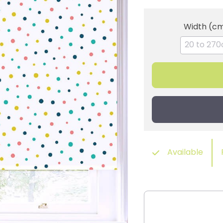
Width (c
Available