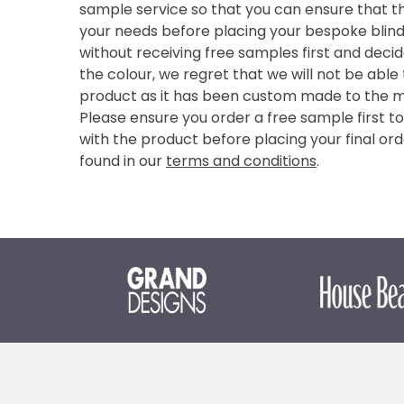
sample service so that you can ensure that th
your needs before placing your bespoke blind 
without receiving free samples first and deci
the colour, we regret that we will not be able
product as it has been custom made to the 
Please ensure you order a free sample first t
with the product before placing your final ord
found in our
terms and conditions
.