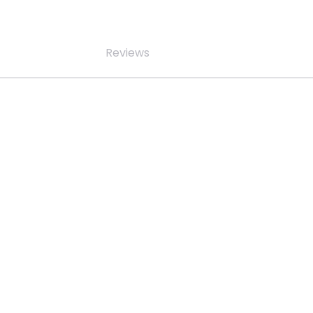
Reviews