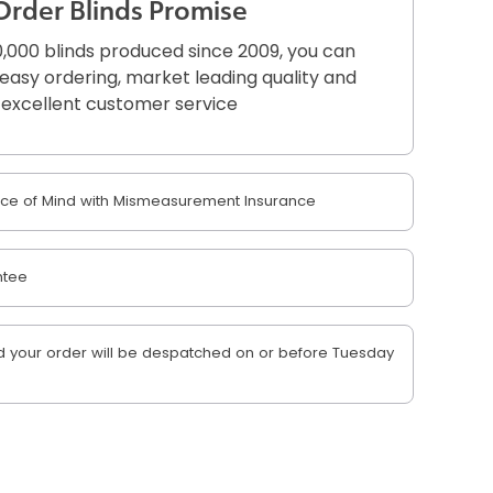
Order Blinds Promise
,000 blinds produced since 2009, you can
r easy ordering, market leading quality and
excellent customer service
e of Mind with Mismeasurement Insurance
ntee
 your order will be despatched on or before Tuesday