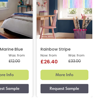
Marine Blue
Rainbow Stripe
New 
Was: from
Now: from
Was: from
Now: 
£12.00
£33.00
£26.40
£9.
re Info
More Info