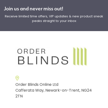
Join us and never miss out!
Receive limited time offers, VIP updates & new product sneak
peaks straight to your inbox
Order Blinds Online Ltd
Cafferata Way, Newark-on-Trent, NG24
2TN