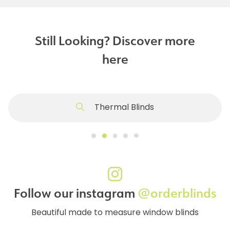
Still Looking? Discover more
here
Thermal Blinds
Follow our instagram
@orderblinds
Beautiful made to measure window blinds