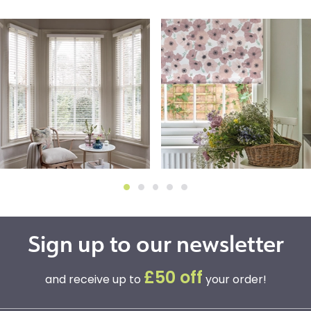
Sign up to our newsletter
£50 off
and receive up to
your order!