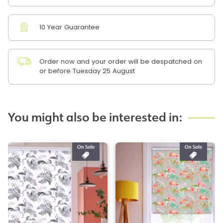
10 Year Guarantee
Order now and your order will be despatched on
or before Tuesday 25 August
You might also be interested in: