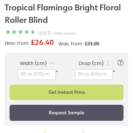
Tropical Flamingo Bright Floral
Roller Blind
4.8
/
5
2866 reviews
£26.40
£33.00
Now: from
Was: from
Width (cm)
Drop (cm)
*
*