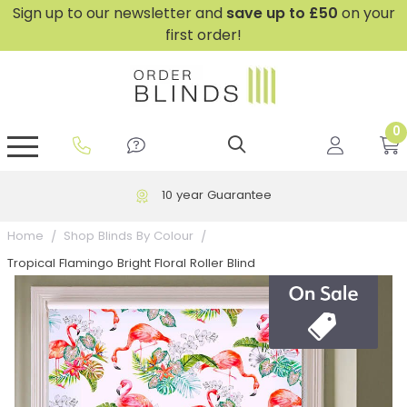
Sign up to our newsletter and
save
up to £50
on your
first order!
0
GripFit™ No Drill Blinds
Perfect Fit ® Roller Blinds
Perfect Fit ® Blinds for Doors
Perfect Fit ® Venetian Blinds
Plain And Textured Blinds
Perfect Fit ® Pleated Blinds
Perfect Fit ® Bottom Up
Sheer And Screen Blinds
Conservatory Windows
10 year Guarantee
Home
Shop Blinds By Colour
Tropical Flamingo Bright Floral Roller Blind