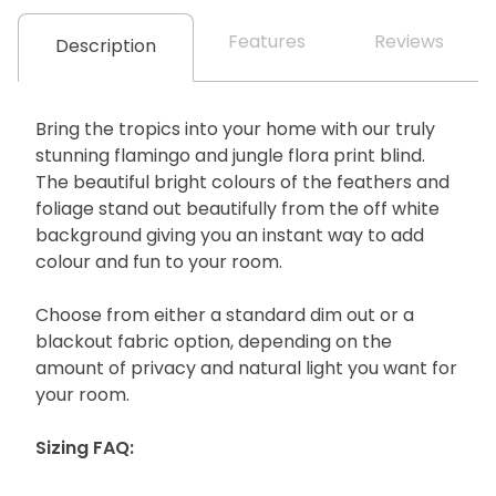
Features
Reviews
Description
Bring the tropics into your home with our truly
stunning flamingo and jungle flora print blind.
The beautiful bright colours of the feathers and
foliage stand out beautifully from the off white
background giving you an instant way to add
colour and fun to your room.
Choose from either a standard dim out or a
blackout fabric option, depending on the
amount of privacy and natural light you want for
your room.
Sizing FAQ: