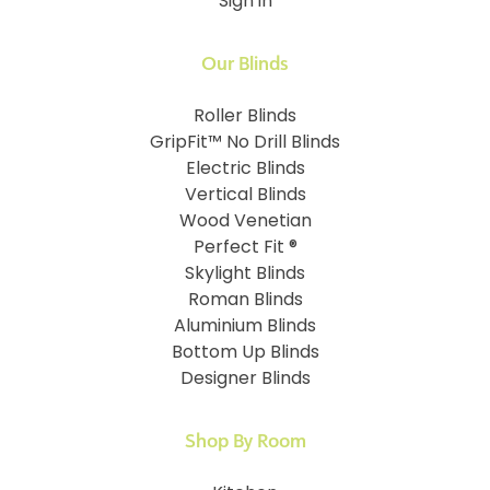
Sign in
Our Blinds
Roller Blinds
GripFit™ No Drill Blinds
Electric Blinds
Vertical Blinds
Wood Venetian
Perfect Fit ®
Skylight Blinds
Roman Blinds
Aluminium Blinds
Bottom Up Blinds
Designer Blinds
Shop By Room