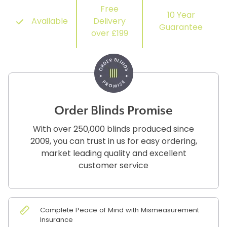
Free
10 Year
Available
Delivery
Guarantee
over £199
Order Blinds Promise
With over 250,000 blinds produced since
2009, you can trust in us for easy ordering,
market leading quality and excellent
customer service
Complete Peace of Mind with Mismeasurement
Insurance