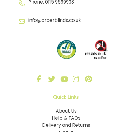
Phone:
0115 9699933
info@orderblinds.co.uk
Quick Links
About Us
Help & FAQs
Delivery and Returns