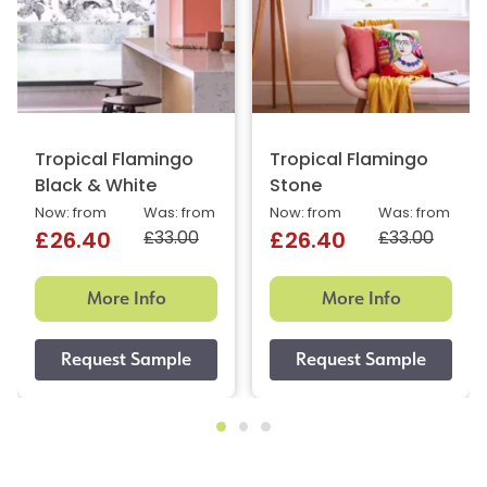
Tropical Flamingo
Tropical Flamingo
Black & White
Stone
Now: from
Was: from
Now: from
Was: from
£33.00
£33.00
£26.40
£26.40
More Info
More Info