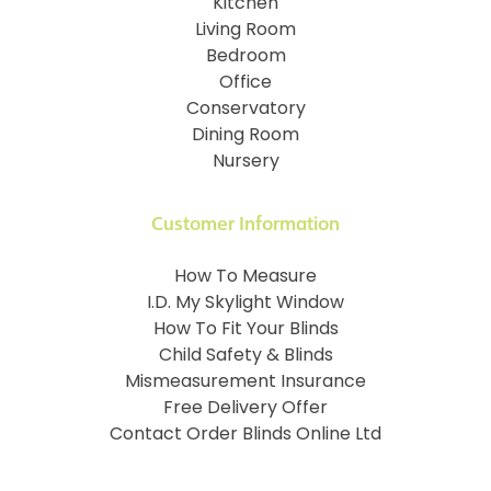
Kitchen
Living Room
Bedroom
Office
Conservatory
Dining Room
Nursery
Customer Information
How To Measure
I.D. My Skylight Window
How To Fit Your Blinds
Child Safety & Blinds
Mismeasurement Insurance
Free Delivery Offer
Contact Order Blinds Online Ltd