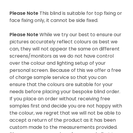
Please Note
This blind is suitable for top fixing or
face fixing only, it cannot be side fixed.
Please Note
While we try our best to ensure our
pictures accurately reflect colours as best we
can, they will not appear the same on different
screens/monitors as we do not have control
over the colour and lighting setup of your
personal screen. Because of this we offer a free
of charge sample service so that you can
ensure that the colours are suitable for your
needs before placing your bespoke blind order.
If you place an order without receiving free
samples first and decide you are not happy with
the colour, we regret that we will not be able to
accept a return of the product as it has been
custom made to the measurements provided.