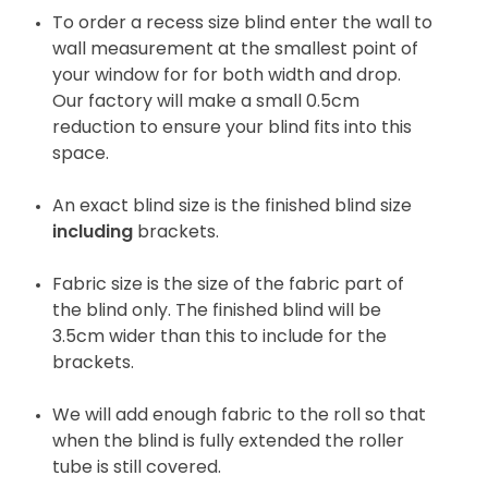
To order a recess size blind enter the wall to
wall measurement at the smallest point of
your window for for both width and drop.
Our factory will make a small 0.5cm
reduction to ensure your blind fits into this
space.
An exact blind size is the finished blind size
including
brackets.
Fabric size is the size of the fabric part of
the blind only. The finished blind will be
3.5cm wider than this to include for the
brackets.
We will add enough fabric to the roll so that
when the blind is fully extended the roller
tube is still covered.