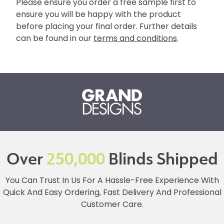
Please ensure you order a free sample first to
ensure you will be happy with the product
before placing your final order. Further details
can be found in our
terms and conditions
.
Over
250,000
Blinds Shipped
You Can Trust In Us For A Hassle-Free Experience With
Quick And Easy Ordering, Fast Delivery And Professional
Customer Care.