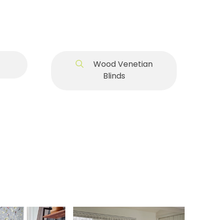
Wood Venetian
Blinds