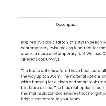
Description
Inspired by classic tartan, this stylish design 
contemporary twist making it perfect for mor
create a more contemporary feel. Wallace Che
different colourways.
The fabric options offered have been carefully
the way up to 205cm. The material options are
white backing for a clean and smart look fro
blinds are closed. The blackout option in parti
thermal insulation and ensures that no light 
brightness control in your room.