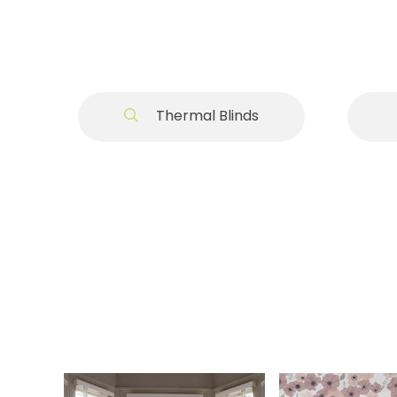
Thermal Blinds