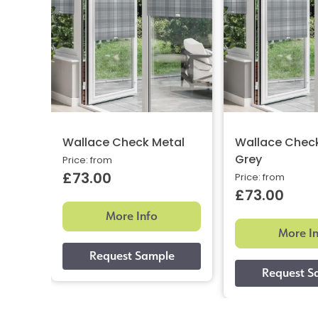
Wallace Check Metal
Wallace Chec
Grey
Price: from
£73.00
Price: from
£73.00
More Info
More I