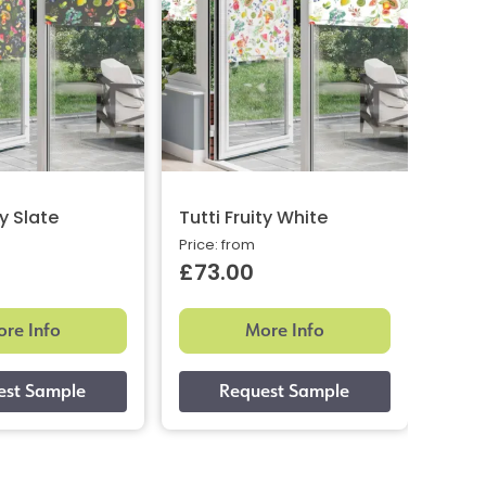
ty Slate
Tutti Fruity White
Toky
Price: from
Price:
£73.00
£73
re Info
More Info