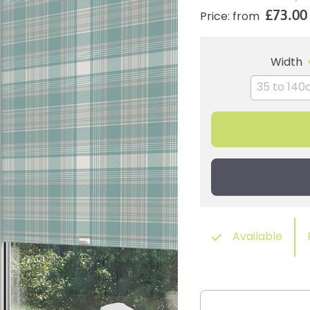
£73.00
Price: from
Width
Available