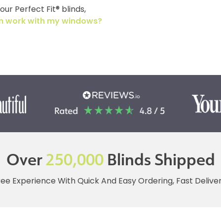
ur Perfect Fit® blinds,
tem work with my windows?
Over
250,000
Blinds Shipped
ree Experience With Quick And Easy Ordering, Fast Deliv