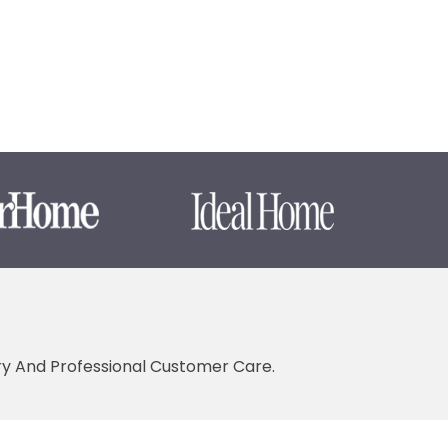
ery And Professional Customer Care.