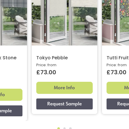
k Stone
Tokyo Pebble
Tutti Frui
Price: from
Price: from
£73.00
£73.00
More Info
Mo
nfo