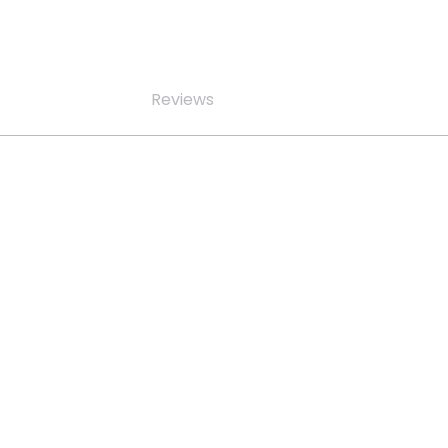
Reviews