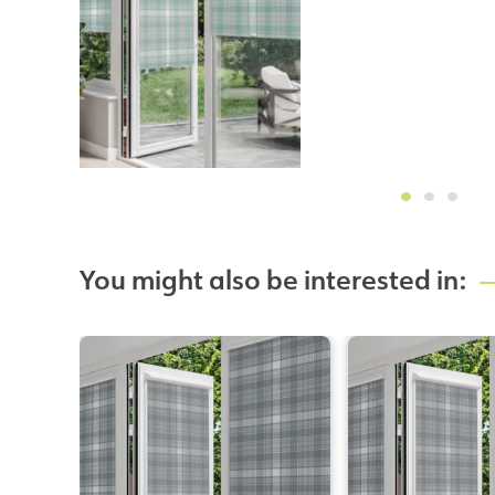
You might also be interested in: