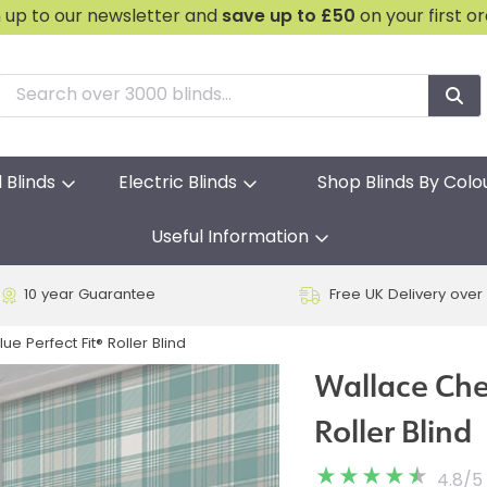
n up to our newsletter and
save
up to £50
on your first o
l Blinds
Electric Blinds
Shop Blinds By Colo
Useful Information
10 year Guarantee
Free UK Delivery over
e Perfect Fit® Roller Blind
Wallace Chec
Roller Blind
4.8
/
5