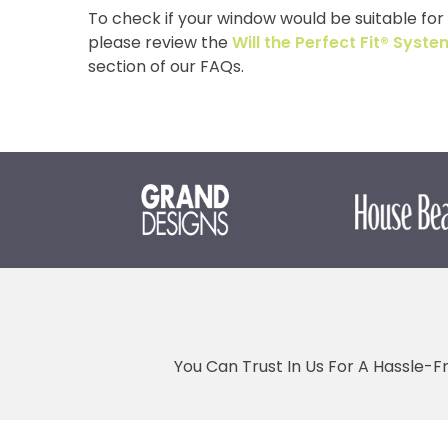
To check if your window would be suitable for o
please review the
Will the Perfect Fit® Sys
section of our FAQs.
You Can Trust In Us For A Hassle-F