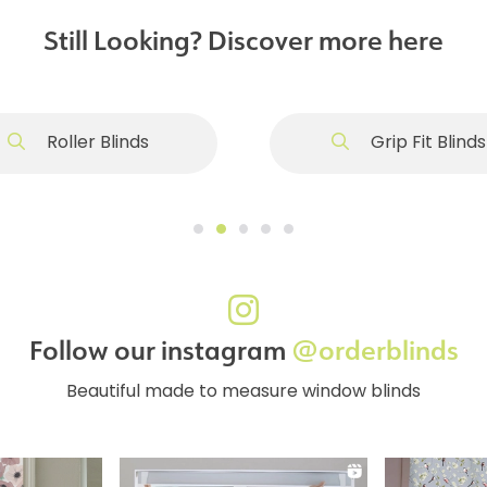
Still Looking? Discover more here
Roller Blinds
Grip Fit Blinds
Follow our instagram
@orderblinds
Beautiful made to measure window blinds