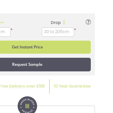
Drop
*
*
Free Delivery over £199
10 Year Guarantee