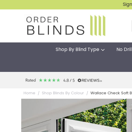
Sig
Shop By Blind Type
No Dril
Wallace Check Soft Blu
Home
Shop Blinds By Colour