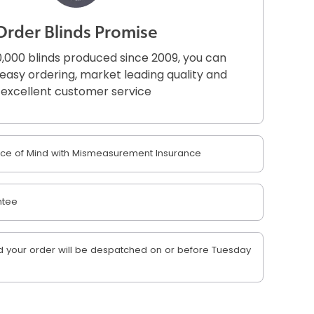
Order Blinds Promise
,000 blinds produced since 2009, you can
r easy ordering, market leading quality and
excellent customer service
e of Mind with Mismeasurement Insurance
ntee
 your order will be despatched on or before Tuesday