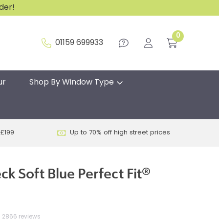
rder!
0
01159 699933
ur
Shop By Window Type
 £199
Up to 70% off high street prices
k Soft Blue Perfect Fit®
2866 reviews