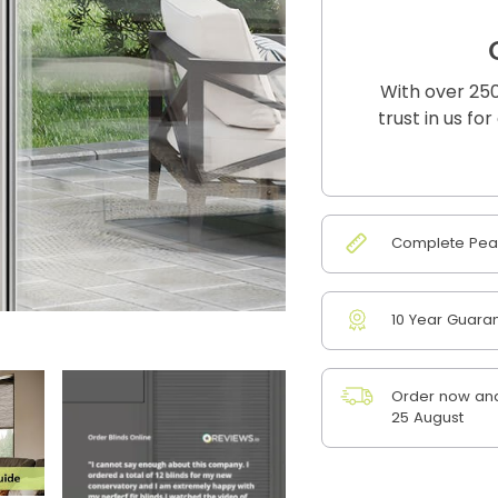
With over 250
trust in us fo
Complete Peac
10 Year Guara
Order now and
25 August