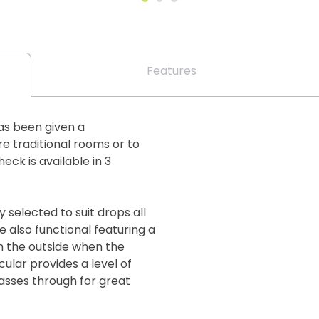
Features
has been given a
e traditional rooms or to
ck is available in 3
 selected to suit drops all
 also functional featuring a
m the outside when the
cular provides a level of
passes through for great