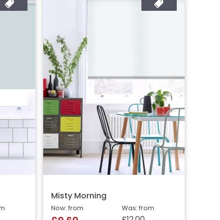
Misty Morning
om
Now: from
Was: from
£12.00