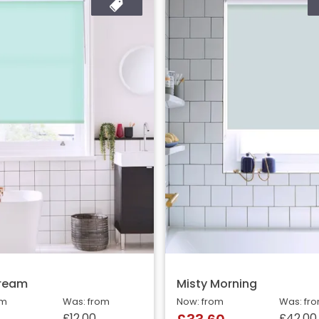
Cream
Misty Morning
om
Was: from
Now: from
Was: fr
£12.00
£42.00