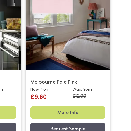
Melbourne Pale Pink
om
Now: from
Was: from
£12.00
£9.60
More Info