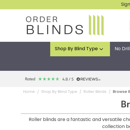
Sig
Shop By Blind Type
No Dril
Browse B
Home
Shop By Blind Type
Roller Blinds
Br
Roller blinds are a fantastic and versatile 
collection b