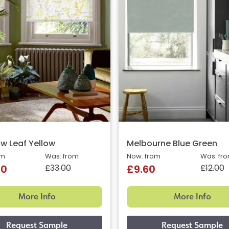
 Leaf Yellow
Melbourne Blue Green
om
Was: from
Now: from
Was: fr
£33.00
£12.00
40
£9.60
More Info
More Info