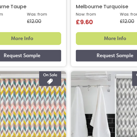
urne Taupe
Melbourne Turquoise
om
Was: from
Now: from
Was: fr
£12.00
£12.00
£9.60
More Info
More Info