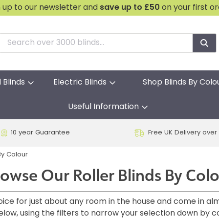
n up to our newsletter and
save
up to £50
on your first o
l Blinds
Electric Blinds
Shop Blinds By Colo
Useful Information
10 year Guarantee
Free UK Delivery over
y Colour
owse Our Roller Blinds By Col
choice for just about any room in the house and come in al
elow, using the filters to narrow your selection down by c