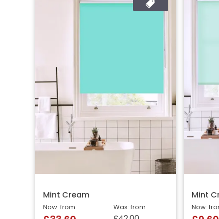
Mint Cream
Mint 
Now: from
Was: from
Now: fr
£42.00