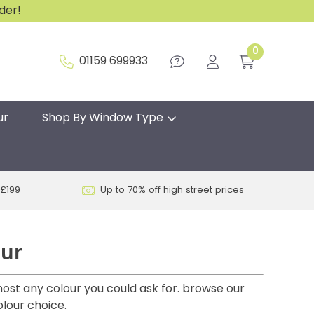
rder!
0
01159 699933
ur
Shop By Window Type
 £199
Up to 70% off high street prices
our
most any colour you could ask for. browse our
olour choice.