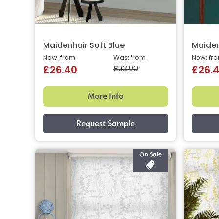
Maidenhair Soft Blue
Maiden
Now: from
Was: from
Now: fr
£33.00
£26.40
£26.
More Info