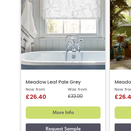
Meadow Leaf Pale Grey
Meadow
Now: from
Was: from
Now: fr
£33.00
£26.40
£26.
More Info