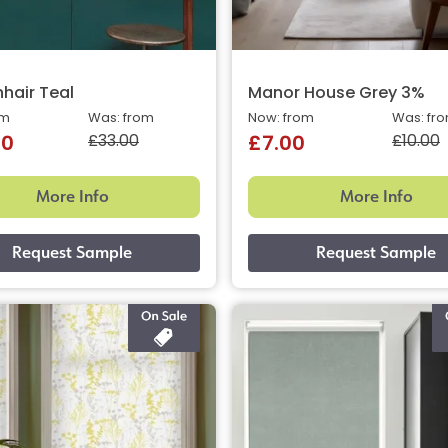
hair Teal
Manor House Grey 3%
om
Was: from
Now: from
Was: fr
£33.00
£10.00
40
£7.00
More Info
More Info