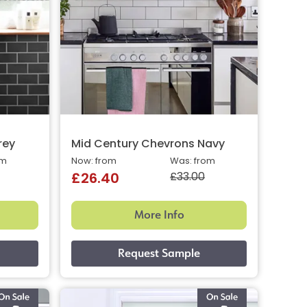
rey
Mid Century Chevrons Navy
om
Now: from
Was: from
£33.00
£26.40
More Info