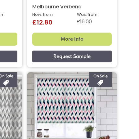
Melbourne Verbena
om
Now: from
Was: from
£16.00
£12.80
More Info