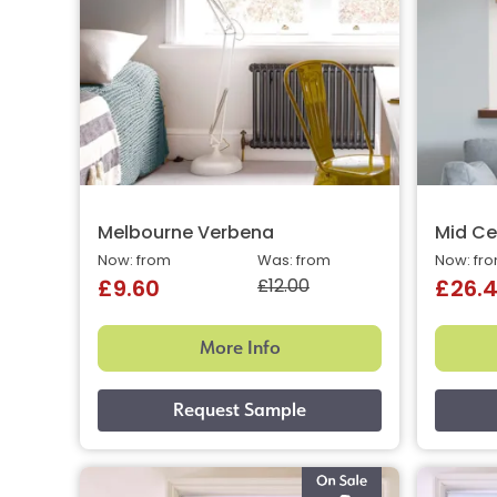
Melbourne Verbena
Mid Ce
Now: from
Was: from
Now: fr
£12.00
£9.60
£26.
More Info