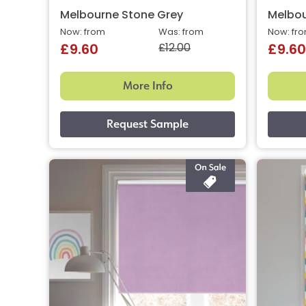
Melbourne Stone Grey
Melbo
Now: from
Was: from
Now: fr
£12.00
£9.60
£9.60
More Info