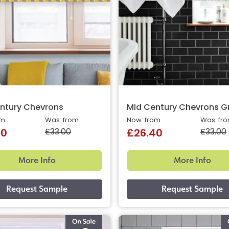
ntury Chevrons
Mid Century Chevrons G
om
Was: from
Now: from
Was: fr
£33.00
£33.00
40
£26.40
More Info
More Info