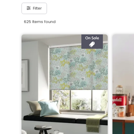
Filter
625 Items found