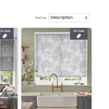
Sort by