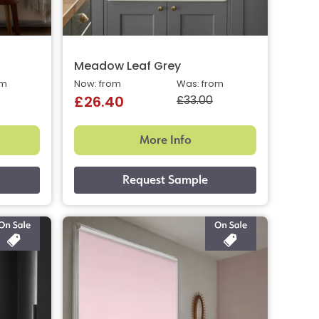
Meadow Leaf Grey
om
Now: from
Was: from
£33.00
£26.40
More Info