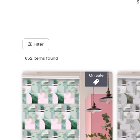
S
Filter
652 Items found