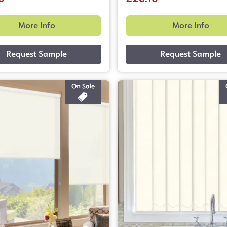
More Info
More Info