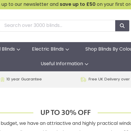
n up to our newsletter and
save
up to £50
on your first o
l Blinds
Electric Blinds
Shop Blinds By Colo
Useful Information
10 year Guarantee
Free UK Delivery over
UP TO 30% OFF
budget, we have an attriactive and highly practical windo