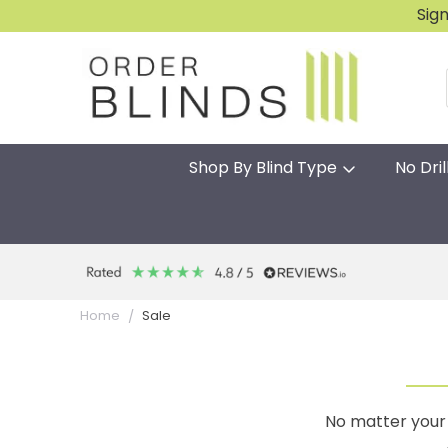
Sig
Shop By Blind Type
No Dril
Sale
Home
No matter your 