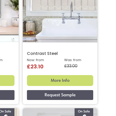
Contrast Steel
om
Now: from
Was: from
£33.00
£23.10
More Info