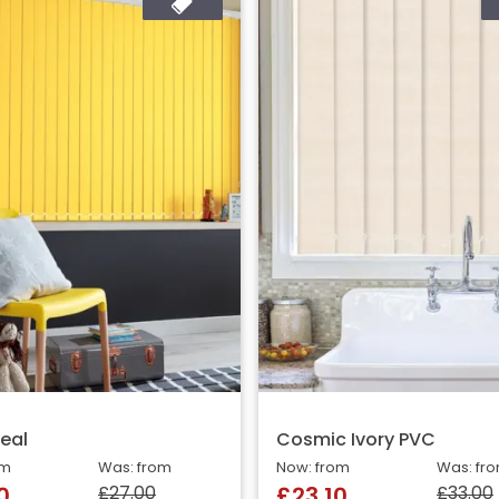
eal
Cosmic Ivory PVC
om
Was: from
Now: from
Was: fr
£27.00
£33.00
0
£23.10