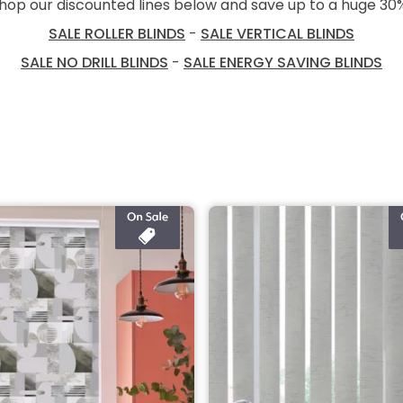
hop our discounted lines below and save up to a huge 30
SALE ROLLER BLINDS
-
SALE VERTICAL BLINDS
SALE NO DRILL BLINDS
-
SALE ENERGY SAVING BLINDS