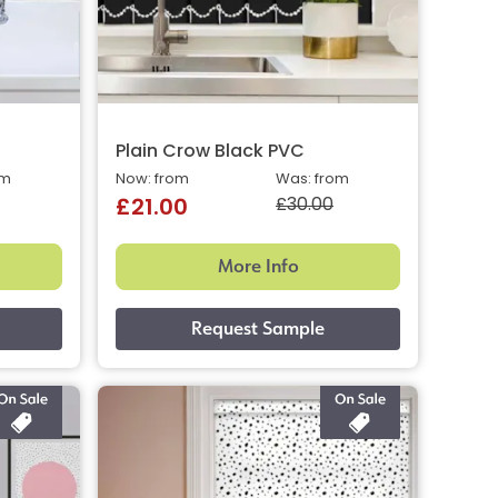
Plain Crow Black PVC
om
Now: from
Was: from
£30.00
£21.00
More Info