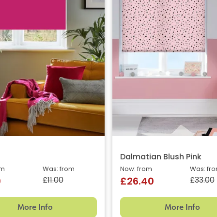
Dalmatian Blush Pink
om
Was: from
Now: from
Was: fr
£11.00
£33.00
0
£26.40
More Info
More Info