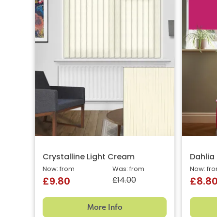
Crystalline Light Cream
Dahlia
Now: from
Was: from
Now: fr
£14.00
£9.80
£8.8
More Info