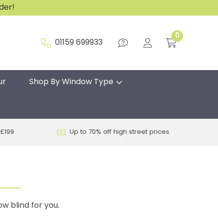
rder!
0
01159 699933
ur
Shop By Window Type
 £199
Up to 70% off high street prices
w blind for you.