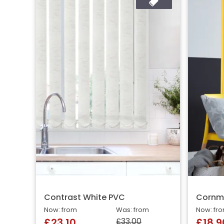
Contrast White PVC
Cornm
Now: from
Was: from
Now: fr
£33.00
£23.10
£18.9