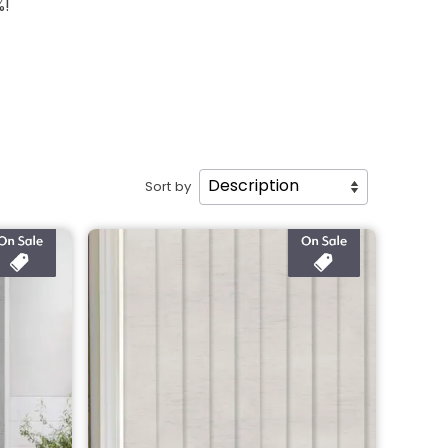
%!
Sort by