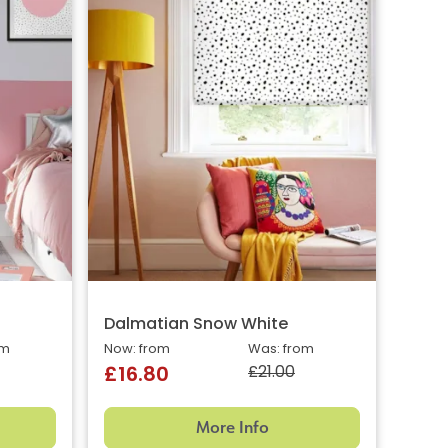
Dalmatian Snow White
om
Now: from
Was: from
£21.00
£16.80
More Info