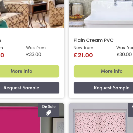
n
Plain Cream PVC
om
Was: from
Now: from
Was: fr
£33.00
£30.00
40
£21.00
More Info
More Info