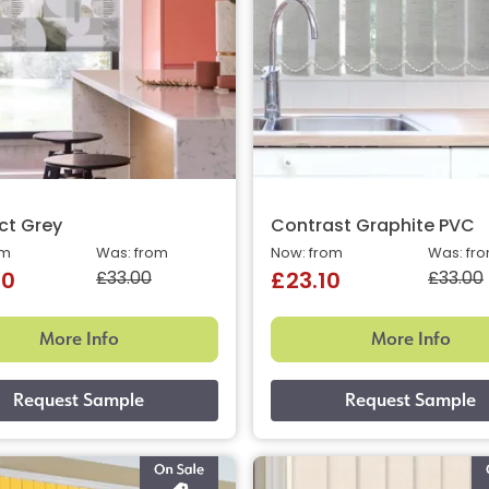
ct Grey
Contrast Graphite PVC
om
Was: from
Now: from
Was: fr
£33.00
£33.00
40
£23.10
More Info
More Info