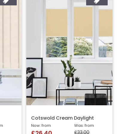
Cotswold Cream Daylight
om
Now: from
Was: from
£33.00
£26.40