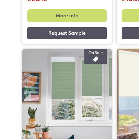
More Info