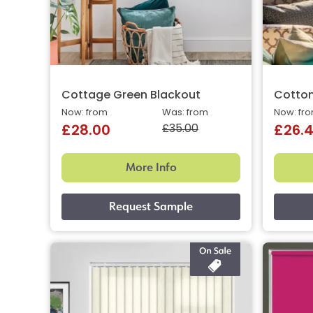
Cottage Green Blackout
Cotto
Now: from
Was: from
Now: fr
£35.00
£28.00
£26.
More Info