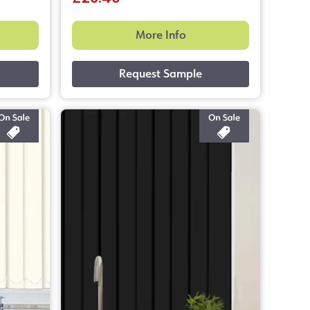
More Info