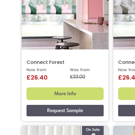
Connect Forest
Conne
Now: from
Was: from
Now: fr
£33.00
£26.40
£26.
More Info