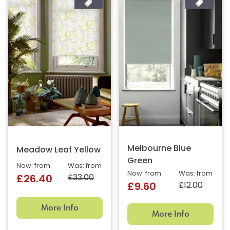
Melbourne Blue
Meadow Leaf Yellow
Green
Now: from
Was: from
Now: from
Was: from
£33.00
£26.40
£12.00
£9.60
More Info
More Info