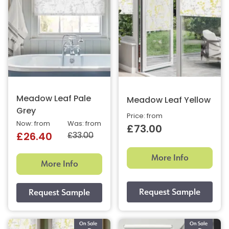
Meadow Leaf Pale
Meadow Leaf Yellow
Grey
Price: from
Now: from
Was: from
£73.00
£33.00
£26.40
More Info
More Info