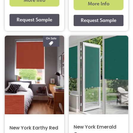
More Info
More Info
New York Emerald
New York Earthy Red