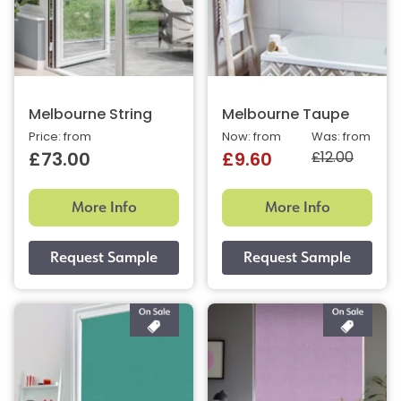
Melbourne String
Melbourne Taupe
Price: from
Now: from
Was: from
£12.00
£73.00
£9.60
More Info
More Info