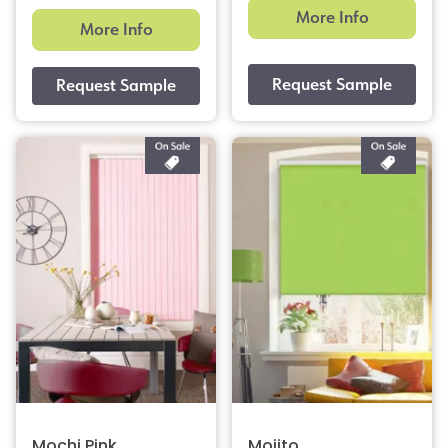
More Info
More Info
Mochi Pink
Mojito