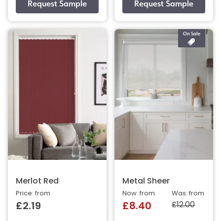
Merlot Red
Metal Sheer
Price: from
Now: from
Was: from
£12.00
£2.19
£8.40