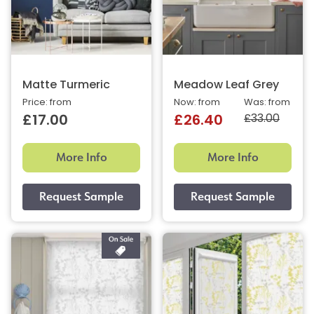
Matte Turmeric
Meadow Leaf Grey
Price: from
Now: from
Was: from
£33.00
£17.00
£26.40
More Info
More Info