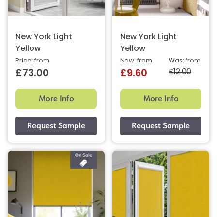
New York Light
New York Light
Yellow
Yellow
Price: from
Now: from
Was: from
£12.00
£73.00
£9.60
More Info
More Info