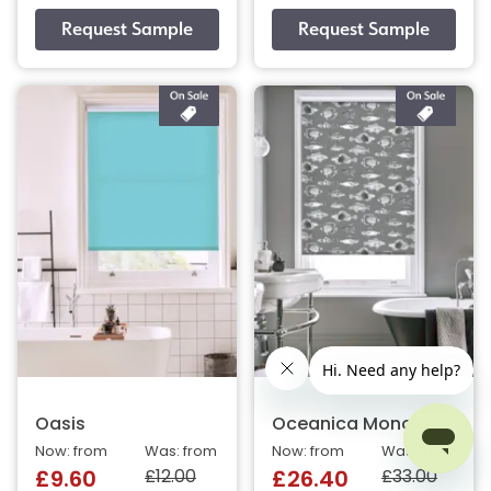
Oasis
Oceanica Mono
Now: from
Was: from
Now: from
Was: from
£12.00
£33.00
£9.60
£26.40