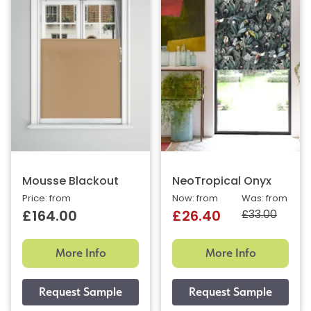
Mousse Blackout
NeoTropical Onyx
Price: from
Now: from
Was: from
£33.00
£164.00
£26.40
More Info
More Info