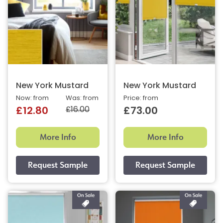
New York Mustard
New York Mustard
Now: from
Was: from
Price: from
£16.00
£12.80
£73.00
More Info
More Info