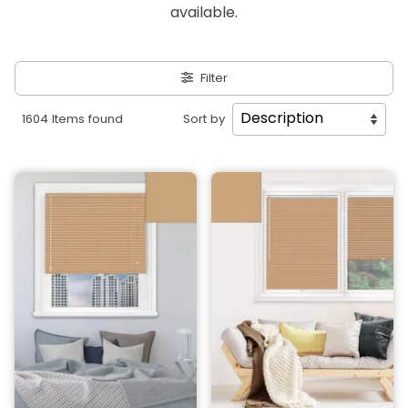
available.
Filter
1604 Items found
Sort by