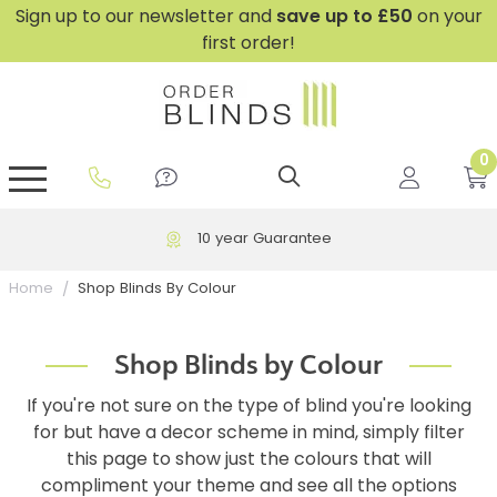
Sign up to our newsletter and
save
up to £50
on your
first order!
0
GripFit™ No Drill Blinds
Perfect Fit ® Roller Blinds
Perfect Fit ® Blinds for Doors
Perfect Fit ® Venetian Blinds
Plain And Textured Blinds
Perfect Fit ® Pleated Blinds
Perfect Fit ® Bottom Up
Sheer And Screen Blinds
Conservatory Windows
10 year Guarantee
Shop Blinds By Colour
Home
Shop Blinds by Colour
If you're not sure on the type of blind you're looking
for but have a decor scheme in mind, simply filter
this page to show just the colours that will
compliment your theme and see all the options