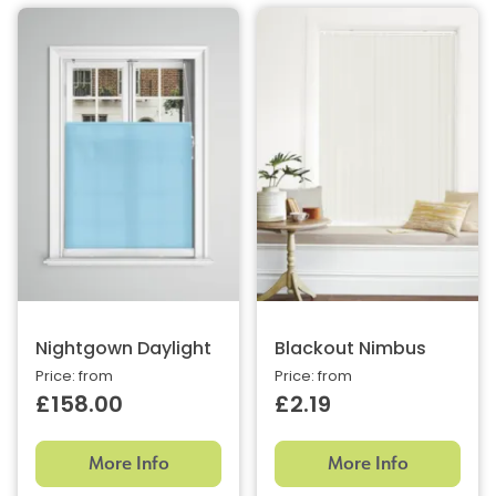
Nightgown Daylight
Blackout Nimbus
Price: from
Price: from
£158.00
£2.19
More Info
More Info