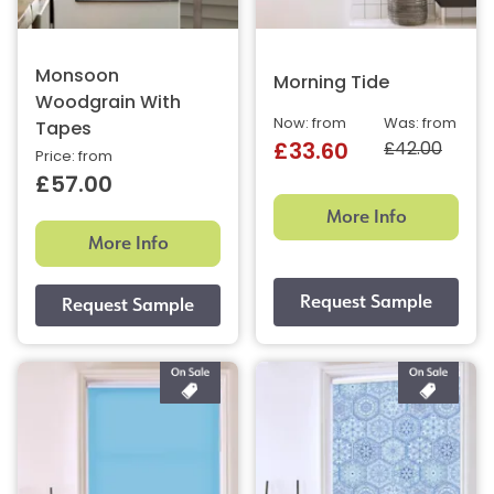
Monsoon
Morning Tide
Woodgrain With
Now: from
Was: from
Tapes
£42.00
£33.60
Price: from
£57.00
More Info
More Info