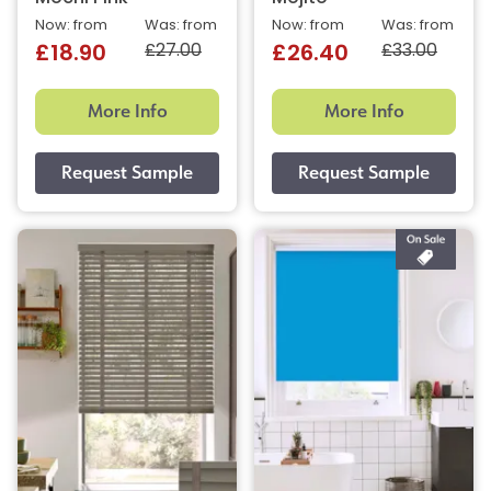
Now: from
Was: from
Now: from
Was: from
£27.00
£33.00
£18.90
£26.40
More Info
More Info