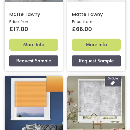
Matte Tawny
Matte Tawny
Price: from
Price: from
£17.00
£66.00
More Info
More Info