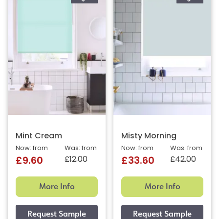
Mint Cream
Misty Morning
Now: from
Was: from
Now: from
Was: from
£12.00
£42.00
£9.60
£33.60
More Info
More Info