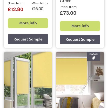
Green
Now: from
Was: from
Price: from
£16.00
£12.80
£73.00
More Info
More Info