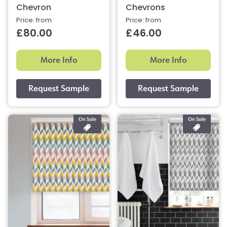
Chevron
Chevrons
Price: from
Price: from
£80.00
£46.00
More Info
More Info