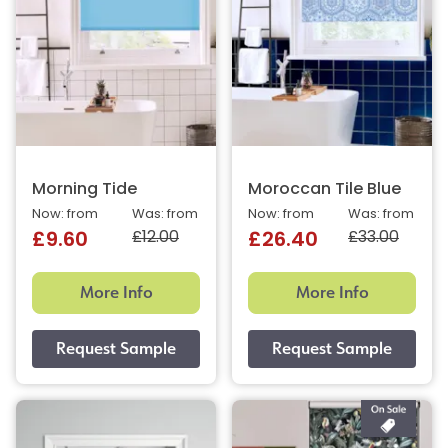
Morning Tide
Moroccan Tile Blue
Now: from
Was: from
Now: from
Was: from
£12.00
£33.00
£9.60
£26.40
More Info
More Info