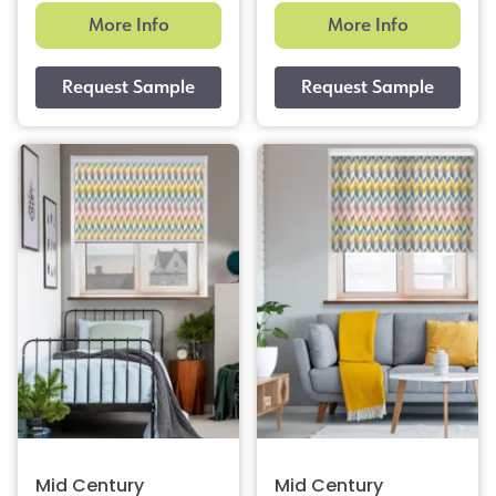
More Info
More Info
Mid Century
Mid Century