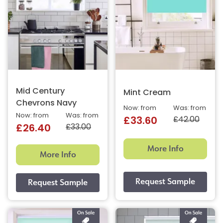
Mid Century
Mint Cream
Chevrons Navy
Now: from
Was: from
Now: from
Was: from
£42.00
£33.60
£33.00
£26.40
More Info
More Info