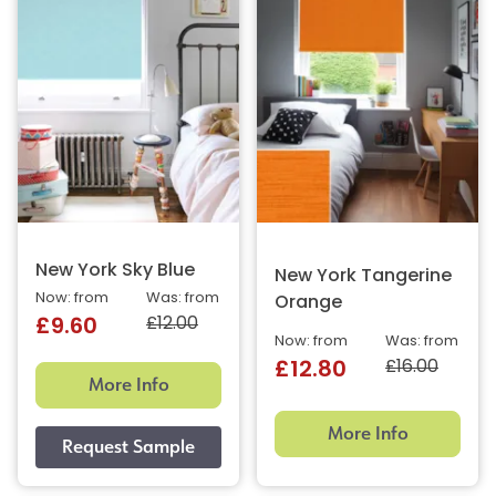
New York Sky Blue
New York Tangerine
Now: from
Was: from
Orange
£12.00
£9.60
Now: from
Was: from
£16.00
£12.80
More Info
More Info