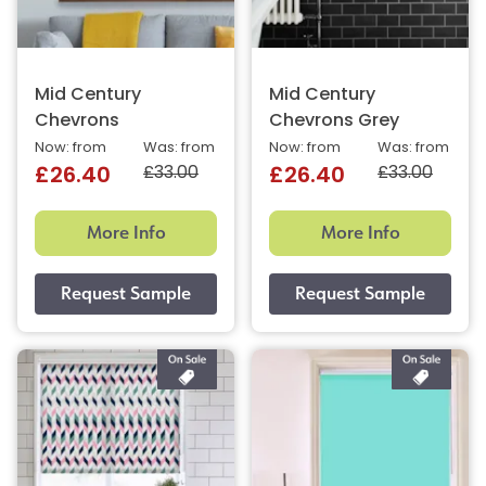
Mid Century
Mid Century
Chevrons
Chevrons Grey
Now: from
Was: from
Now: from
Was: from
£33.00
£33.00
£26.40
£26.40
More Info
More Info