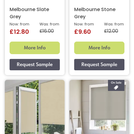
Melbourne Slate
Melbourne Stone
Grey
Grey
Now: from
Was: from
Now: from
Was: from
£16.00
£12.00
£12.80
£9.60
More Info
More Info