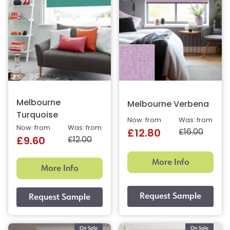
Melbourne
Melbourne Verbena
Turquoise
Now: from
Was: from
Now: from
Was: from
£16.00
£12.80
£12.00
£9.60
More Info
More Info