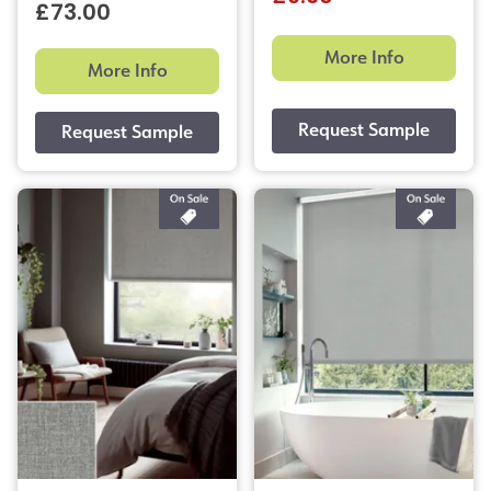
£73.00
More Info
More Info