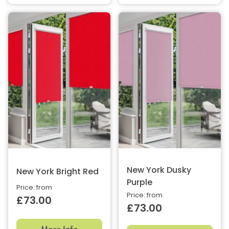
New York Dusky
New York Bright Red
Purple
Price: from
Price: from
£73.00
£73.00