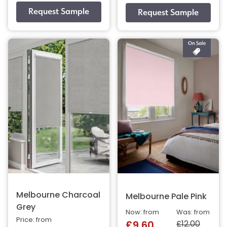
Melbourne Charcoal
Melbourne Pale Pink
Grey
Now: from
Was: from
Price: from
£12.00
£9.60