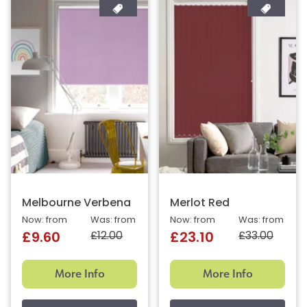
Melbourne Verbena
Merlot Red
Now: from
Was: from
Now: from
Was: from
£12.00
£33.00
£9.60
£23.10
More Info
More Info