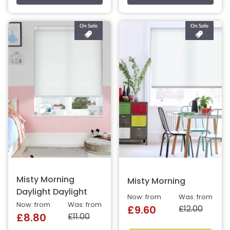
Misty Morning
Misty Morning
Daylight Daylight
Now: from
Was: from
Now: from
Was: from
£12.00
£9.60
£11.00
£8.80