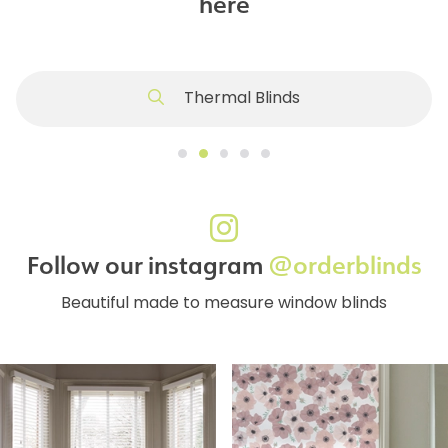
here
Thermal Blinds
Follow our instagram
@orderblinds
Beautiful made to measure window blinds