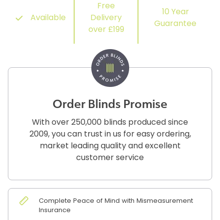
Free
10 Year
Available
Delivery
Guarantee
over £199
Order Blinds Promise
With over 250,000 blinds produced since
2009, you can trust in us for easy ordering,
market leading quality and excellent
customer service
Complete Peace of Mind with Mismeasurement
Insurance