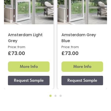
Amsterdam Light
Amsterdam Grey
Grey
Blue
Price: from
Price: from
£73.00
£73.00
More Info
More Info