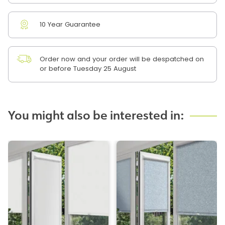
10 Year Guarantee
Order now and your order will be despatched on
or before Tuesday 25 August
You might also be interested in: