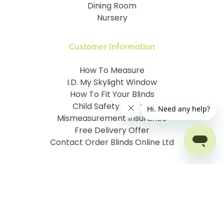
Dining Room
Nursery
Customer Information
How To Measure
I.D. My Skylight Window
How To Fit Your Blinds
Child Safety & Blinds
Mismeasurement Insurance
Free Delivery Offer
Contact Order Blinds Online Ltd
Terms and Conditions
Cookie information
Privacy Policy
Site map