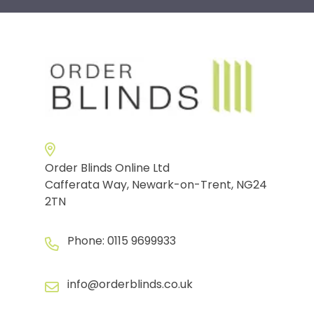
Order Blinds Online Ltd
Cafferata Way, Newark-on-Trent, NG24
2TN
Phone:
0115 9699933
info@orderblinds.co.uk