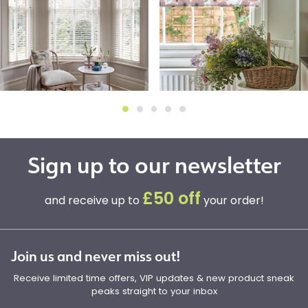
Sign up to our newsletter
£50 off
and receive up to
your order!
Join us and never miss out!
Receive limited time offers, VIP updates & new product sneak
peaks straight to your inbox