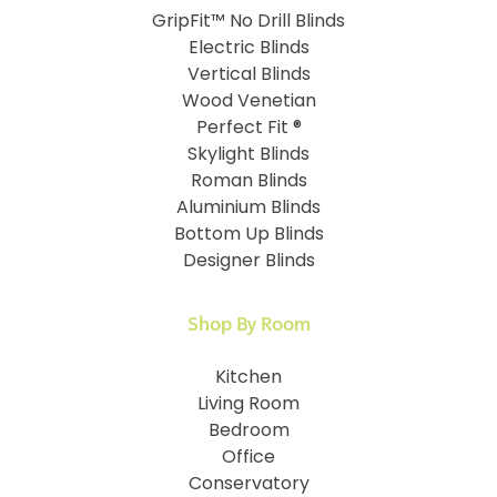
GripFit™ No Drill Blinds
Electric Blinds
Vertical Blinds
Wood Venetian
Perfect Fit ®
Skylight Blinds
Roman Blinds
Aluminium Blinds
Bottom Up Blinds
Designer Blinds
Shop By Room
Kitchen
Living Room
Bedroom
Office
Conservatory