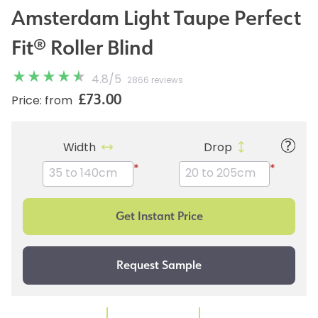
Amsterdam Light Taupe Perfect
Fit® Roller Blind
4.8
/
5
2866 reviews
£73.00
Price: from
Width
Drop
*
*