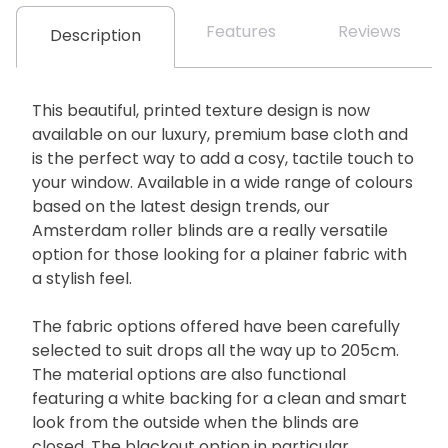
Features
Reviews
Description
This beautiful, printed texture design is now
available on our luxury, premium base cloth and
is the perfect way to add a cosy, tactile touch to
your window. Available in a wide range of colours
based on the latest design trends, our
Amsterdam roller blinds are a really versatile
option for those looking for a plainer fabric with
a stylish feel.
The fabric options offered have been carefully
selected to suit drops all the way up to 205cm.
The material options are also functional
featuring a white backing for a clean and smart
look from the outside when the blinds are
closed. The blackout option in particular