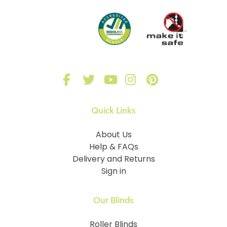
Quick Links
About Us
Help & FAQs
Delivery and Returns
Sign in
Our Blinds
Roller Blinds