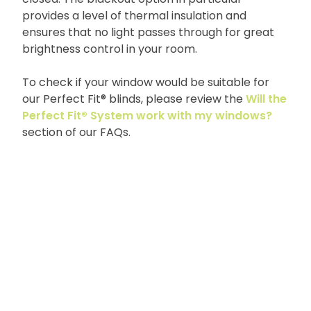
provides a level of thermal insulation and
ensures that no light passes through for great
brightness control in your room.
To check if your window would be suitable for
our Perfect Fit® blinds, please review the
Will the
Perfect Fit® System work with my windows?
section of our FAQs.