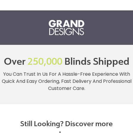
Over
250,000
Blinds Shipped
You Can Trust In Us For A Hassle-Free Experience With
Quick And Easy Ordering, Fast Delivery And Professional
Customer Care.
Still Looking? Discover more