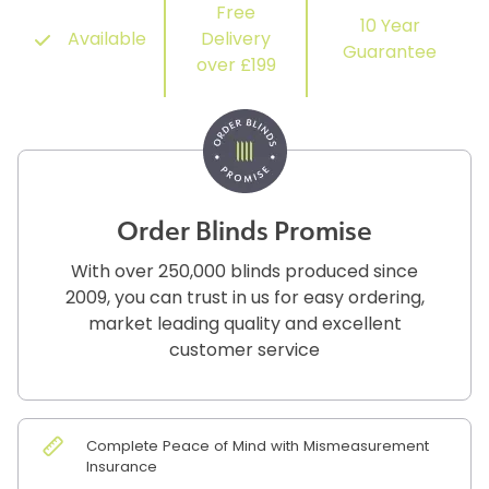
Free
10 Year
Available
Delivery
Guarantee
over £199
Order Blinds Promise
With over 250,000 blinds produced since
2009, you can trust in us for easy ordering,
market leading quality and excellent
customer service
Complete Peace of Mind with Mismeasurement
Insurance