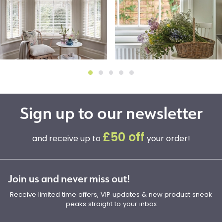
Sign up to our newsletter
£50 off
and receive up to
your order!
Join us and never miss out!
Receive limited time offers, VIP updates & new product sneak
peaks straight to your inbox