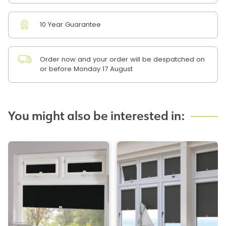
10 Year Guarantee
Order now and your order will be despatched on
or before Monday 17 August
You might also be interested in: