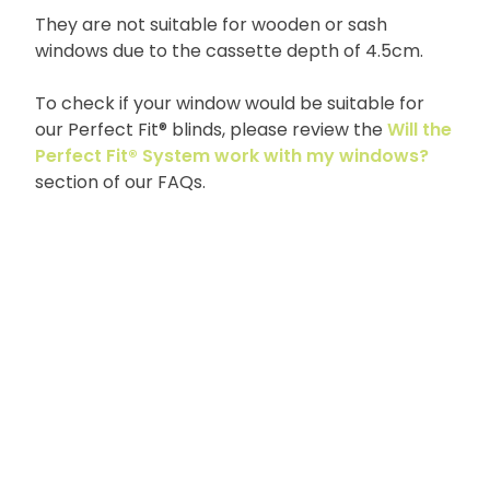
They are not suitable for wooden or sash
windows due to the cassette depth of 4.5cm.
To check if your window would be suitable for
our Perfect Fit® blinds, please review the
Will the
Perfect Fit® System work with my windows?
section of our FAQs.