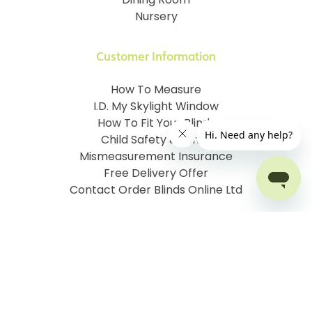
Dining Room
Nursery
Customer Information
How To Measure
I.D. My Skylight Window
How To Fit Your Blinds
Child Safety & Blinds
Mismeasurement Insurance
Free Delivery Offer
Contact Order Blinds Online Ltd
Terms and Conditions
Cookie information
Privacy Policy
Site map
Company No: 07106076
VAT No: 142616921