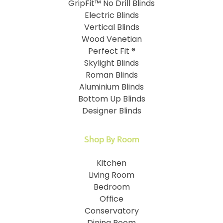
GripFit™ No Drill Blinds
Electric Blinds
Vertical Blinds
Wood Venetian
Perfect Fit ®
Skylight Blinds
Roman Blinds
Aluminium Blinds
Bottom Up Blinds
Designer Blinds
Shop By Room
Kitchen
Living Room
Bedroom
Office
Conservatory