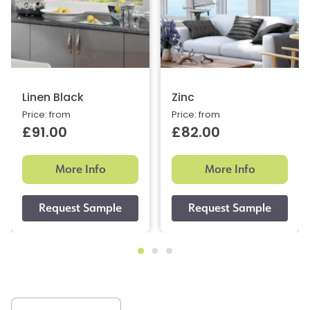
Linen Black
Zinc
Price: from
Price: from
£91.00
£82.00
More Info
More Info