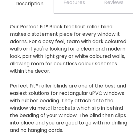
Features
Reviews
Description
Our Perfect Fit® Black blackout roller blind
makes a statement piece for every window it
adorns. For a cosy feel, team with dark coloured
walls or if you're looking for a clean and modern
look, pair with light grey or white coloured walls,
allowing room for countless colour schemes
within the decor.
Perfect Fit® roller blinds are one of the best and
easiest solutions for rectangular uPVC windows
with rubber beading. They attach onto the
window via metal brackets which slip in behind
the beading of your window. The blind then clips
into place and you are good to go with no drilling
and no hanging cords.