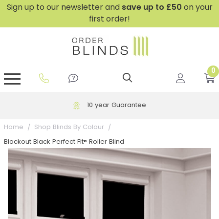
Sign up to our newsletter and
save
up to £50
on your
first order!
0
GripFit™ No Drill Blinds
Perfect Fit ® Roller Blinds
Perfect Fit ® Blinds for Doors
Perfect Fit ® Venetian Blinds
Plain And Textured Blinds
Perfect Fit ® Pleated Blinds
Perfect Fit ® Bottom Up
Sheer And Screen Blinds
Conservatory Windows
10 year Guarantee
Home
Shop Blinds By Colour
Blackout Black Perfect Fit® Roller Blind