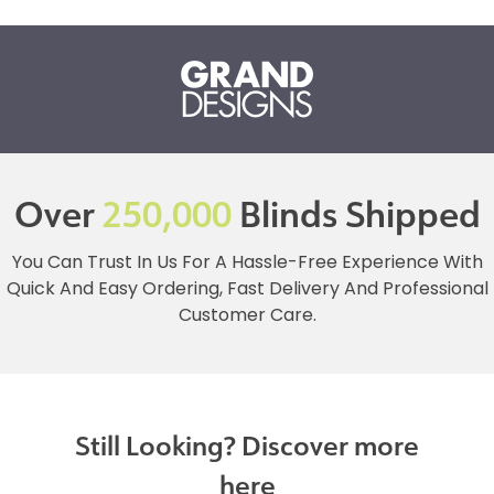
Over
250,000
Blinds Shipped
You Can Trust In Us For A Hassle-Free Experience With
Quick And Easy Ordering, Fast Delivery And Professional
Customer Care.
Still Looking? Discover more
here