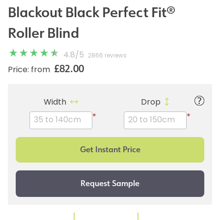
Blackout Black Perfect Fit®
Roller Blind
4.8
/
5
2866 reviews
£82.00
Price: from
Width
Drop
*
*