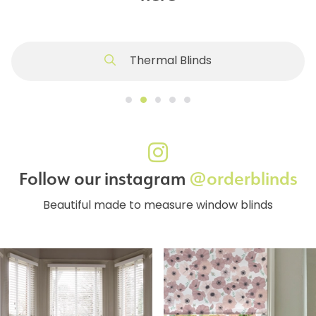
Thermal Blinds
Follow our instagram
@orderblinds
Beautiful made to measure window blinds