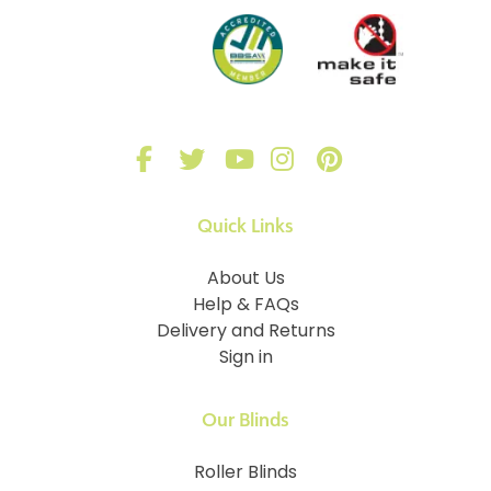
Quick Links
About Us
Help & FAQs
Delivery and Returns
Sign in
Our Blinds
Roller Blinds