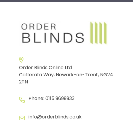
Order Blinds Online Ltd
Cafferata Way, Newark-on-Trent, NG24
2TN
Phone:
0115 9699933
info@orderblinds.co.uk