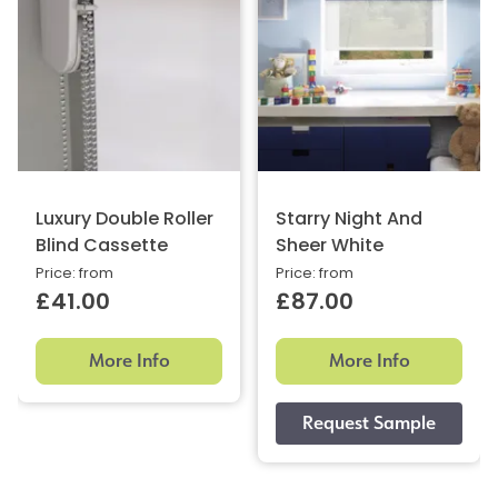
Luxury Double Roller
Starry Night And
Blind Cassette
Sheer White
Price: from
Price: from
£41.00
£87.00
More Info
More Info