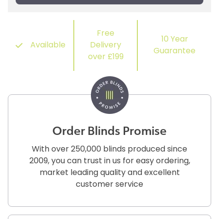
Free
10 Year
Available
Delivery
Guarantee
over £199
Order Blinds Promise
With over 250,000 blinds produced since
2009, you can trust in us for easy ordering,
market leading quality and excellent
customer service