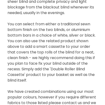
sheer blind and complete privacy and light
blockage from the blackout blind whenever its
needed, usually in the evenings.
You can select from either a traditional sewn
bottom finish on the two blinds, or aluminium
bottom bars in a choice of white, silver or black.
You can also use the related product shown
above to add a smart cassette to your order
that covers the top rolls of the blind for a neat,
clean finish - we highly recommend doing this if
you plan to face fix your blind outside of the
recess. Simply add the 'Double Roller Blind
Cassette' product to your basket as well as the
blind itself.
We have created combinations using our most
popular colours, however if you require different
fabrics to those listed please contact us and we