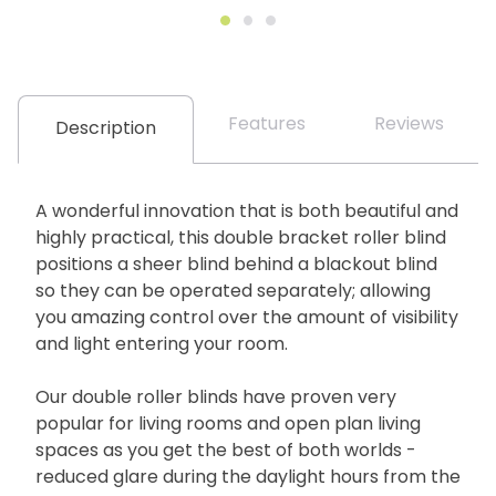
Features
Reviews
Description
A wonderful innovation that is both beautiful and
highly practical, this double bracket roller blind
positions a sheer blind behind a blackout blind
so they can be operated separately; allowing
you amazing control over the amount of visibility
and light entering your room.
Our double roller blinds have proven very
popular for living rooms and open plan living
spaces as you get the best of both worlds -
reduced glare during the daylight hours from the