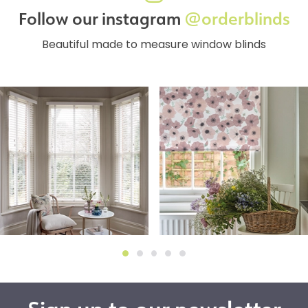
Follow our instagram
@orderblinds
Beautiful made to measure window blinds