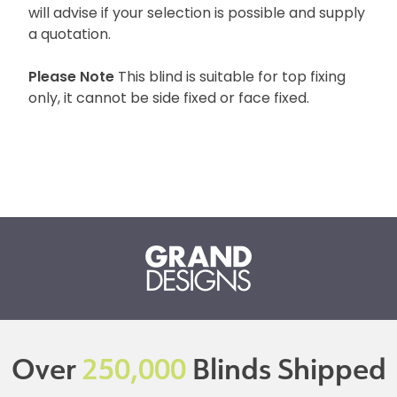
will advise if your selection is possible and supply
a quotation.
Please Note
This blind is suitable for top fixing
only, it cannot be side fixed or face fixed.
Over
250,000
Blinds Shipped