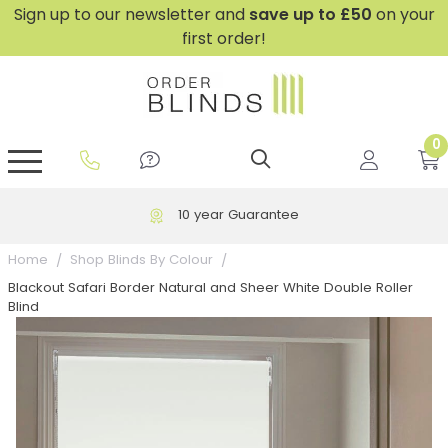
Sign up to our newsletter and
save
up to £50
on your
first order!
0
GripFit™ No Drill Blinds
Perfect Fit ® Roller Blinds
Perfect Fit ® Blinds for Doors
Perfect Fit ® Venetian Blinds
Plain And Textured Blinds
Perfect Fit ® Pleated Blinds
Perfect Fit ® Bottom Up
Sheer And Screen Blinds
Conservatory Windows
10 year Guarantee
Home
Shop Blinds By Colour
Blackout Safari Border Natural and Sheer White Double Roller
Blind