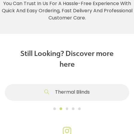
You Can Trust In Us For A Hassle-Free Experience With
Quick And Easy Ordering, Fast Delivery And Professional
Customer Care.
Still Looking? Discover more
here
Thermal Blinds