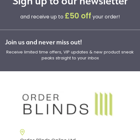
Sign up to our newsletter
£50 off
and receive up to
your order!
Join us and never miss out!
Receive limited time offers, VIP updates & new product sneak
peaks straight to your inbox