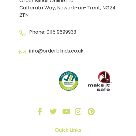
Order Blinds Online Ltd
Cafferata Way, Newark-on-Trent, NG24
2TN
Phone:
0115 9699933
info@orderblinds.co.uk
Quick Links