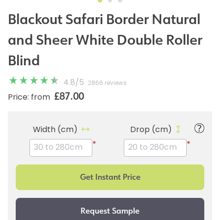
Blackout Safari Border Natural
and Sheer White Double Roller
Blind
4.8
/
5
2866 reviews
£87.00
Price: from
Width (cm)
Drop (cm)
*
*