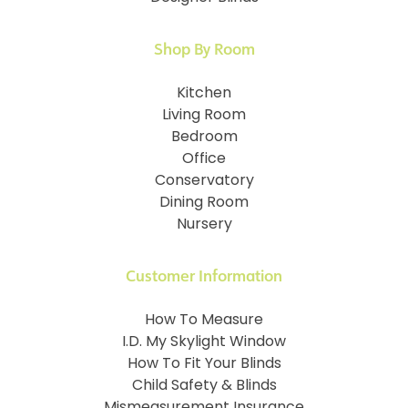
Shop By Room
Kitchen
Living Room
Bedroom
Office
Conservatory
Dining Room
Nursery
Customer Information
How To Measure
I.D. My Skylight Window
How To Fit Your Blinds
Child Safety & Blinds
Mismeasurement Insurance