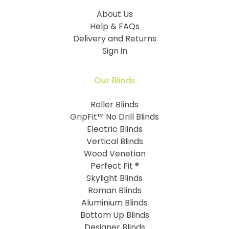
About Us
Help & FAQs
Delivery and Returns
Sign in
Our Blinds
Roller Blinds
GripFit™ No Drill Blinds
Electric Blinds
Vertical Blinds
Wood Venetian
Perfect Fit ®
Skylight Blinds
Roman Blinds
Aluminium Blinds
Bottom Up Blinds
Designer Blinds