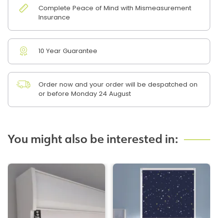
Complete Peace of Mind with Mismeasurement
Insurance
10 Year Guarantee
Order now and your order will be despatched on
or before Monday 24 August
You might also be interested in: