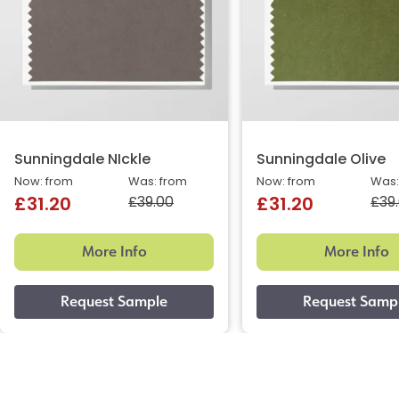
Sunningdale NIckle
Sunningdale Olive
Now: from
Was: from
Now: from
Was:
£39.00
£39
£31.20
£31.20
More Info
More Info