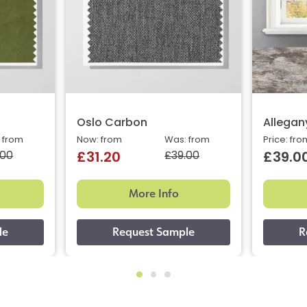
Oslo Carbon
Allegan
 from
Now: from
Was: from
Price: fro
.00
£39.00
£31.20
£39.0
More Info