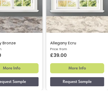
y Bronze
Allegany Ecru
m
Price: from
0
£39.00
More Info
More Info