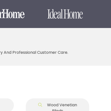
ery And Professional Customer Care.
Wood Venetian