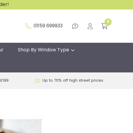
rder!
0
01159 699933
ur
Shop By Window Type
 £199
Up to 70% off high street prices