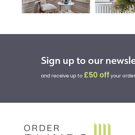
Sign up to our newsle
£50 off
and receive up to
your order