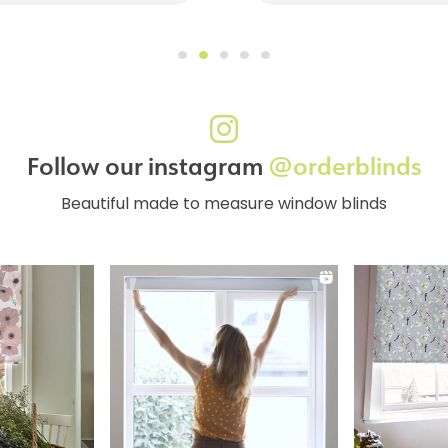
Follow our instagram
@orderblinds
Beautiful made to measure window blinds