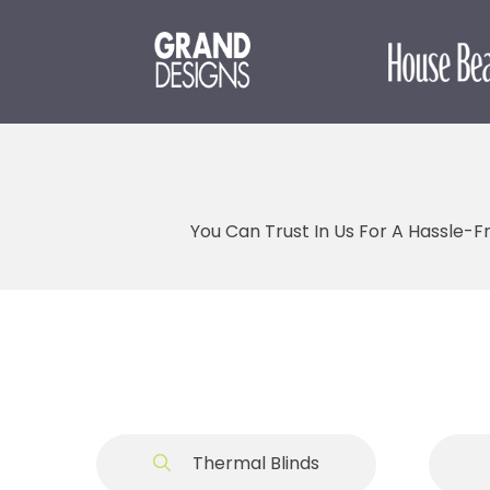
You Can Trust In Us For A Hassle-F
Thermal Blinds