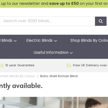
n up to our newsletter and
save
up to £50
on your first o
l Blinds
Electric Blinds
Shop Blinds By Colo
Useful Information
10 year Guarantee
Free UK Delivery over
Boho Shell Roman Blind
oman Blinds By Colour
ntly available.