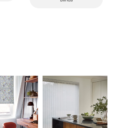
Blinds