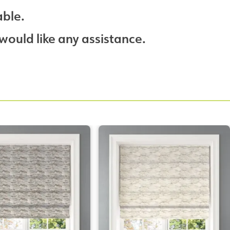
able.
would like any assistance.