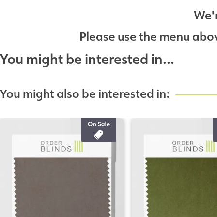
We'r
Please use the menu above
You might be interested in...
You might also be interested in: