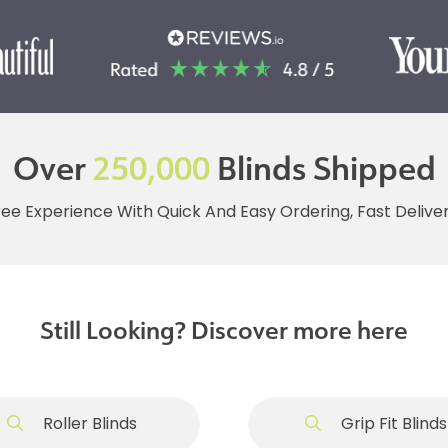
Over
250,000
Blinds Shipped
ree Experience With Quick And Easy Ordering, Fast Deliv
Still Looking? Discover more here
Roller Blinds
Grip Fit Blinds