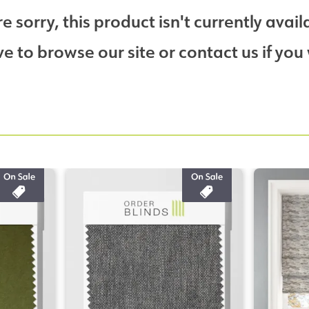
e sorry, this product isn't currently avail
 to browse our site or contact us if you 