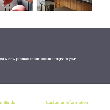
!
ates & new product sneak peaks straight to your
r Blinds
Customer Information