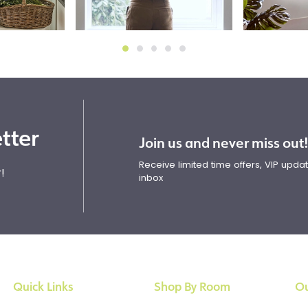
tter
Join us and never miss out
Receive limited time offers, VIP upd
!
inbox
Quick Links
Shop By Room
Ou