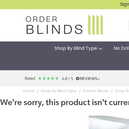
Sig
Shop By Blind Type
No Dril
Home
Shop By Blind Type
Roman Blinds
Shop R
We're sorry, this product isn't curre