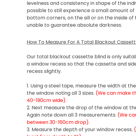
levelness and consistency in shape of the indiv
possible to still experience a small amount of 
bottom corners, on the sill or on the inside of
unable to guarantee absolute darkness.
How To Measure For A Total Blackout Cassette
Our total blackout cassette blind is only suitabl
a window recess so that the cassette and side
recess slightly.
1. Using a steel tape, measure the width at th
the window noting all 3 sizes.
(We can make the
40-190cm wide).
2. Next measure the drop of the window at the 
Again note down all 3 measurements.
(We can
between 30-160cm drop).
3. Measure the depth of your window recess.