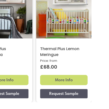
lus
Thermal Plus Lemon
Ther
ta
Meringue
Ligh
Price: from
Price:
£68.00
£61
re Info
More Info