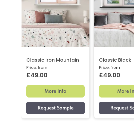
Classic Iron Mountain
Classic Black
Price: from
Price: from
£49.00
£49.00
More Info
More I