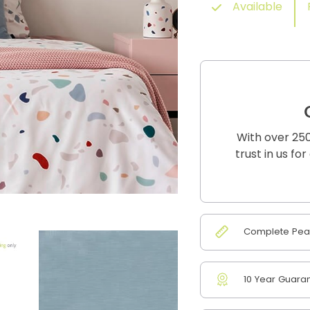
Available
With over 250
trust in us fo
Complete Peac
10 Year Guara