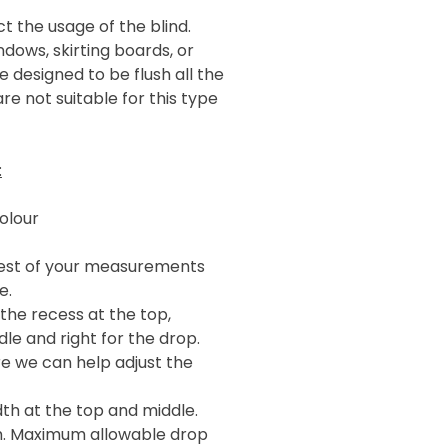
t the usage of the blind.
ndows, skirting boards, or
 designed to be flush all the
re not suitable for this type
:
olour
llest of your measurements
e.
the recess at the top,
le and right for the drop.
re we can help adjust the
h at the top and middle.
m. Maximum allowable drop