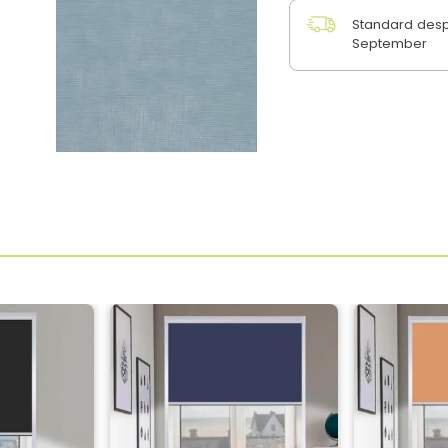
Standard desp
September