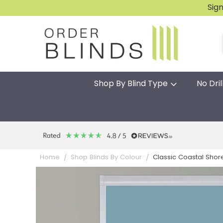
Sig
Shop By Blind Type
No Dril
Classic Coastal Shore
Home
Shop Blinds By Colour