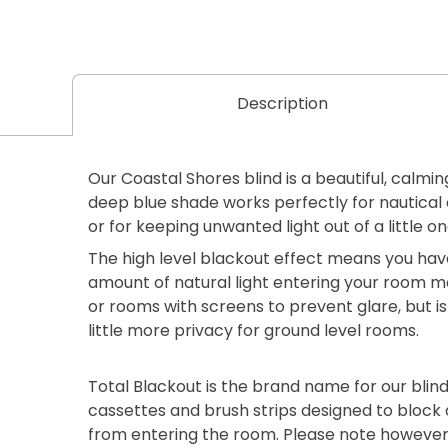
Description
Our Coastal Shores blind is a beautiful, calmi
deep blue shade works perfectly for nautic
or for keeping unwanted light out of a little 
The high level blackout effect means you ha
amount of natural light entering your room ma
or rooms with screens to prevent glare, but is
little more privacy for ground level rooms.
Total Blackout is the brand name for our blind
cassettes and brush strips designed to block 
from entering the room. Please note however