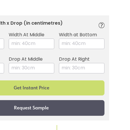
th x Drop (in centimetres)
Width At Middle
Width at Bottom
Drop At Middle
Drop At Right