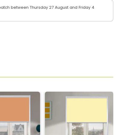
atch between Thursday 27 August and Friday 4