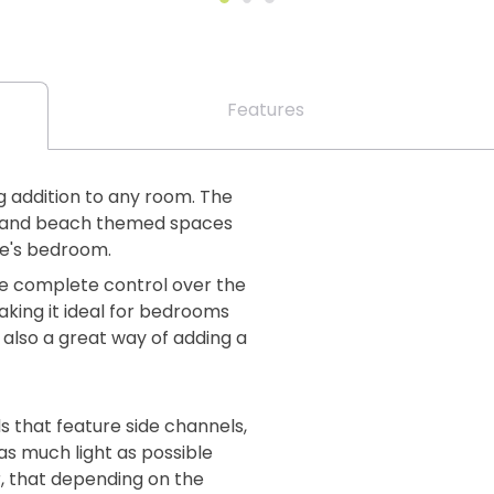
Features
ng addition to any room. The
al and beach themed spaces
one's bedroom.
ve complete control over the
king it ideal for bedrooms
 also a great way of adding a
s that feature side channels,
as much light as possible
, that depending on the