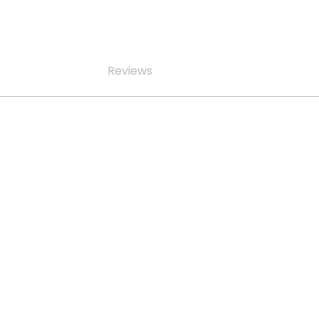
Reviews