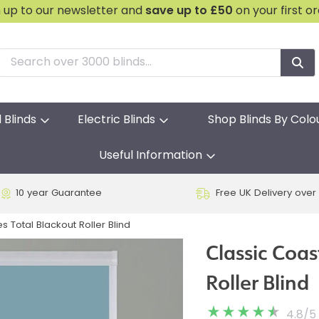
n up to our newsletter and
save
up to £50
on your first o
l Blinds
Electric Blinds
Shop Blinds By Colo
Useful Information
10 year Guarantee
Free UK Delivery over
s Total Blackout Roller Blind
Classic Coas
Roller Blind
4.8
/
5