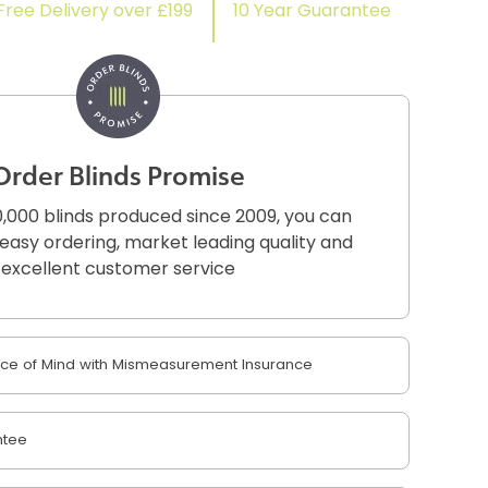
Free Delivery over £199
10 Year Guarantee
Order Blinds Promise
,000 blinds produced since 2009, you can
r easy ordering, market leading quality and
excellent customer service
e of Mind with Mismeasurement Insurance
ntee