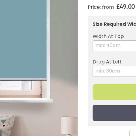
£49.00
Price: from
Size Required Wid
Width At Top
Drop At Left