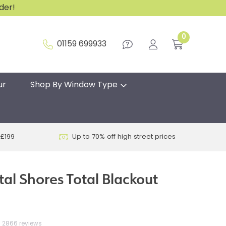
rder!
0
01159 699933
ur
Shop By Window Type
 £199
Up to 70% off high street prices
tal Shores Total Blackout
2866 reviews