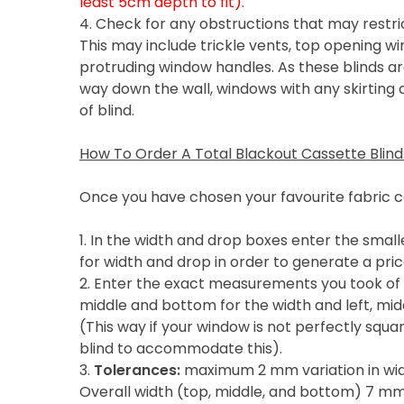
least 5cm depth to fit).
4. Check for any obstructions that may restric
This may include trickle vents, top opening wi
protruding window handles. As these blinds are
way down the wall, windows with any skirting a
of blind.
How To Order A Total Blackout Cassette Blind
Once you have chosen your favourite fabric c
1. In the width and drop boxes enter the sma
for width and drop in order to generate a pric
2. Enter the exact measurements you took of 
middle and bottom for the width and left, midd
(This way if your window is not perfectly squa
blind to accommodate this).
3.
Tolerances:
maximum 2 mm variation in widt
Overall width (top, middle, and bottom) 7 m