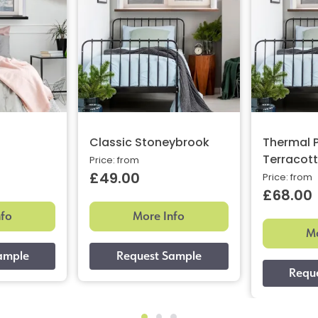
Classic Stoneybrook
Thermal P
Terracot
Price: from
£49.00
Price: from
£68.00
nfo
More Info
Mo