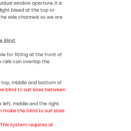
idual window aperture, it is
light bleed at the top or
 the side channels so we are
 Blind:
e for fitting at the front of
 rails can overlap the
e top, middle and bottom of
 blind to suit sizes between
left, middle and the right.
 make the blind to suit sizes
(This system requires at