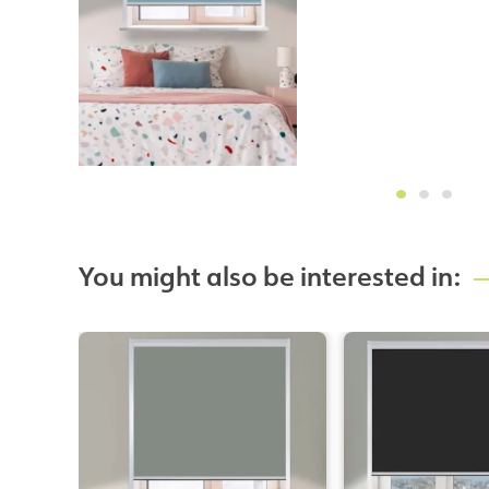
You might also be interested in: