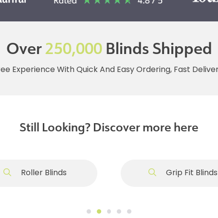
Over
250,000
Blinds Shipped
ree Experience With Quick And Easy Ordering, Fast Deliv
Still Looking? Discover more here
Roller Blinds
Grip Fit Blinds