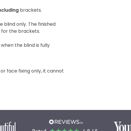
ncluding
brackets.
he blind only. The finished
e for the brackets.
when the blind is fully
 or face fixing only, it cannot