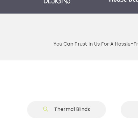
You Can Trust In Us For A Hassle-F
Thermal Blinds