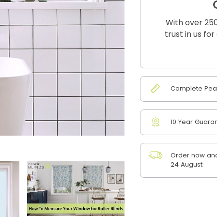
With over 250
trust in us fo
Complete Peac
10 Year Guara
Order now and
24 August