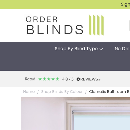
Sig
Shop By Blind Type
No Dril
Clematis Bathroom Ro
Home
Shop Blinds By Colour