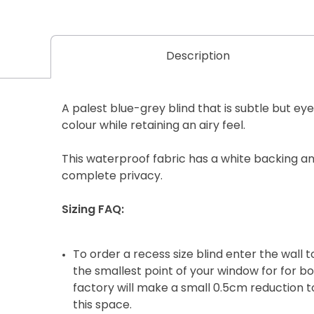
Description
A palest blue-grey blind that is subtle but eye
colour while retaining an airy feel.
This waterproof fabric has a white backing and
complete privacy.
Sizing FAQ:
To order a recess size blind enter the wall
the smallest point of your window for for b
factory will make a small 0.5cm reduction to
this space.