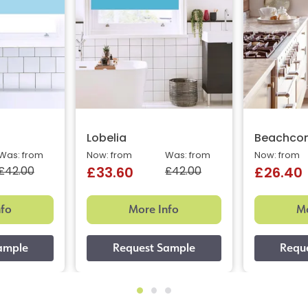
Lobelia
Beachcom
Was: from
Now: from
Was: from
Now: from
£42.00
£42.00
£33.60
£26.40
nfo
More Info
Mo