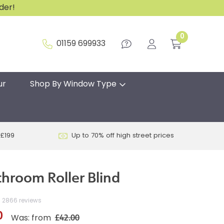
rder!
0
01159 699933
ur
Shop By Window Type
 £199
Up to 70% off high street prices
throom Roller Blind
2866 reviews
0
£42.00
Was: from