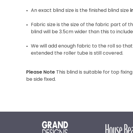
An exact blind size is the finished blind size
i
Fabric size is the size of the fabric part of t
blind will be 3.5cm wider than this to includ
We will add enough fabric to the roll so that 
extended the roller tube is still covered.
Please Note
This blind is suitable for top fixing
be side fixed.