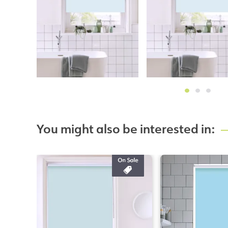
You might also be interested in: