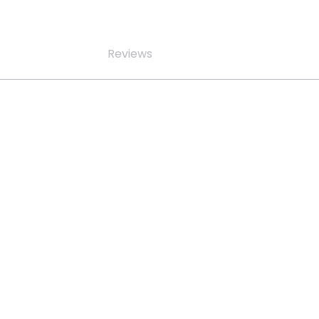
Reviews