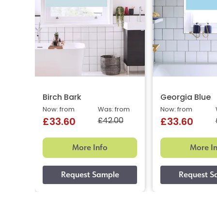
Birch Bark
Georgia Blue
Now: from
Was: from
Now: from
£42.00
£33.60
£33.60
More Info
More I