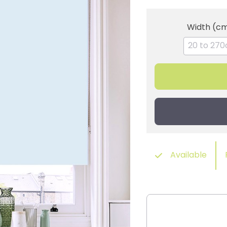
Width (c
Available