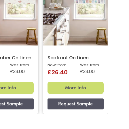
ber On Linen
Seafront On Linen
Aqua
Was: from
Now: from
Was: from
Now: 
£33.00
£33.00
£26.40
£26
re Info
More Info