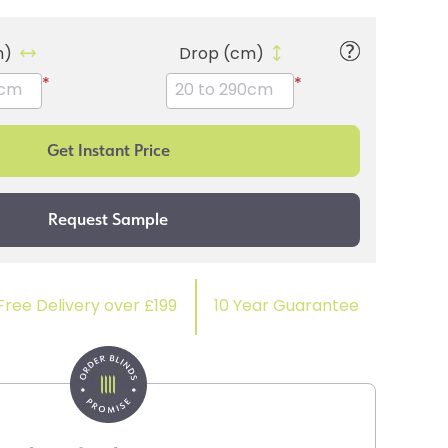
m)
Drop (cm)
*
*
Free Delivery over £199
10 Year Guarantee