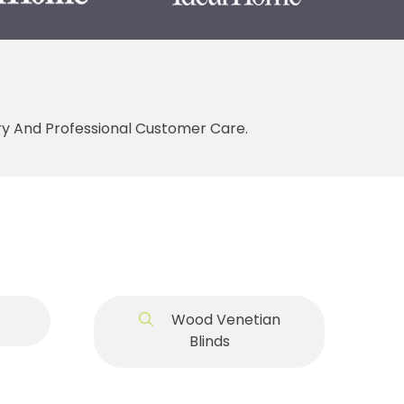
ery And Professional Customer Care.
Wood Venetian
Blinds