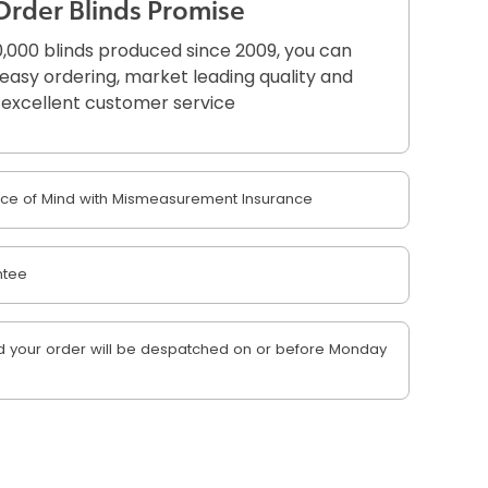
Order Blinds Promise
,000 blinds produced since 2009, you can
r easy ordering, market leading quality and
excellent customer service
e of Mind with Mismeasurement Insurance
ntee
 your order will be despatched on or before Monday