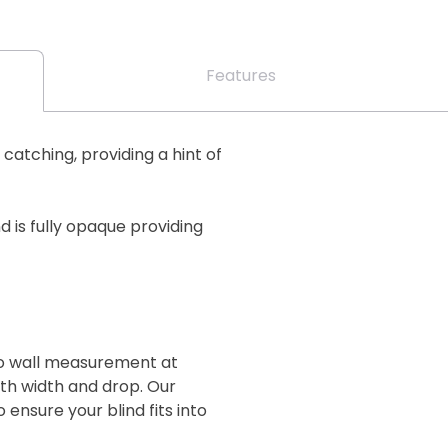
Features
 catching, providing a hint of
 is fully opaque providing
 to wall measurement at
oth width and drop. Our
 ensure your blind fits into