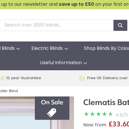
n up to our newsletter and
save
up to £50
on your first o
l Blinds
Electric Blinds
Shop Blinds By Colo
Useful Information
10 year Guarantee
Free UK Delivery over
ller Blind
Clematis Ba
4.8
/
5
£33.6
Now: from