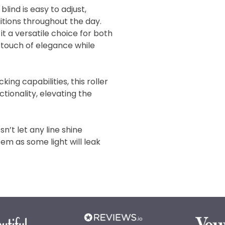
ind is easy to adjust,
ditions throughout the day.
it a versatile choice for both
 touch of elegance while
king capabilities, this roller
ctionality, elevating the
n’t let any line shine
tem as some light will leak