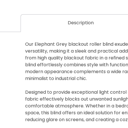
Description
Our Elephant Grey blackout roller blind exude
versatility, making it a sleek and practical add
from high quality blackout fabric in a refined 
blind effortlessly combines style with function
modern appearance complements a wide rang
minimalist to industrial chic.
Designed to provide exceptional light control
fabric effectively blocks out unwanted sunlig
comfortable atmosphere. Whether in a bedro
space, this blind offers an ideal solution for e
reducing glare on screens, and creating a co