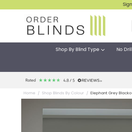
Sig
Shop By Blind Type
No Dril
Elephant Grey Blackou
Home
Shop Blinds By Colour