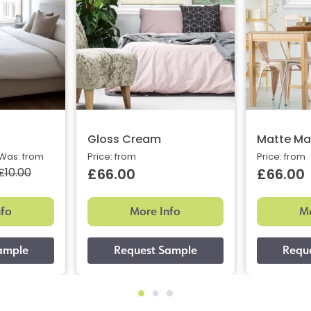
Gloss Cream
Matte Ma
Was: from
Price: from
Price: from
£10.00
£66.00
£66.00
nfo
More Info
Mo