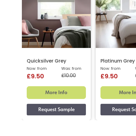
Quicksilver Grey
Platinum Grey
Now: from
Was: from
Now: from
£10.00
£9.50
£9.50
More Info
More I