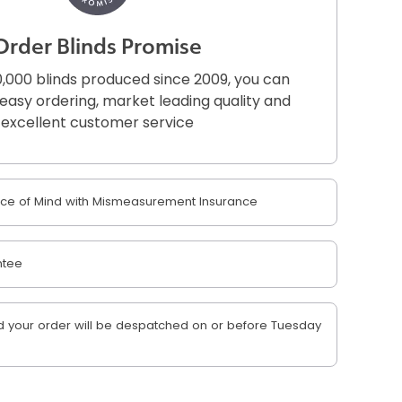
Order Blinds Promise
,000 blinds produced since 2009, you can
r easy ordering, market leading quality and
excellent customer service
e of Mind with Mismeasurement Insurance
ntee
 your order will be despatched on or before Tuesday