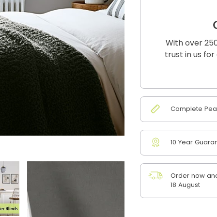
With over 250
trust in us fo
Complete Peac
10 Year Guara
Order now and
18 August