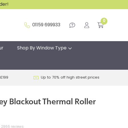
rder!
0
01159 699933
ur
Shop By Window Type
 £199
Up to 70% off high street prices
ey Blackout Thermal Roller
2866 reviews