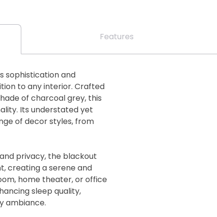
Features
s sophistication and
ition to any interior. Crafted
shade of charcoal grey, this
ality. Its understated yet
e of decor styles, from
 and privacy, the blackout
ht, creating a serene and
om, home theater, or office
nhancing sleep quality,
zy ambiance.