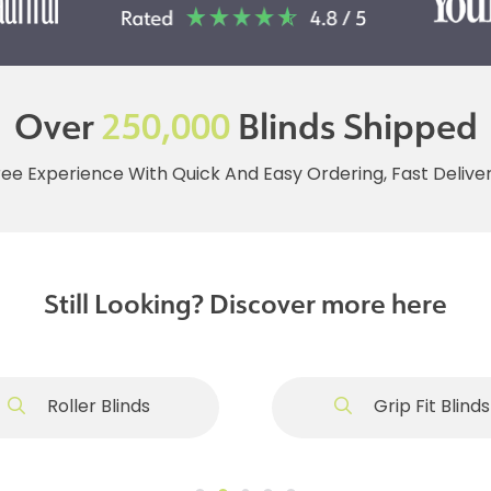
Over
250,000
Blinds Shipped
ree Experience With Quick And Easy Ordering, Fast Deliv
Still Looking? Discover more here
Roller Blinds
Grip Fit Blinds