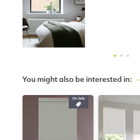
You might also be interested in: