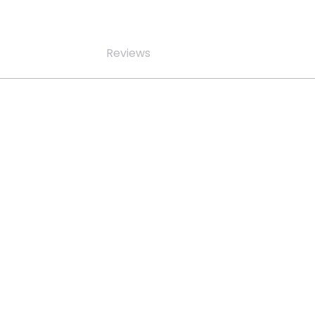
Reviews