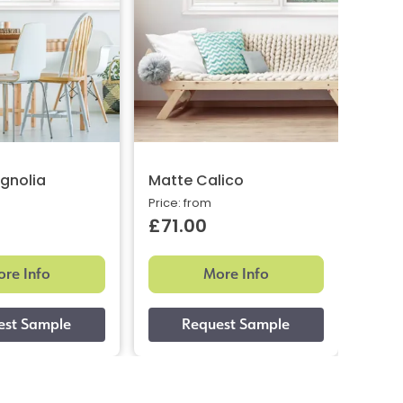
gnolia
Matte Calico
Glos
Price: from
Price:
£71.00
£66
re Info
More Info