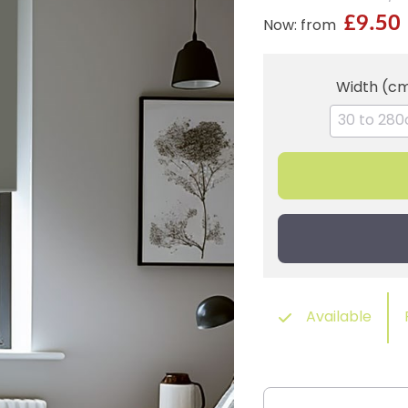
£9.50
Now: from
Width (c
Available