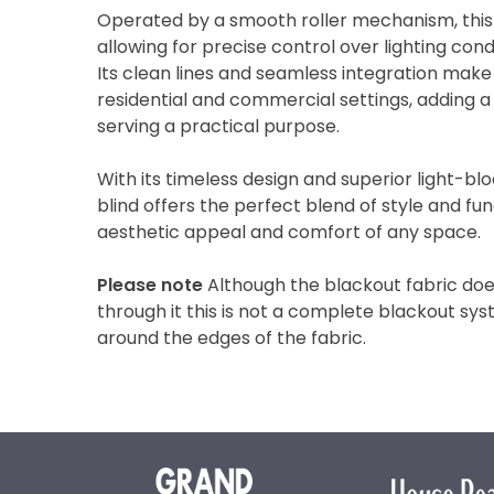
Operated by a smooth roller mechanism, this bl
allowing for precise control over lighting con
Its clean lines and seamless integration make 
residential and commercial settings, adding a
serving a practical purpose.
With its timeless design and superior light-bloc
blind offers the perfect blend of style and fun
aesthetic appeal and comfort of any space.
Please note
Although the blackout fabric does
through it this is not a complete blackout sys
around the edges of the fabric.