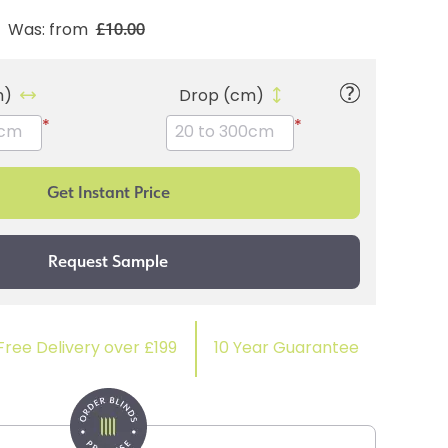
£10.00
Was: from
m)
Drop (cm)
*
*
Free Delivery over £199
10 Year Guarantee