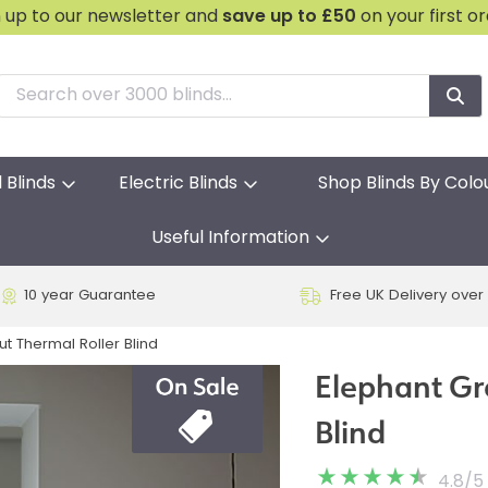
n up to our newsletter and
save
up to £50
on your first o
l Blinds
Electric Blinds
Shop Blinds By Colo
Useful Information
10 year Guarantee
Free UK Delivery over
t Thermal Roller Blind
Elephant Gr
Blind
4.8
/
5