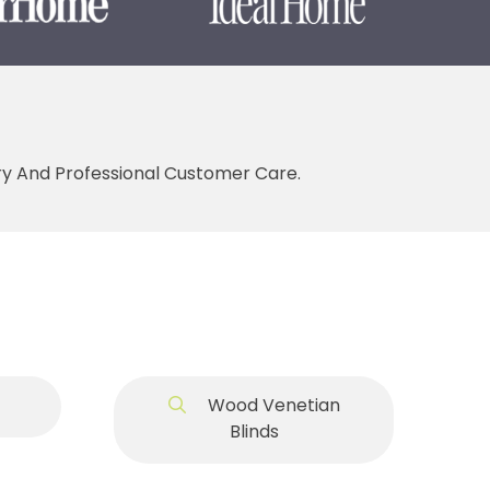
ery And Professional Customer Care.
Wood Venetian
Blinds