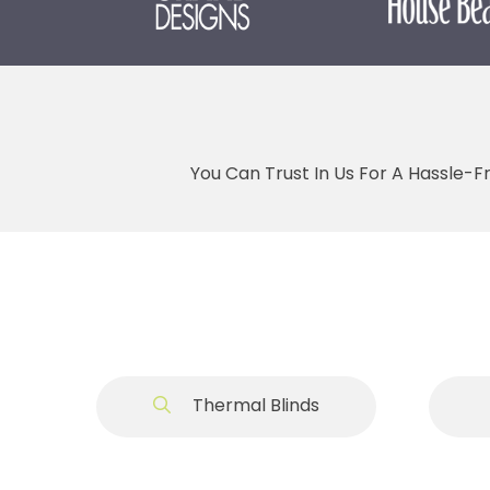
You Can Trust In Us For A Hassle-F
Thermal Blinds