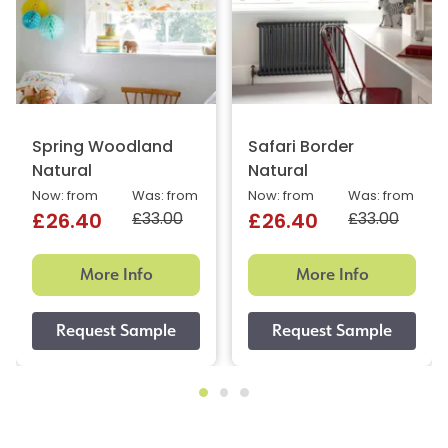
Spring Woodland
Safari Border
Natural
Natural
Now: from
Was: from
Now: from
Was: from
£33.00
£33.00
£26.40
£26.40
More Info
More Info