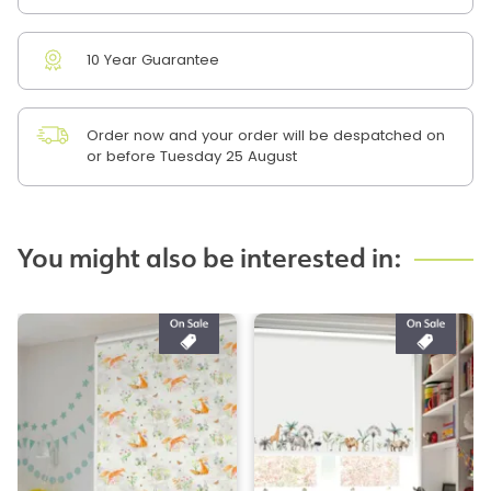
10 Year Guarantee
Order now and your order will be despatched on
or before Tuesday 25 August
You might also be interested in: