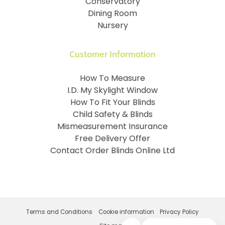
Conservatory
Dining Room
Nursery
Customer Information
How To Measure
I.D. My Skylight Window
How To Fit Your Blinds
Child Safety & Blinds
Mismeasurement Insurance
Free Delivery Offer
Contact Order Blinds Online Ltd
Terms and Conditions
Cookie information
Privacy Policy