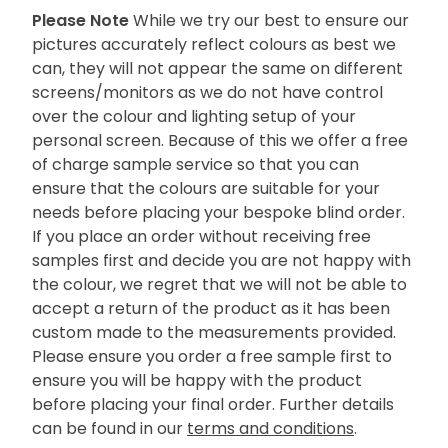
Please Note
While we try our best to ensure our
pictures accurately reflect colours as best we
can, they will not appear the same on different
screens/monitors as we do not have control
over the colour and lighting setup of your
personal screen. Because of this we offer a free
of charge sample service so that you can
ensure that the colours are suitable for your
needs before placing your bespoke blind order.
If you place an order without receiving free
samples first and decide you are not happy with
the colour, we regret that we will not be able to
accept a return of the product as it has been
custom made to the measurements provided.
Please ensure you order a free sample first to
ensure you will be happy with the product
before placing your final order. Further details
can be found in our
terms and conditions
.