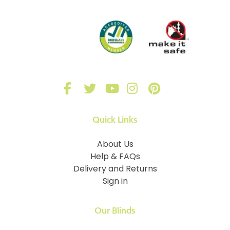
Quick Links
About Us
Help & FAQs
Delivery and Returns
Sign in
Our Blinds