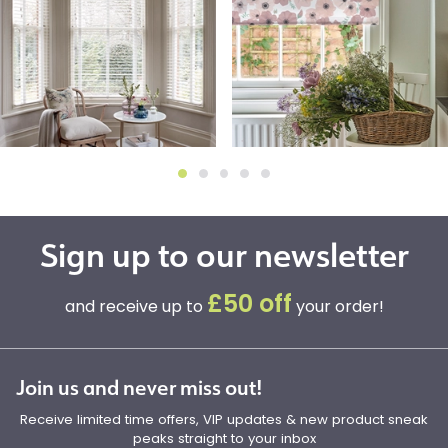
Sign up to our newsletter
£50 off
and receive up to
your order!
Join us and never miss out!
Receive limited time offers, VIP updates & new product sneak
peaks straight to your inbox