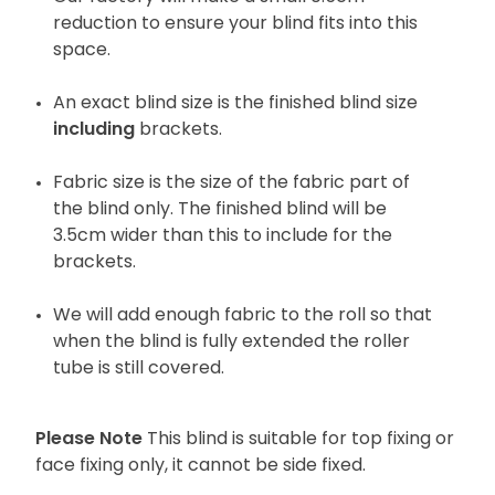
reduction to ensure your blind fits into this
space.
An exact blind size is the finished blind size
including
brackets.
Fabric size is the size of the fabric part of
the blind only. The finished blind will be
3.5cm wider than this to include for the
brackets.
We will add enough fabric to the roll so that
when the blind is fully extended the roller
tube is still covered.
Please Note
This blind is suitable for top fixing or
face fixing only, it cannot be side fixed.