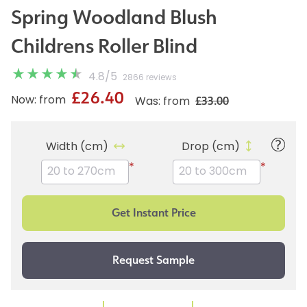
Spring Woodland Blush
Childrens Roller Blind
4.8
/
5
2866 reviews
£26.40
£33.00
Now: from
Was: from
Width (cm)
Drop (cm)
*
*