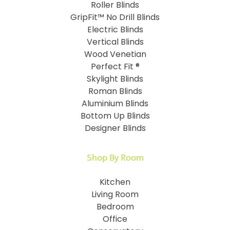
Roller Blinds
GripFit™ No Drill Blinds
Electric Blinds
Vertical Blinds
Wood Venetian
Perfect Fit ®
Skylight Blinds
Roman Blinds
Aluminium Blinds
Bottom Up Blinds
Designer Blinds
Shop By Room
Kitchen
Living Room
Bedroom
Office