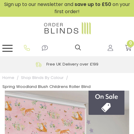
Sign up to our newsletter and
save
up to £50
on your
first order!
0
GripFit™ No Drill Blinds
Perfect Fit ® Roller Blinds
Perfect Fit ® Blinds for Doors
Perfect Fit ® Venetian Blinds
Plain And Textured Blinds
Perfect Fit ® Pleated Blinds
Perfect Fit ® Bottom Up
Sheer And Screen Blinds
Conservatory Windows
Free UK Delivery over £199
Home
Shop Blinds By Colour
Spring Woodland Blush Childrens Roller Blind