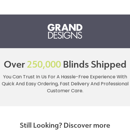
Over
250,000
Blinds Shipped
You Can Trust In Us For A Hassle-Free Experience With
Quick And Easy Ordering, Fast Delivery And Professional
Customer Care.
Still Looking? Discover more