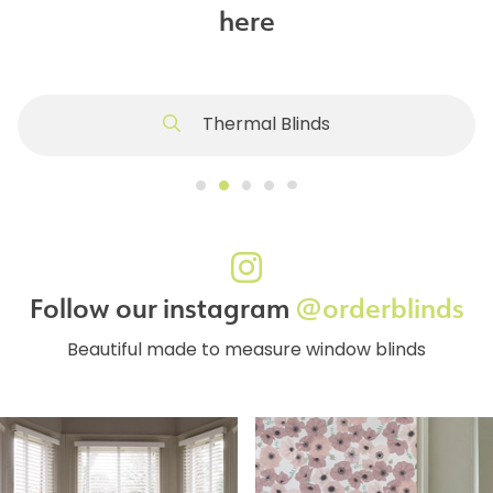
here
Thermal Blinds
Follow our instagram
@orderblinds
Beautiful made to measure window blinds