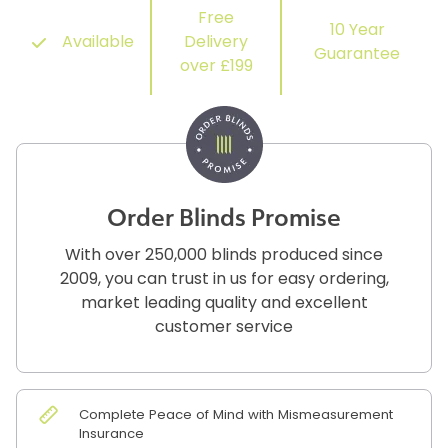
Free
10 Year
Available
Delivery
Guarantee
over £199
Order Blinds Promise
With over 250,000 blinds produced since
2009, you can trust in us for easy ordering,
market leading quality and excellent
customer service
Complete Peace of Mind with Mismeasurement
Insurance