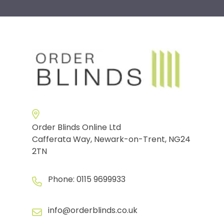
Order Blinds Online Ltd
Cafferata Way, Newark-on-Trent, NG24
2TN
Phone:
0115 9699933
info@orderblinds.co.uk