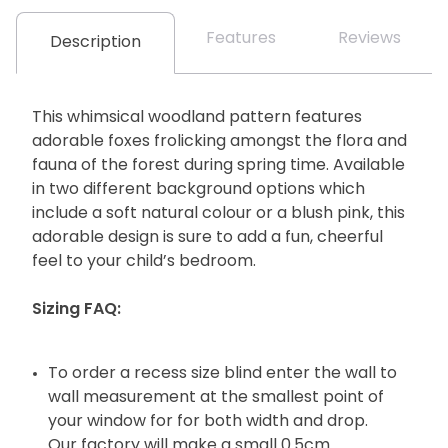
Features
Reviews
Description
This whimsical woodland pattern features
adorable foxes frolicking amongst the flora and
fauna of the forest during spring time. Available
in two different background options which
include a soft natural colour or a blush pink, this
adorable design is sure to add a fun, cheerful
feel to your child’s bedroom.
Sizing FAQ:
To order a recess size blind enter the wall to
wall measurement at the smallest point of
your window for for both width and drop.
Our factory will make a small 0.5cm