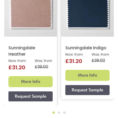
Sunningdale
Sunningdale Indigo
Heather
Now: from
Was: from
£39.00
£31.20
Now: from
Was: from
£39.00
£31.20
More Info
More Info