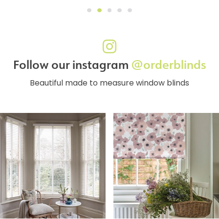
Follow our instagram
@orderblinds
Beautiful made to measure window blinds