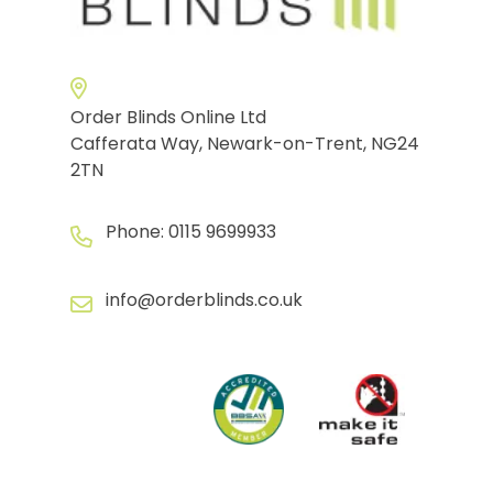
Order Blinds Online Ltd
Cafferata Way, Newark-on-Trent, NG24
2TN
Phone:
0115 9699933
info@orderblinds.co.uk