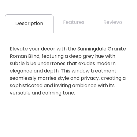
Features
Reviews
Description
Elevate your decor with the Sunningdale Granite
Roman Blind, featuring a deep grey hue with
subtle blue undertones that exudes modern
elegance and depth. This window treatment
seamlessly marries style and privacy, creating a
sophisticated and inviting ambiance with its
versatile and calming tone.