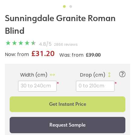
Sunningdale Granite Roman
Blind
4.8
/
5
2866 reviews
£31.20
£39.00
Now: from
Was: from
Width (cm)
Drop (cm)
*
*