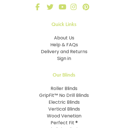
Quick Links
About Us
Help & FAQs
Delivery and Returns
Sign in
Our Blinds
Roller Blinds
GripFit™ No Drill Blinds
Electric Blinds
Vertical Blinds
Wood Venetian
Perfect Fit ®