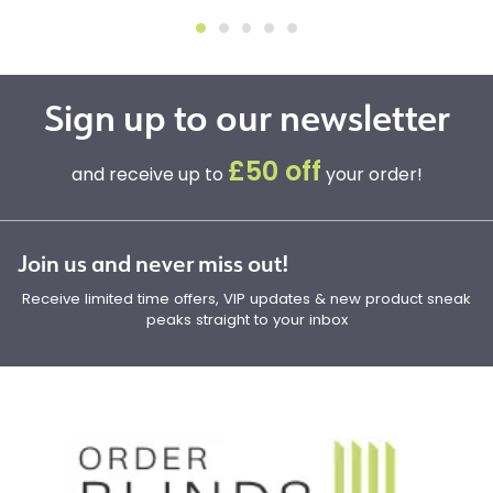
Sign up to our newsletter
£50 off
and receive up to
your order!
Join us and never miss out!
Receive limited time offers, VIP updates & new product sneak
peaks straight to your inbox