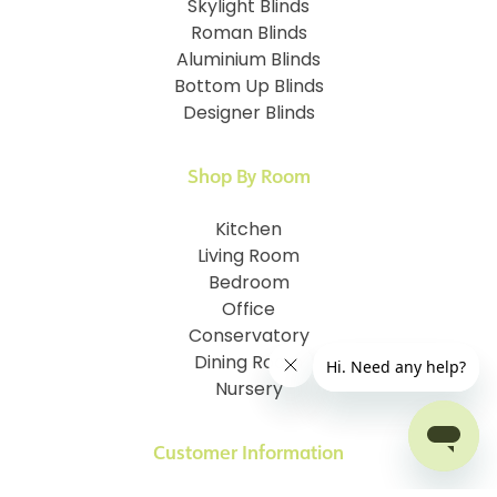
Skylight Blinds
Roman Blinds
Aluminium Blinds
Bottom Up Blinds
Designer Blinds
Shop By Room
Kitchen
Living Room
Bedroom
Office
Conservatory
Dining Room
Nursery
Customer Information