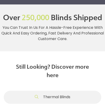
Over
250,000
Blinds Shipped
You Can Trust In Us For A Hassle-Free Experience With
Quick And Easy Ordering, Fast Delivery And Professional
Customer Care.
Still Looking? Discover more
here
Thermal Blinds