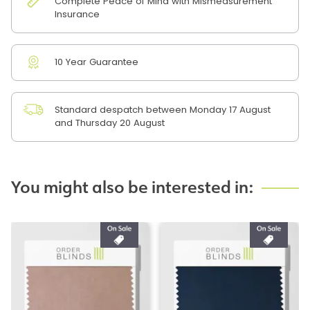
Complete Peace of Mind with Mismeasurement
Insurance
10 Year Guarantee
Standard despatch between Monday 17 August
and Thursday 20 August
You might also be interested in: