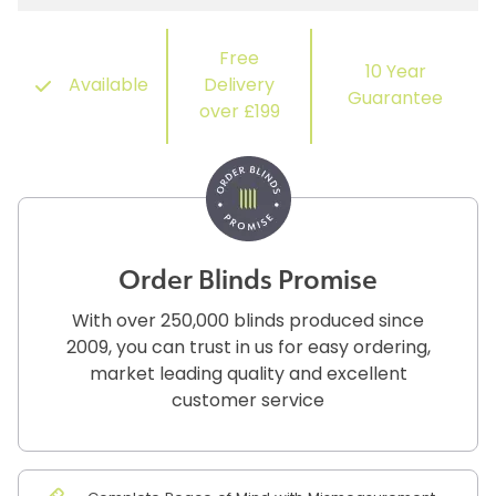
Free
10 Year
Available
Delivery
Guarantee
over £199
Order Blinds Promise
With over 250,000 blinds produced since
2009, you can trust in us for easy ordering,
market leading quality and excellent
customer service