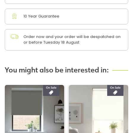
10 Year Guarantee
Order now and your order will be despatched on
or before Tuesday 18 August
You might also be interested in: