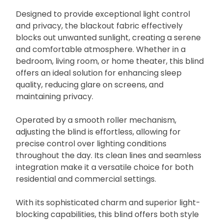
Designed to provide exceptional light control
and privacy, the blackout fabric effectively
blocks out unwanted sunlight, creating a serene
and comfortable atmosphere. Whether in a
bedroom, living room, or home theater, this blind
offers an ideal solution for enhancing sleep
quality, reducing glare on screens, and
maintaining privacy.
Operated by a smooth roller mechanism,
adjusting the blind is effortless, allowing for
precise control over lighting conditions
throughout the day. Its clean lines and seamless
integration make it a versatile choice for both
residential and commercial settings.
With its sophisticated charm and superior light-
blocking capabilities, this blind offers both style