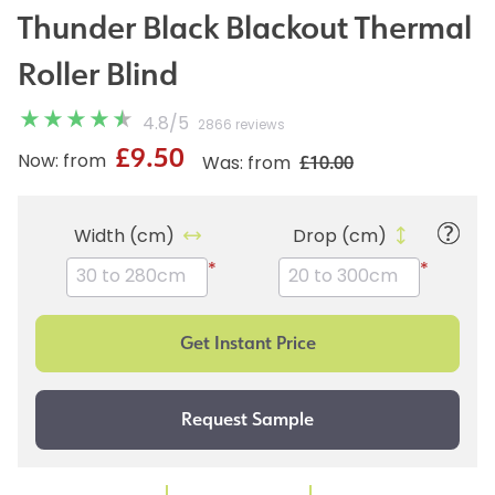
Thunder Black Blackout Thermal
Roller Blind
4.8
/
5
2866 reviews
£9.50
£10.00
Now: from
Was: from
Width (cm)
Drop (cm)
*
*