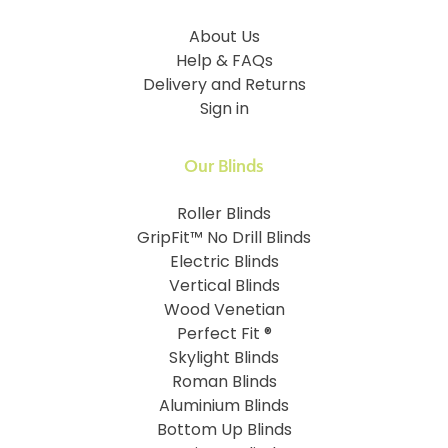
About Us
Help & FAQs
Delivery and Returns
Sign in
Our Blinds
Roller Blinds
GripFit™ No Drill Blinds
Electric Blinds
Vertical Blinds
Wood Venetian
Perfect Fit ®
Skylight Blinds
Roman Blinds
Aluminium Blinds
Bottom Up Blinds