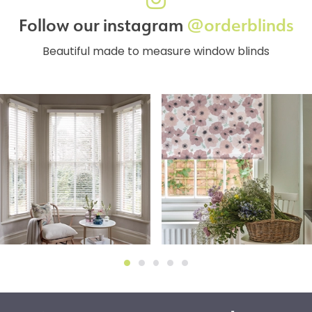
Follow our instagram
@orderblinds
Beautiful made to measure window blinds