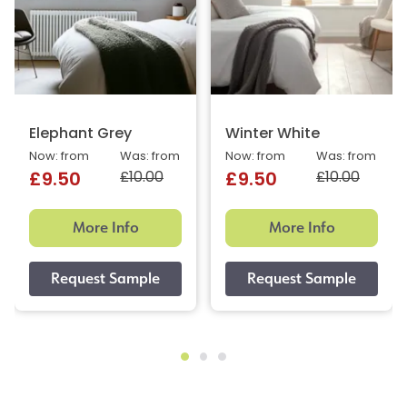
Elephant Grey
Winter White
Now: from
Was: from
Now: from
Was: from
£10.00
£10.00
£9.50
£9.50
More Info
More Info