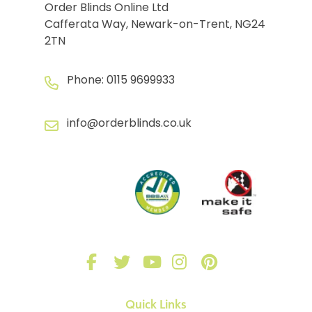
Order Blinds Online Ltd
Cafferata Way, Newark-on-Trent, NG24
2TN
Phone:
0115 9699933
info@orderblinds.co.uk
Quick Links