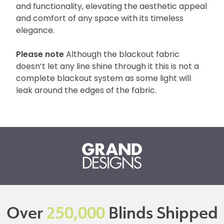
and functionality, elevating the aesthetic appeal
and comfort of any space with its timeless
elegance.
Please note
Although the blackout fabric
doesn’t let any line shine through it this is not a
complete blackout system as some light will
leak around the edges of the fabric.
Over
250,000
Blinds Shipped