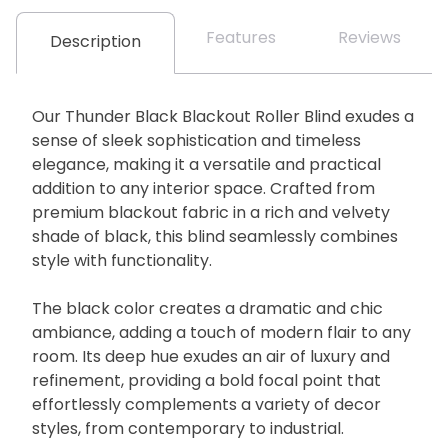
Features
Reviews
Description
Our Thunder Black Blackout Roller Blind exudes a
sense of sleek sophistication and timeless
elegance, making it a versatile and practical
addition to any interior space. Crafted from
premium blackout fabric in a rich and velvety
shade of black, this blind seamlessly combines
style with functionality.
The black color creates a dramatic and chic
ambiance, adding a touch of modern flair to any
room. Its deep hue exudes an air of luxury and
refinement, providing a bold focal point that
effortlessly complements a variety of decor
styles, from contemporary to industrial.