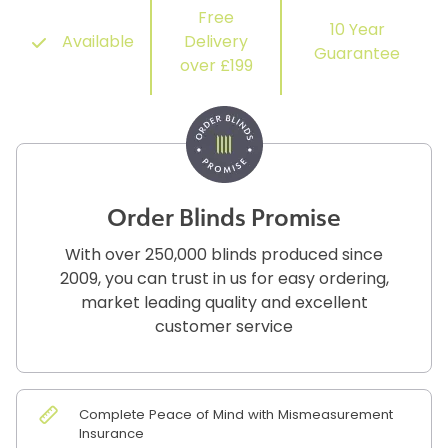
Free
10 Year
Available
Delivery
Guarantee
over £199
Order Blinds Promise
With over 250,000 blinds produced since
2009, you can trust in us for easy ordering,
market leading quality and excellent
customer service
Complete Peace of Mind with Mismeasurement
Insurance