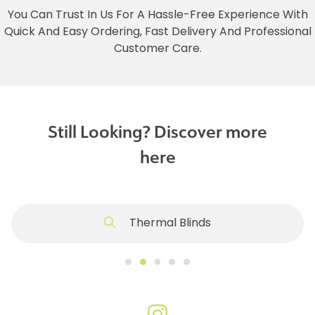
You Can Trust In Us For A Hassle-Free Experience With
Quick And Easy Ordering, Fast Delivery And Professional
Customer Care.
Still Looking? Discover more
here
Thermal Blinds