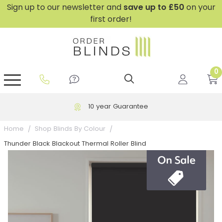
Sign up to our newsletter and
save
up to £50
on your
first order!
0
GripFit™ No Drill Blinds
Perfect Fit ® Roller Blinds
Perfect Fit ® Blinds for Doors
Perfect Fit ® Venetian Blinds
Plain And Textured Blinds
Perfect Fit ® Pleated Blinds
Perfect Fit ® Bottom Up
Sheer And Screen Blinds
Conservatory Windows
10 year Guarantee
Home
Shop Blinds By Colour
Thunder Black Blackout Thermal Roller Blind