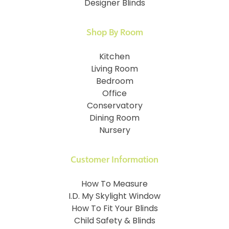
Designer Blinds
Shop By Room
Kitchen
Living Room
Bedroom
Office
Conservatory
Dining Room
Nursery
Customer Information
How To Measure
I.D. My Skylight Window
How To Fit Your Blinds
Child Safety & Blinds