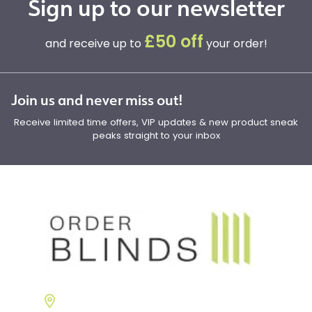
Sign up to our newsletter
£50 off
and receive up to
your order!
Join us and never miss out!
Receive limited time offers, VIP updates & new product sneak
peaks straight to your inbox