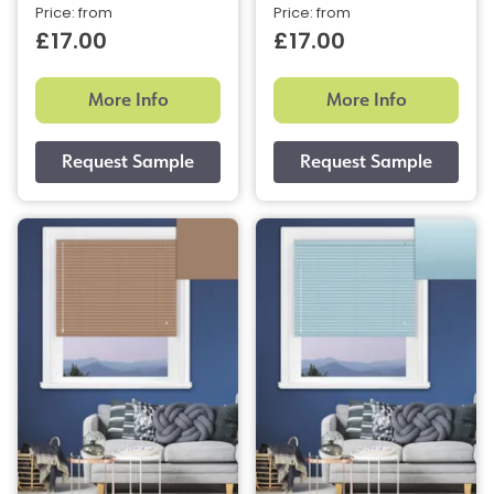
Price: from
Price: from
£17.00
£17.00
More Info
More Info