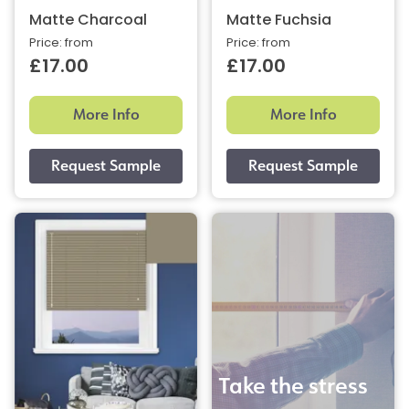
Matte Charcoal
Matte Fuchsia
Price: from
Price: from
£17.00
£17.00
More Info
More Info
Take the stress