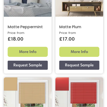
Matte Peppermint
Matte Plum
Price: from
Price: from
£18.00
£17.00
More Info
More Info