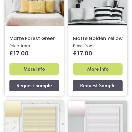
Matte Forest Green
Matte Golden Yellow
Price: from
Price: from
£17.00
£17.00
More Info
More Info