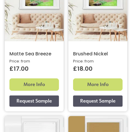
Matte Sea Breeze
Brushed Nickel
Price: from
Price: from
£17.00
£18.00
More Info
More Info