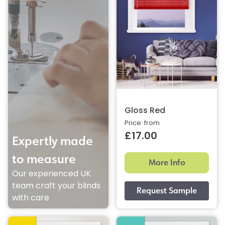
Gloss Red
Price: from
£17.00
Expertly made
to measure
More Info
Our experienced UK
team craft your blinds
with care