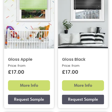
Gloss Apple
Gloss Black
Price: from
Price: from
£17.00
£17.00
More Info
More Info