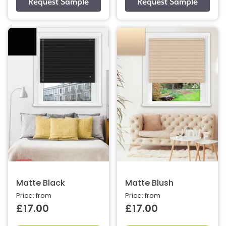
Matte Black
Matte Blush
Price: from
Price: from
£17.00
£17.00