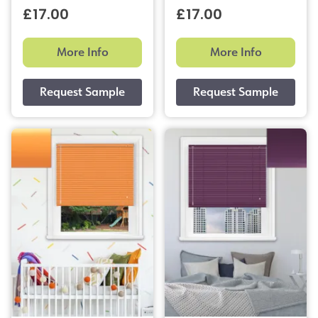
£17.00
£17.00
More Info
More Info