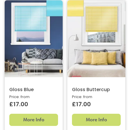
Gloss Blue
Gloss Buttercup
Price: from
Price: from
£17.00
£17.00
More Info
More Info