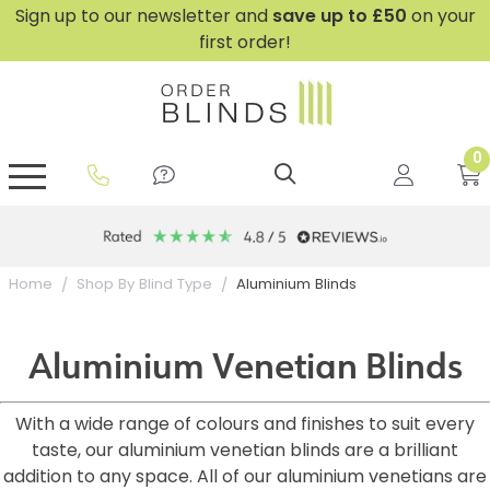
Sign up to our newsletter and
save
up to £50
on your
first order!
0
GripFit™ No Drill Blinds
Perfect Fit ® Roller Blinds
Perfect Fit ® Blinds for Doors
Perfect Fit ® Venetian Blinds
Plain And Textured Blinds
Perfect Fit ® Pleated Blinds
Perfect Fit ® Bottom Up
Sheer And Screen Blinds
Conservatory Windows
10 year Guarantee
Aluminium Blinds
Home
Shop By Blind Type
Aluminium Venetian Blinds
With a wide range of colours and finishes to suit every
taste, our aluminium venetian blinds are a brilliant
addition to any space. All of our aluminium venetians are