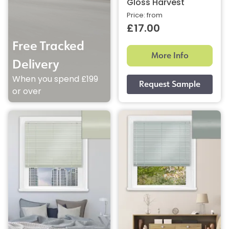
Gloss Harvest
Price: from
£17.00
Free Tracked
More Info
Delivery
When you spend £199
or over