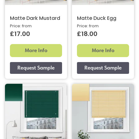
Matte Dark Mustard
Matte Duck Egg
Price: from
Price: from
£17.00
£18.00
More Info
More Info