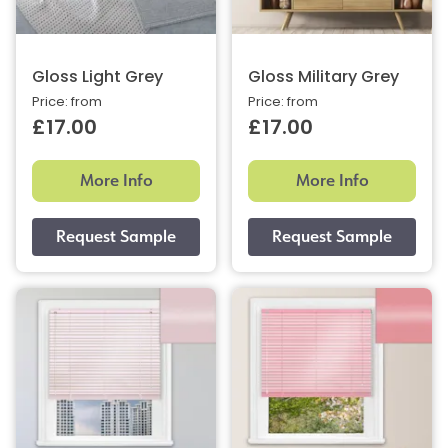
Gloss Light Grey
Gloss Military Grey
Price: from
Price: from
£17.00
£17.00
More Info
More Info