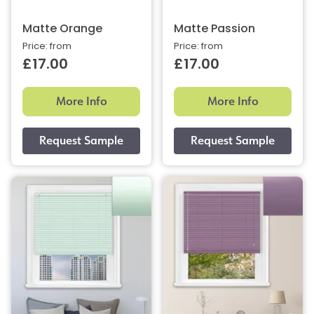
Matte Orange
Matte Passion
Price: from
Price: from
£17.00
£17.00
More Info
More Info