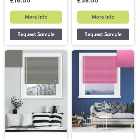
£18.00
£39.00
More Info
More Info