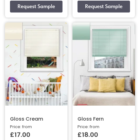
Gloss Cream
Gloss Fern
Price: from
Price: from
£17.00
£18.00