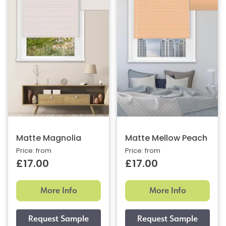
Matte Magnolia
Matte Mellow Peach
Price: from
Price: from
£17.00
£17.00
More Info
More Info