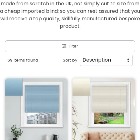
made from scratch in the UK, not simply cut to size from
a cheap imported blind; so you can rest assured that you
will receive a top quality, skillfully manufactured bespoke
product.
Filter
69 Items found
Sort by