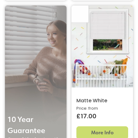
Matte White
Price: from
£17.00
10 Year
Guarantee
More Info