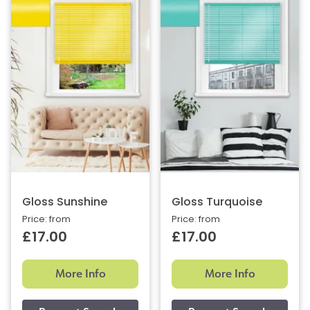
Gloss Sunshine
Gloss Turquoise
Price: from
Price: from
£17.00
£17.00
More Info
More Info