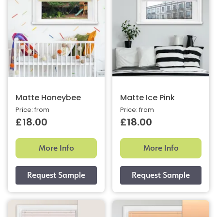
Matte Honeybee
Matte Ice Pink
Price: from
Price: from
£18.00
£18.00
More Info
More Info