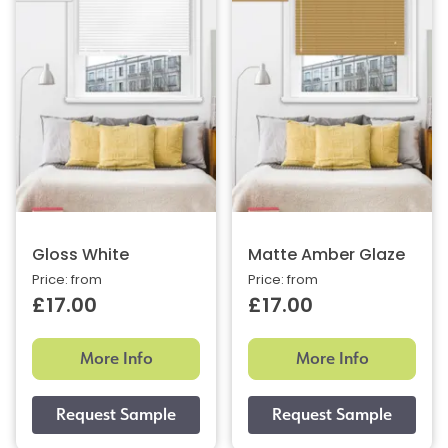
Gloss White
Matte Amber Glaze
Price: from
Price: from
£17.00
£17.00
More Info
More Info