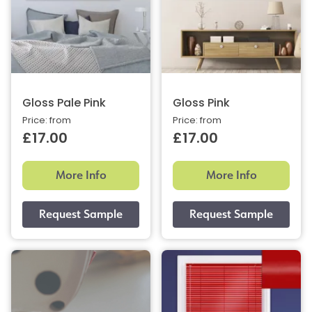
Gloss Pale Pink
Gloss Pink
Price: from
Price: from
£17.00
£17.00
More Info
More Info