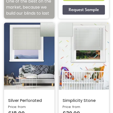
One of the best on the
market, because we
build our blinds to last
Silver Perforated
Simplicity Stone
Price: from
Price: from