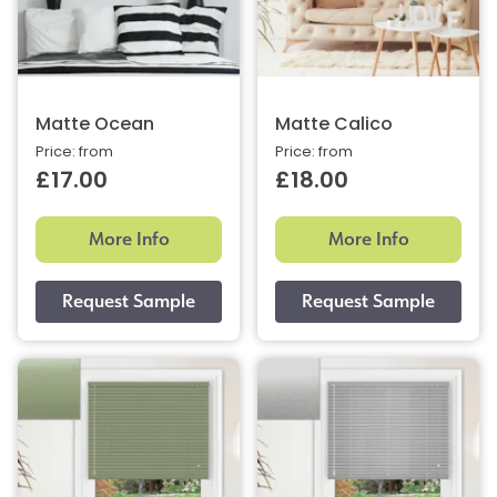
Matte Ocean
Matte Calico
Price: from
Price: from
£17.00
£18.00
More Info
More Info