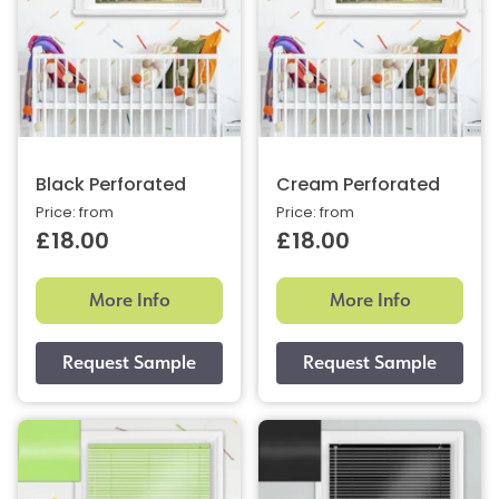
Black Perforated
Cream Perforated
Price: from
Price: from
£18.00
£18.00
More Info
More Info