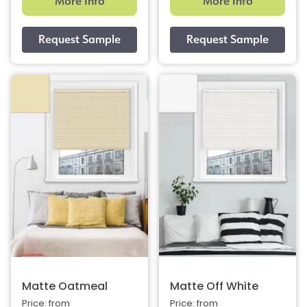
More Info
More Info
Matte Oatmeal
Matte Off White
Price: from
Price: from