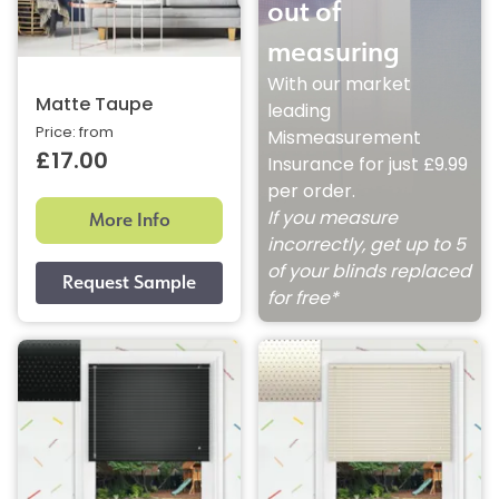
out of
measuring
With our market
Matte Taupe
leading
Price: from
Mismeasurement
£17.00
Insurance for just £9.99
per order.
More Info
If you measure
incorrectly, get up to 5
of your blinds replaced
for free*