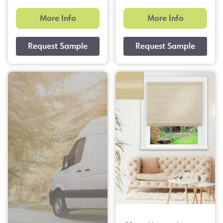
More Info
More Info