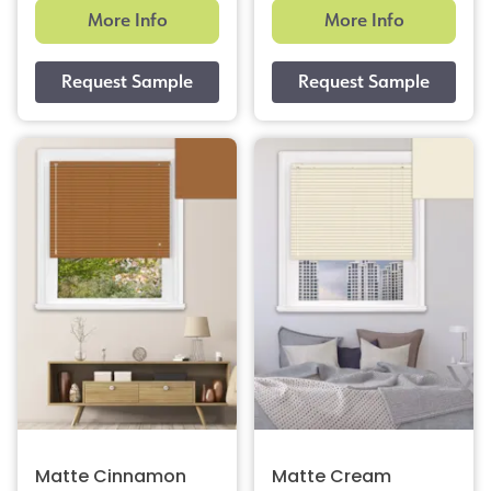
More Info
More Info
Matte Cinnamon
Matte Cream