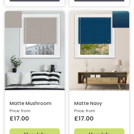
Matte Mushroom
Matte Navy
Price: from
Price: from
£17.00
£17.00