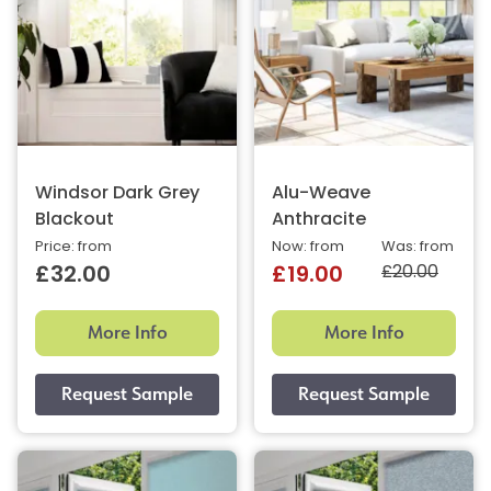
Windsor Dark Grey
Alu-Weave
Blackout
Anthracite
Price: from
Now: from
Was: from
£20.00
£32.00
£19.00
More Info
More Info