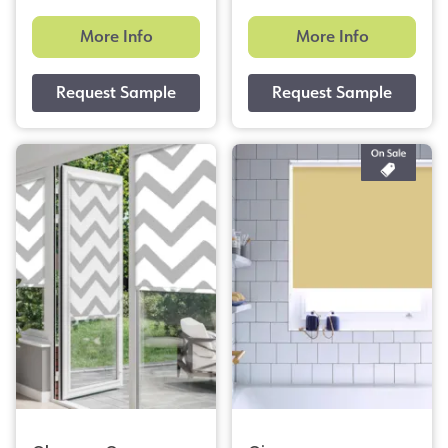
More Info
More Info