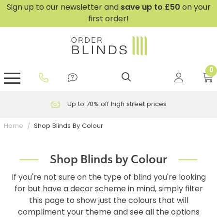
Sign up to our newsletter and
save
up to £50
on your
first order!
0
GripFit™ No Drill Blinds
Perfect Fit ® Roller Blinds
Perfect Fit ® Blinds for Doors
Perfect Fit ® Venetian Blinds
Plain And Textured Blinds
Perfect Fit ® Pleated Blinds
Perfect Fit ® Bottom Up
Sheer And Screen Blinds
Conservatory Windows
Up to 70% off high street prices
Shop Blinds By Colour
Home
Shop Blinds by Colour
If you're not sure on the type of blind you're looking
for but have a decor scheme in mind, simply filter
this page to show just the colours that will
compliment your theme and see all the options