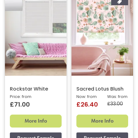
Rockstar White
Sacred Lotus Blush
Price: from
Now: from
Was: from
£33.00
£71.00
£26.40
More Info
More Info