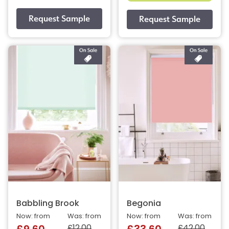
Babbling Brook
Begonia
Now: from
Was: from
Now: from
Was: from
£12.00
£42.00