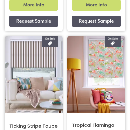
More Info
More Info
Tropical Flamingo
Ticking Stripe Taupe