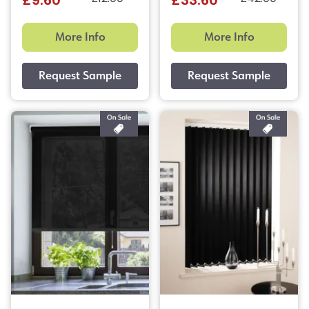
£9.60
£33.60
More Info
More Info