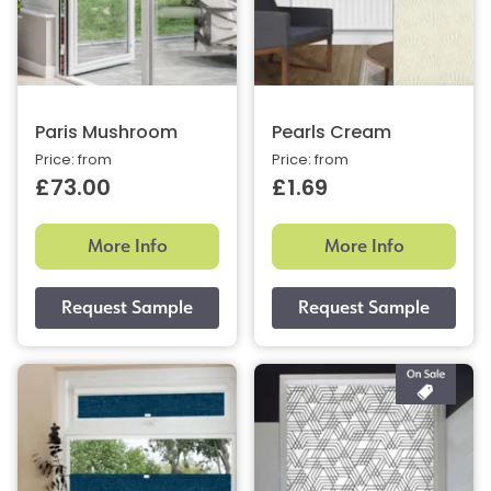
Paris Mushroom
Pearls Cream
Price: from
Price: from
£73.00
£1.69
More Info
More Info