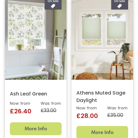
Athens Muted Sage
Ash Leaf Green
Daylight
Now: from
Was: from
Now: from
Was: from
£33.00
£26.40
£35.00
£28.00
More Info
More Info