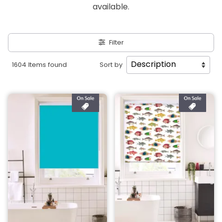
available.
Filter
1604 Items found
Sort by