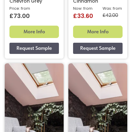
Chevron Grey
Cinnamon
Price: from
Now: from
Was: from
£42.00
£73.00
£33.60
More Info
More Info