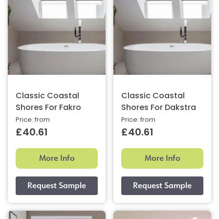
Classic Coastal
Classic Coastal
Shores For Fakro
Shores For Dakstra
Price: from
Price: from
£40.61
£40.61
More Info
More Info