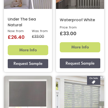
Under The Sea
Waterproof White
Natural
Price: from
Now: from
Was: from
£33.00
£33.00
£26.40
More Info
More Info