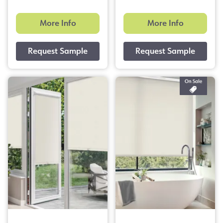
More Info
More Info