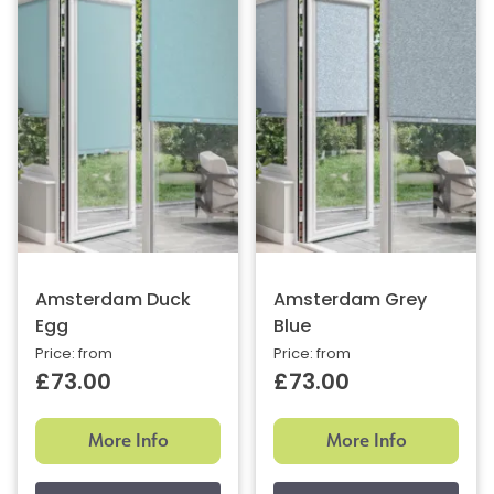
Amsterdam Duck
Amsterdam Grey
Egg
Blue
Price: from
Price: from
£73.00
£73.00
More Info
More Info