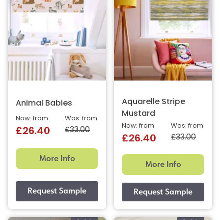
Aquarelle Stripe
Animal Babies
Mustard
Now: from
Was: from
Now: from
Was: from
£33.00
£26.40
£33.00
£26.40
More Info
More Info