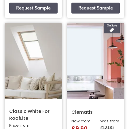
Classic White For
Clematis
RoofLite
Now: from
Was: from
Price: from
£12.00