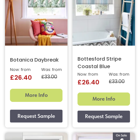
Bottesford Stripe
Botanica Daybreak
Coastal Blue
Now: from
Was: from
Now: from
Was: from
£33.00
£26.40
£33.00
£26.40
More Info
More Info