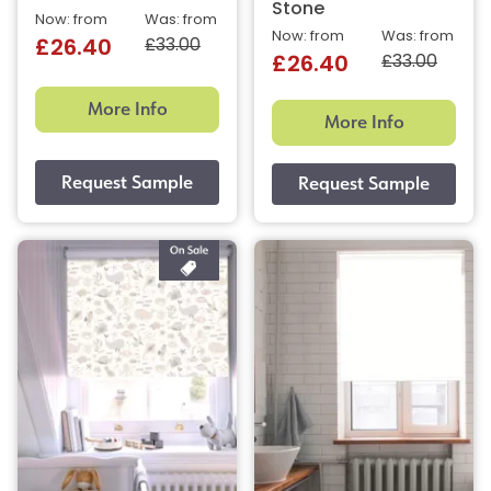
Stone
Now: from
Was: from
Now: from
Was: from
£33.00
£26.40
£33.00
£26.40
More Info
More Info