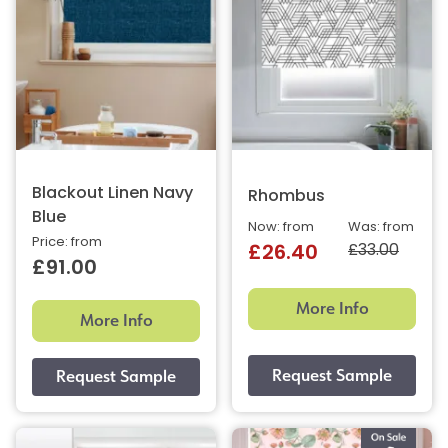
Blackout Linen Navy
Rhombus
Blue
Now: from
Was: from
Price: from
£33.00
£26.40
£91.00
More Info
More Info