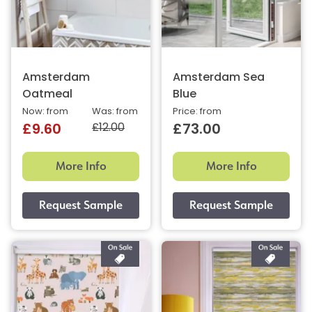
Amsterdam
Amsterdam Sea
Oatmeal
Blue
Now: from
Was: from
Price: from
£12.00
£9.60
£73.00
More Info
More Info