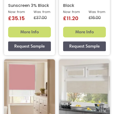
Sunscreen 3% Black
Black
Now: from
Was: from
Now: from
Was: from
£37.00
£16.00
£35.15
£11.20
More Info
More Info