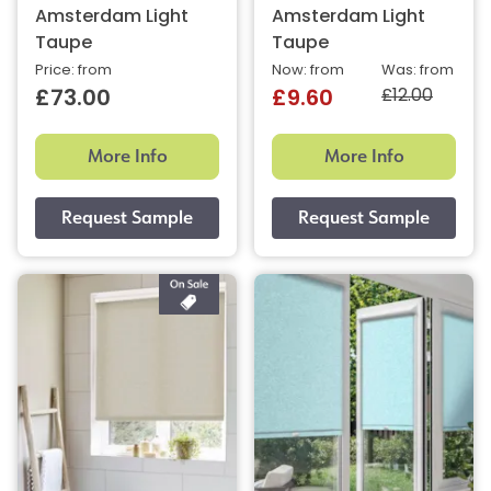
Amsterdam Light
Amsterdam Light
Taupe
Taupe
Price: from
Now: from
Was: from
£12.00
£73.00
£9.60
More Info
More Info