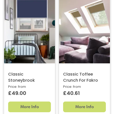
Classic
Classic Toffee
Stoneybrook
Crunch For Fakro
Price: from
Price: from
£49.00
£40.61
More Info
More Info