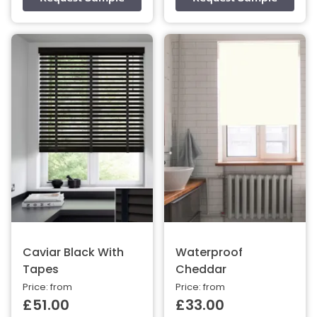
Caviar Black With
Waterproof
Tapes
Cheddar
Price: from
Price: from
£51.00
£33.00