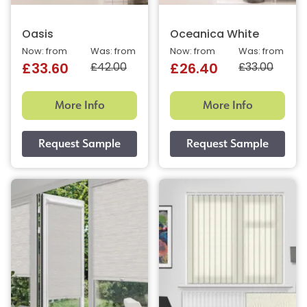
Oasis
Oceanica White
Now: from
Was: from
Now: from
Was: from
£42.00
£33.00
£33.60
£26.40
More Info
More Info