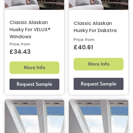
Classic Alaskan
Classic Alaskan
Husky For VELUX®
Husky For Dakstra
Windows
Price: from
Price: from
£40.61
£34.43
More Info
More Info