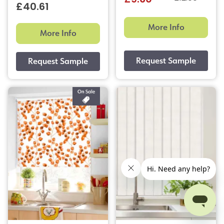
£9.60
£40.61
More Info
More Info