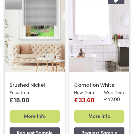
Brushed Nickel
Carnation White
Price: from
Now: from
Was: from
£42.00
£18.00
£33.60
More Info
More Info