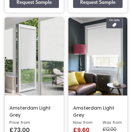
Amsterdam Light
Amsterdam Light
Grey
Grey
Price: from
Now: from
Was: from
£12.00
£73.00
£9.60