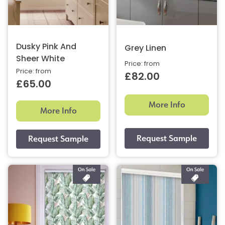
Dusky Pink And
Grey Linen
Sheer White
Price: from
Price: from
£82.00
£65.00
More Info
More Info