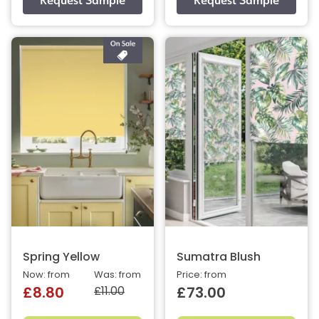
Spring Yellow
Sumatra Blush
Now: from
Was: from
Price: from
£11.00
£8.80
£73.00