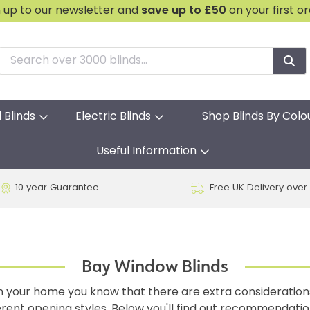
n up to our newsletter and
save
up to £50
on your first o
l Blinds
Electric Blinds
Shop Blinds By Colo
Useful Information
10 year Guarantee
Free UK Delivery over
Bay Window Blinds
 in your home you know that there are extra consideratio
fferent opening styles. Below you'll find out recommendati