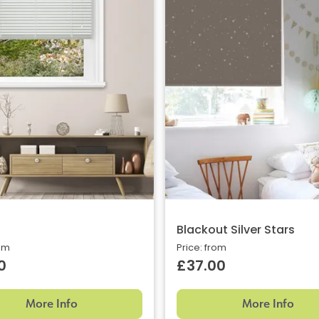
Blackout Silver Stars
rom
Price: from
0
£37.00
More Info
More Info