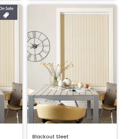
Blackout Sleet