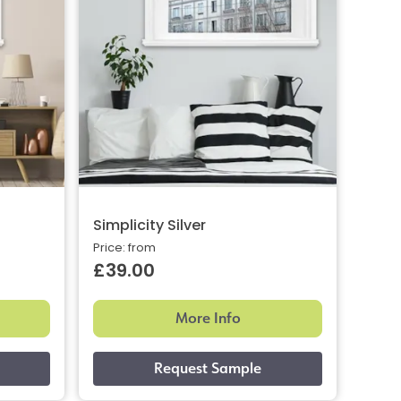
Simplicity Silver
Price: from
£39.00
More Info