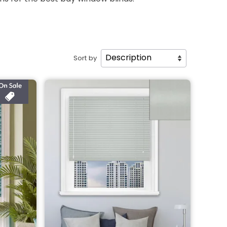
Sort by