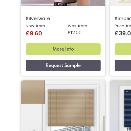
Silverware
Simplic
Now: from
Was: from
Price: f
£12.00
£9.60
£39.
More Info