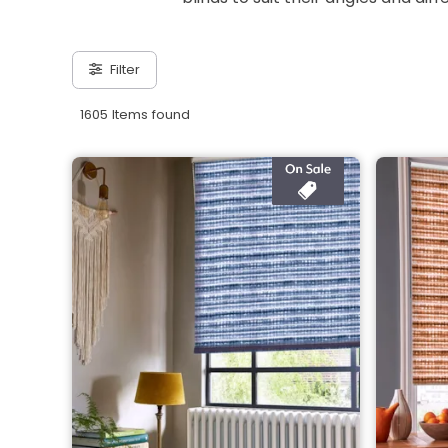
Filter
1605 Items found