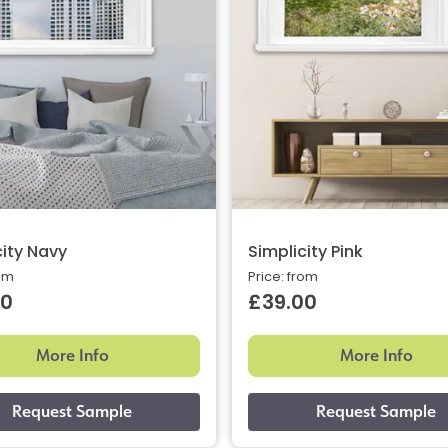
city Navy
Simplicity Pink
rom
Price: from
00
£39.00
More Info
More Info