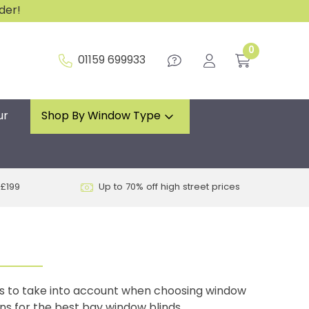
rder!
0
01159 699933
ur
Shop By Window Type
 £199
Up to 70% off high street prices
ns to take into account when choosing window
ons for the best bay window blinds.