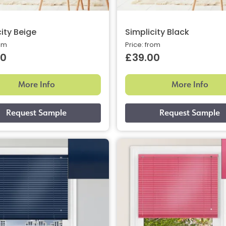
ity Beige
Simplicity Black
rom
Price: from
00
£39.00
More Info
More Info