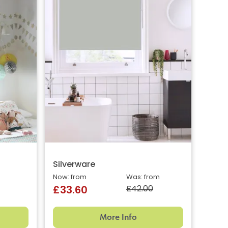
Silverware
Now: from
Was: from
£42.00
£33.60
More Info