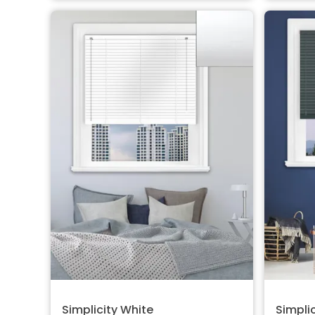
Simplicity White
Simplic