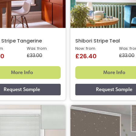
i Stripe Tangerine
Shibori Stripe Teal
om
Was: from
Now: from
Was: fr
£33.00
£33.00
40
£26.40
More Info
More Info