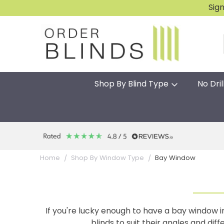
Sig
Shop By Blind Type
No Dril
Bay Window
Home
Shop By Window Type
If you're lucky enough to have a bay window
blinds to suit their angles and di