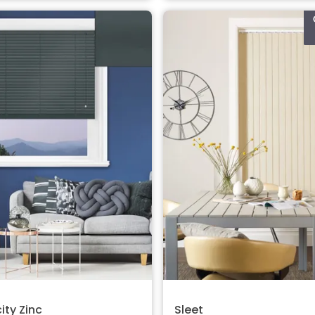
ity Zinc
Sleet