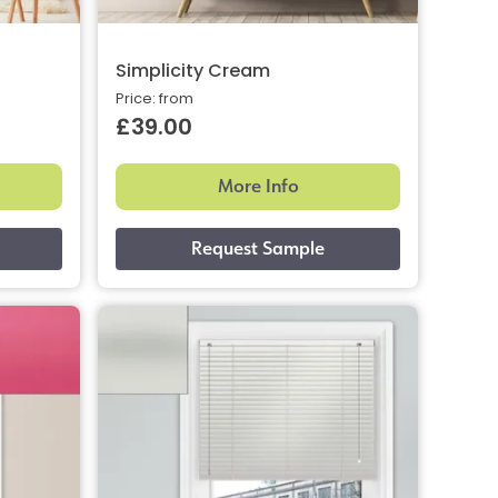
Simplicity Cream
Price: from
£39.00
More Info