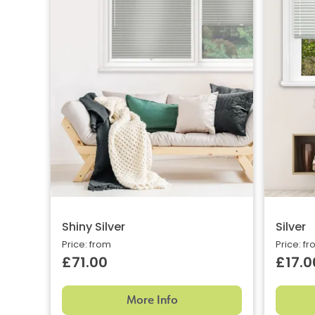
Shiny Silver
Silver
Price: from
Price: f
£71.00
£17.0
More Info