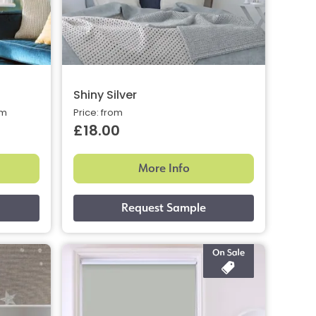
Shiny Silver
om
Price: from
£18.00
More Info