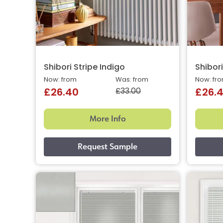
Shibori Stripe Indigo
Shibor
Now: from
Was: from
Now: fr
£33.00
£26.40
£26.
More Info