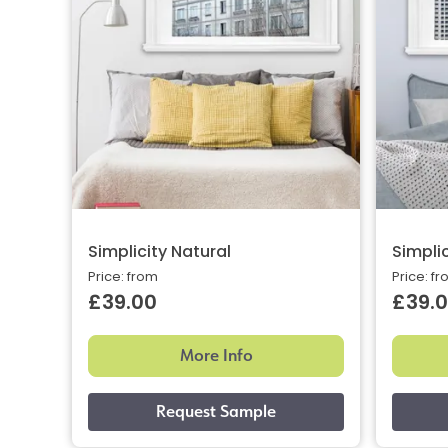
Simplicity Natural
Simpli
Price: from
Price: f
£39.00
£39.
More Info