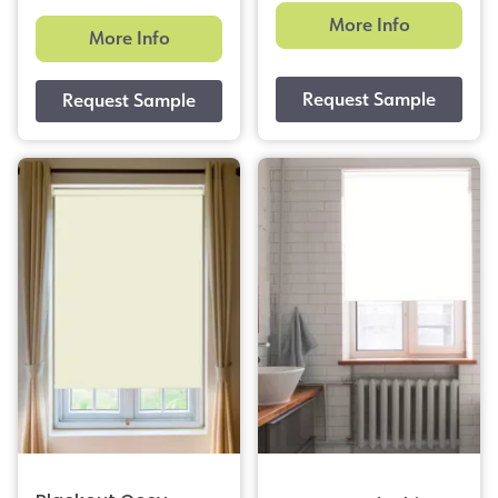
More Info
More Info