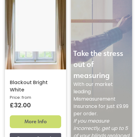
Take the stress
out of
measuring
Blackout Bright
With our market
White
leading
Price: from
Mismeasurement
£32.00
Insurance for just £9.99
per order.
More Info
If you measure
incorrectly, get up to 5
of your blinds replaced