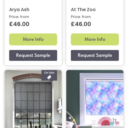
Arya Ash
At The Zoo
Price: from
Price: from
£46.00
£46.00
More Info
More Info