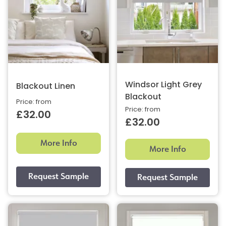
Windsor Light Grey
Blackout Linen
Blackout
Price: from
Price: from
£32.00
£32.00
More Info
More Info