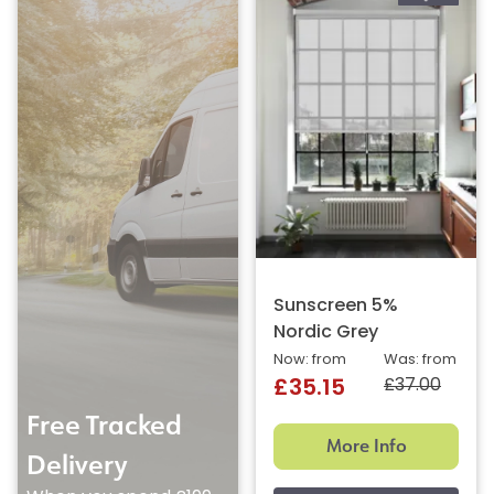
Sunscreen 5%
Nordic Grey
Now: from
Was: from
£37.00
£35.15
Free Tracked
More Info
Delivery