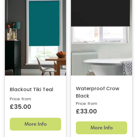
Waterproof Crow
Blackout Tiki Teal
Black
Price: from
Price: from
£35.00
£33.00
More Info
More Info