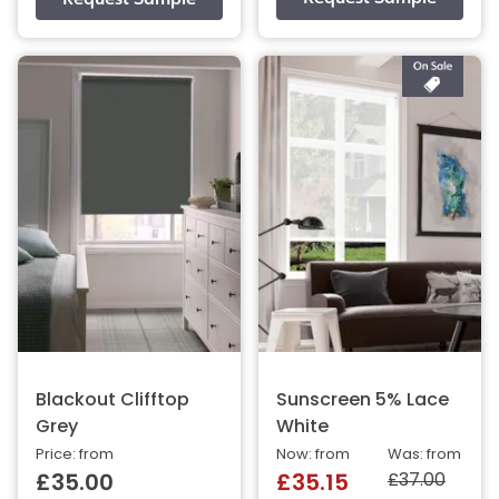
Blackout Clifftop
Sunscreen 5% Lace
Grey
White
Price: from
Now: from
Was: from
£37.00
£35.00
£35.15