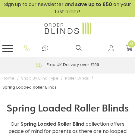
Sign up to our newsletter and
save
up to £50
on your
first order!
0
GripFit™ No Drill Blinds
Perfect Fit ® Roller Blinds
Perfect Fit ® Blinds for Doors
Perfect Fit ® Venetian Blinds
Plain And Textured Blinds
Perfect Fit ® Pleated Blinds
Perfect Fit ® Bottom Up
Sheer And Screen Blinds
Conservatory Windows
Free UK Delivery over £199
Home
Shop By Blind Type
Roller Blinds
Spring Loaded Roller Blinds
Spring Loaded Roller Blinds
Our
Spring Loaded Roller Blind
collection offers
peace of mind for parents as there are no looped