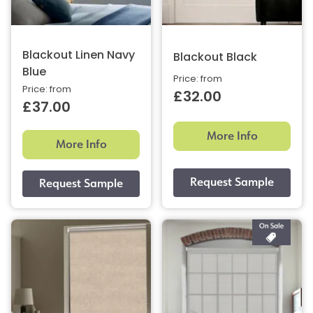
Blackout Linen Navy
Blackout Black
Blue
Price: from
Price: from
£32.00
£37.00
More Info
More Info