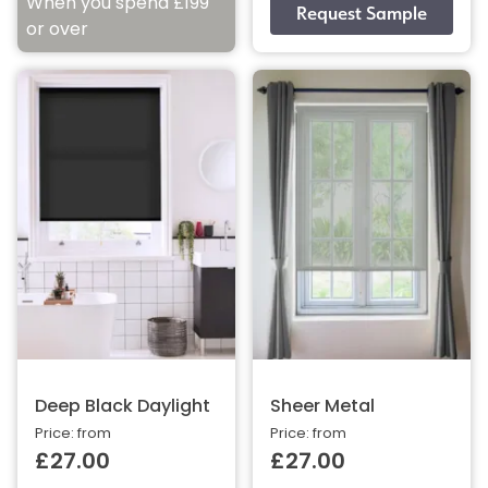
When you spend £199
or over
Deep Black Daylight
Sheer Metal
Price: from
Price: from
£27.00
£27.00