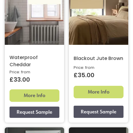
Waterproof
Blackout Jute Brown
Cheddar
Price: from
Price: from
£35.00
£33.00
More Info
More Info