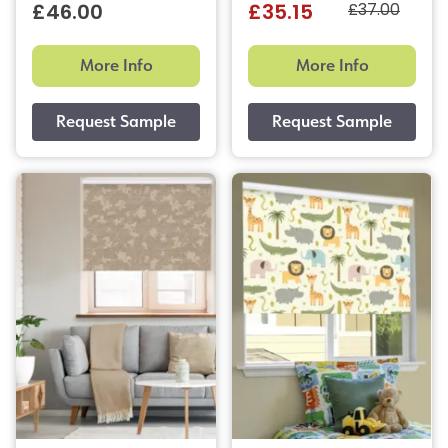
£37.00
£46.00
£35.15
More Info
More Info