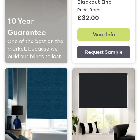
Blackout Zinc
Price: from
£32.00
10 Year
Guarantee
More Info
One of the best on the
market, because we
build our blinds to last