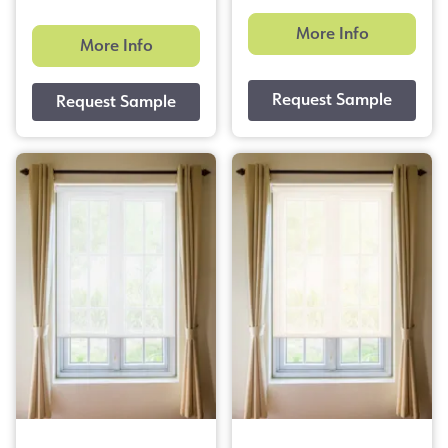
More Info
More Info