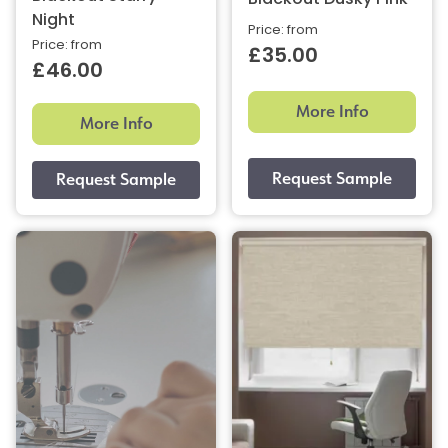
Blackout Dusky Pink
Night
Price: from
Price: from
£35.00
£46.00
More Info
More Info