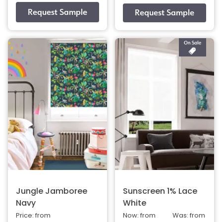
Jungle Jamboree
Sunscreen 1% Lace
Navy
White
Price: from
Now: from
Was: from