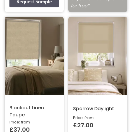
for free*
Blackout Linen
Sparrow Daylight
Taupe
Price: from
Price: from
£27.00
£37.00