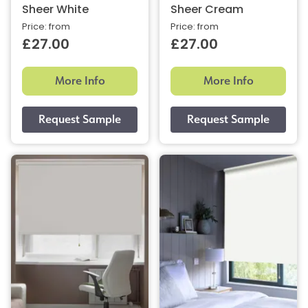
Sheer White
Sheer Cream
Price: from
Price: from
£27.00
£27.00
More Info
More Info