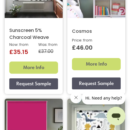
Sunscreen 5%
Cosmos
Charcoal Weave
Price: from
Now: from
Was: from
£46.00
£37.00
£35.15
More Info
More Info