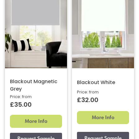
Blackout Magnetic
Blackout White
Grey
Price: from
Price: from
£32.00
£35.00
More Info
More Info