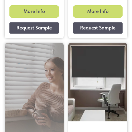
More Info
More Info