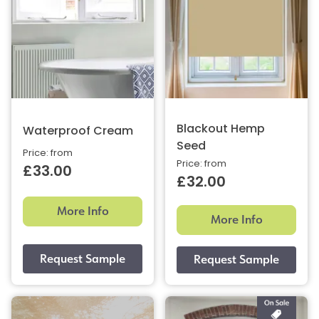
Blackout Hemp
Waterproof Cream
Seed
Price: from
Price: from
£33.00
£32.00
More Info
More Info