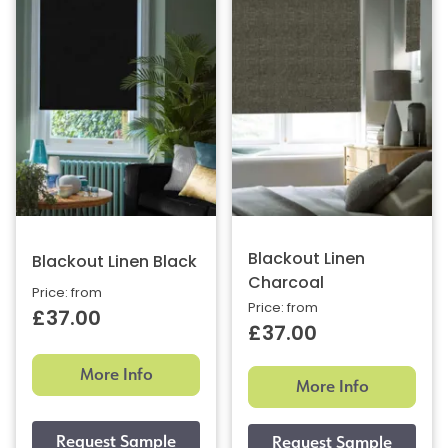
Blackout Linen
Blackout Linen Black
Charcoal
Price: from
Price: from
£37.00
£37.00
More Info
More Info