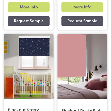
More Info
More Info
Blackout Starry