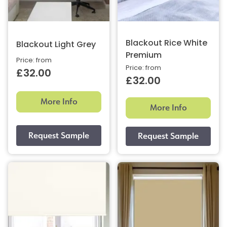
Blackout Rice White
Blackout Light Grey
Premium
Price: from
Price: from
£32.00
£32.00
More Info
More Info