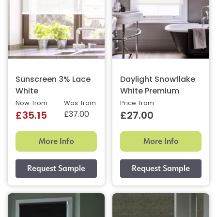
Sunscreen 3% Lace
Daylight Snowflake
White
White Premium
Now: from
Was: from
Price: from
£37.00
£35.15
£27.00
More Info
More Info