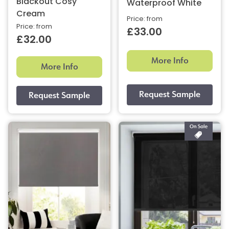
Blackout Cosy
Waterproof White
Cream
Price: from
Price: from
£33.00
£32.00
More Info
More Info