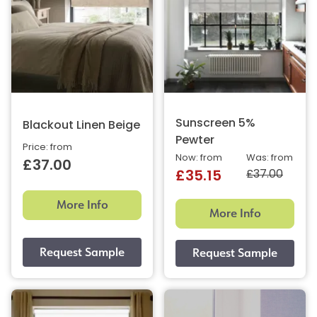
Sunscreen 5%
Blackout Linen Beige
Pewter
Price: from
Now: from
Was: from
£37.00
£37.00
£35.15
More Info
More Info