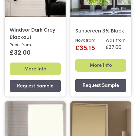
Windsor Dark Grey
Sunscreen 3% Black
Blackout
Now: from
Was: from
Price: from
£37.00
£35.15
£32.00
More Info
More Info