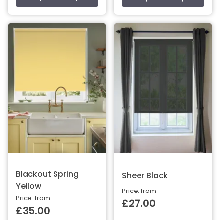
Blackout Spring
Sheer Black
Yellow
Price: from
Price: from
£27.00
£35.00