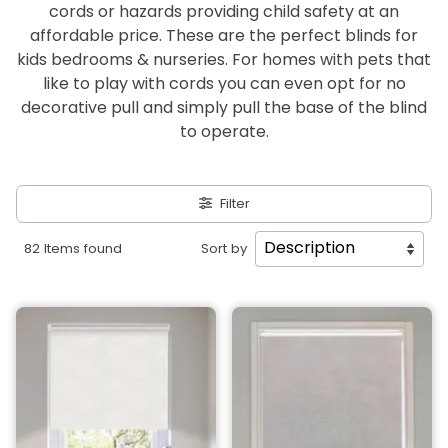
cords or hazards providing child safety at an
affordable price. These are the perfect blinds for
kids bedrooms & nurseries. For homes with pets that
like to play with cords you can even opt for no
decorative pull and simply pull the base of the blind
to operate.
Filter
82 Items found
Sort by