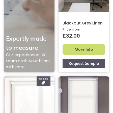
Blackout Grey Linen
Price: from
£32.00
Expertly made
to measure
More Info
Our experienced UK
team craft your blinds
with care