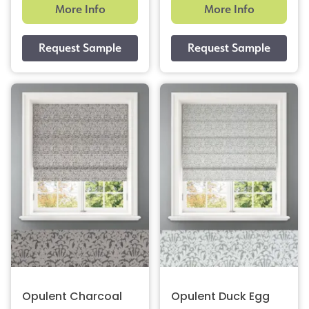
More Info
More Info
Opulent Charcoal
Opulent Duck Egg