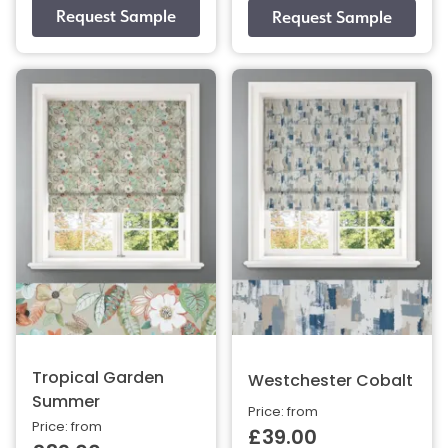
Tropical Garden
Westchester Cobalt
Summer
Price: from
Price: from
£39.00