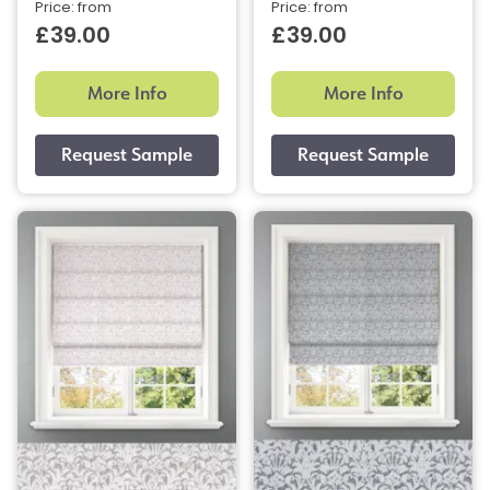
Price: from
Price: from
£39.00
£39.00
More Info
More Info