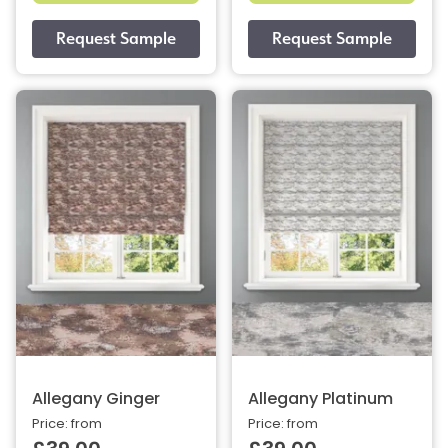
Allegany Ginger
Allegany Platinum
Price: from
Price: from