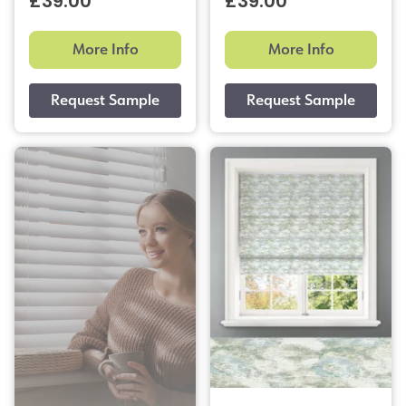
£39.00
£39.00
More Info
More Info