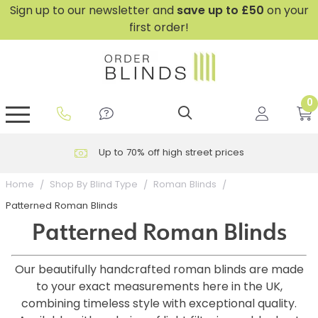
Sign up to our newsletter and
save
up to £50
on your
first order!
0
GripFit™ No Drill Blinds
Perfect Fit ® Roller Blinds
Perfect Fit ® Blinds for Doors
Perfect Fit ® Venetian Blinds
Plain And Textured Blinds
Perfect Fit ® Pleated Blinds
Perfect Fit ® Bottom Up
Sheer And Screen Blinds
Conservatory Windows
Up to 70% off high street prices
Home
Shop By Blind Type
Roman Blinds
Patterned Roman Blinds
Patterned Roman Blinds
Our beautifully handcrafted roman blinds are made
to your exact measurements here in the UK,
combining timeless style with exceptional quality.