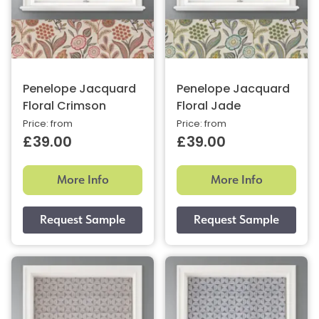
Penelope Jacquard
Penelope Jacquard
Floral Crimson
Floral Jade
Price: from
Price: from
£39.00
£39.00
More Info
More Info