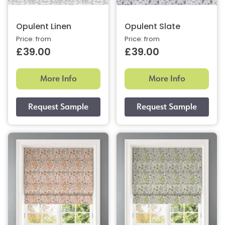
Opulent Linen
Opulent Slate
Price: from
Price: from
£39.00
£39.00
More Info
More Info