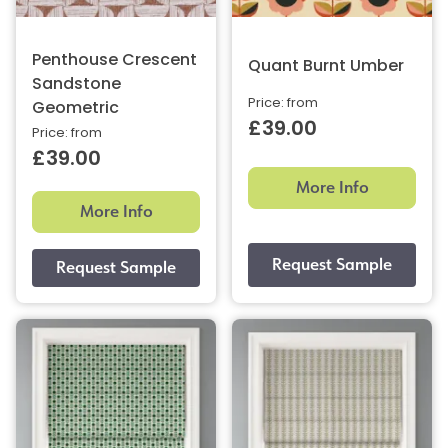
Penthouse Crescent
Quant Burnt Umber
Sandstone
Price: from
Geometric
£39.00
Price: from
£39.00
More Info
More Info