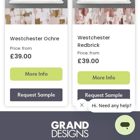
Westchester
Westchester Ochre
Redbrick
Price: from
Price: from
£39.00
£39.00
More Info
More Info