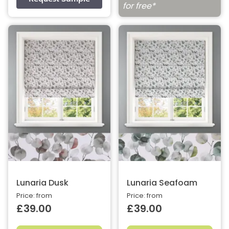
for free*
Lunaria Dusk
Lunaria Seafoam
Price: from
Price: from
£39.00
£39.00