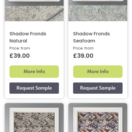
Shadow Fronds
Shadow Fronds
Natural
Seafoam
Price: from
Price: from
£39.00
£39.00
More Info
More Info