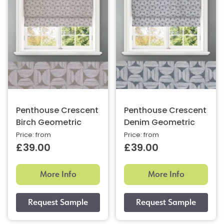
Penthouse Crescent
Penthouse Crescent
Birch Geometric
Denim Geometric
Price: from
Price: from
£39.00
£39.00
More Info
More Info