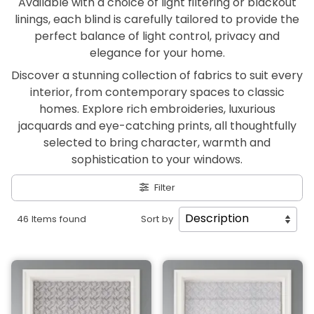
Available with a choice of light filtering or blackout
linings, each blind is carefully tailored to provide the
perfect balance of light control, privacy and
elegance for your home.
Discover a stunning collection of fabrics to suit every
interior, from contemporary spaces to classic
homes. Explore rich embroideries, luxurious
jacquards and eye-catching prints, all thoughtfully
selected to bring character, warmth and
sophistication to your windows.
Filter
46 Items found
Sort by