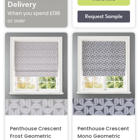
Delivery
When you spend £199
or over
Penthouse Crescent
Penthouse Crescent
Frost Geometric
Mono Geometric