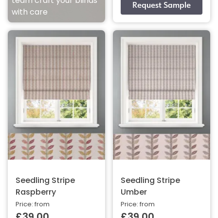
team craft your blinds
with care
Seedling Stripe
Seedling Stripe
Raspberry
Umber
Price: from
Price: from
£39.00
£39.00