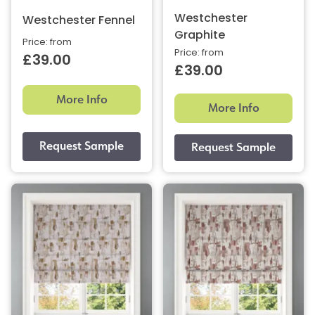
Westchester
Westchester Fennel
Graphite
Price: from
Price: from
£39.00
£39.00
More Info
More Info