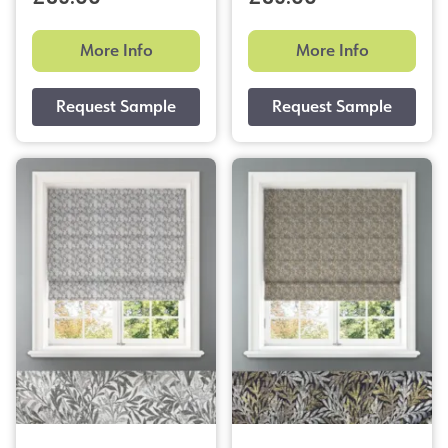
More Info
More Info