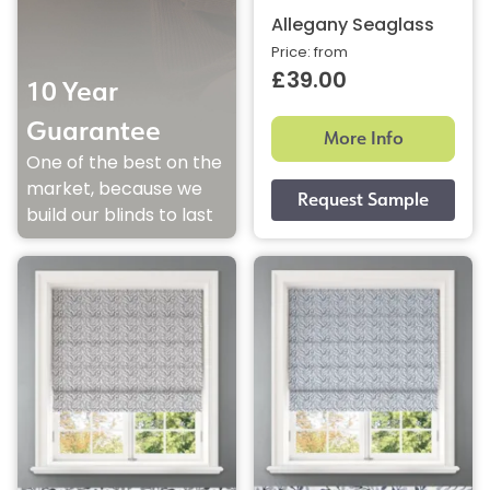
Allegany Seaglass
Price: from
£39.00
10 Year
Guarantee
More Info
One of the best on the
market, because we
build our blinds to last