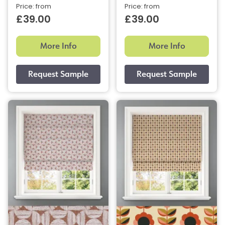
Price: from
Price: from
£39.00
£39.00
More Info
More Info