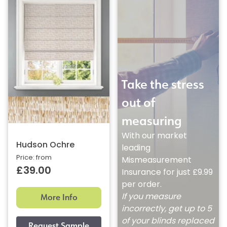
Take the stress
out of
measuring
With our market
Hudson Ochre
leading
Price: from
Mismeasurement
£39.00
Insurance for just £9.99
per order.
More Info
If you measure
incorrectly, get up to 5
of your blinds replaced