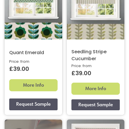
Seedling Stripe
Quant Emerald
Cucumber
Price: from
Price: from
£39.00
£39.00
More Info
More Info