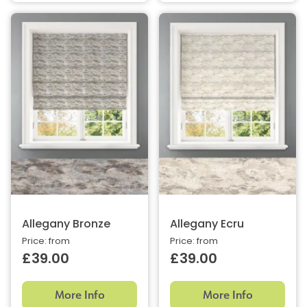
Allegany Bronze
Allegany Ecru
Price: from
Price: from
£39.00
£39.00
More Info
More Info