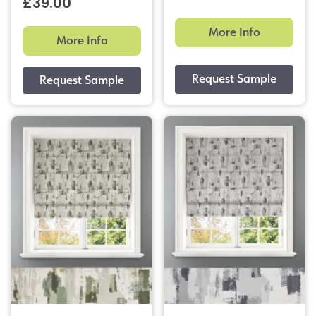
£39.00
More Info
More Info