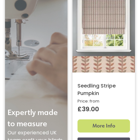
Seedling Stripe
Pumpkin
Price: from
£39.00
Expertly made
to measure
More Info
Our experienced UK