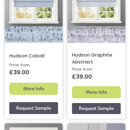
Hudson Graphite
Hudson Cobalt
Abstract
Price: from
Price: from
£39.00
£39.00
More Info
More Info