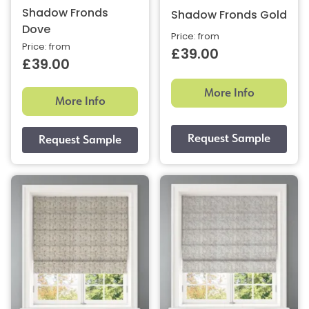
Shadow Fronds
Shadow Fronds Gold
Dove
Price: from
Price: from
£39.00
£39.00
More Info
More Info