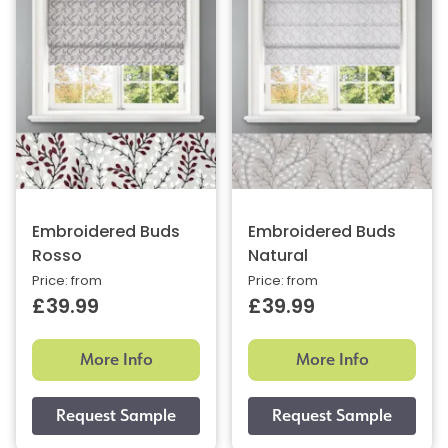
Embroidered Buds
Embroidered Buds
Rosso
Natural
Price: from
Price: from
£39.99
£39.99
More Info
More Info