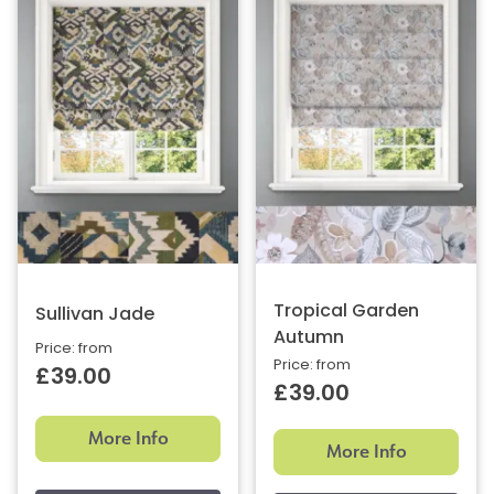
Tropical Garden
Sullivan Jade
Autumn
Price: from
Price: from
£39.00
£39.00
More Info
More Info