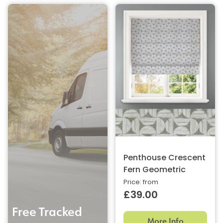
Penthouse Crescent
Fern Geometric
Price: from
£39.00
Free Tracked
More Info