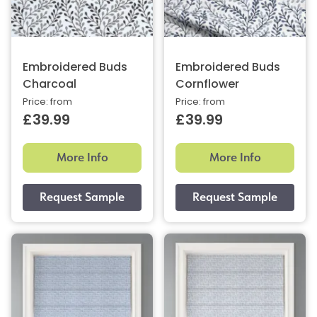
Embroidered Buds
Embroidered Buds
Charcoal
Cornflower
Price: from
Price: from
£39.99
£39.99
More Info
More Info