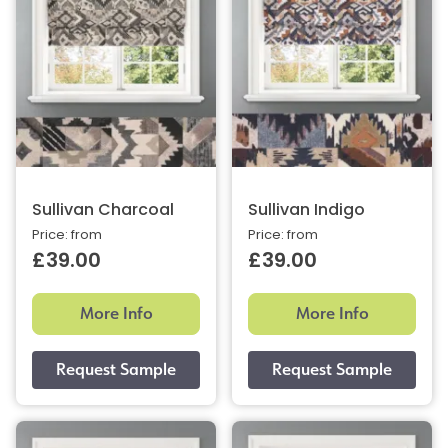
Sullivan Charcoal
Sullivan Indigo
Price: from
Price: from
£39.00
£39.00
More Info
More Info