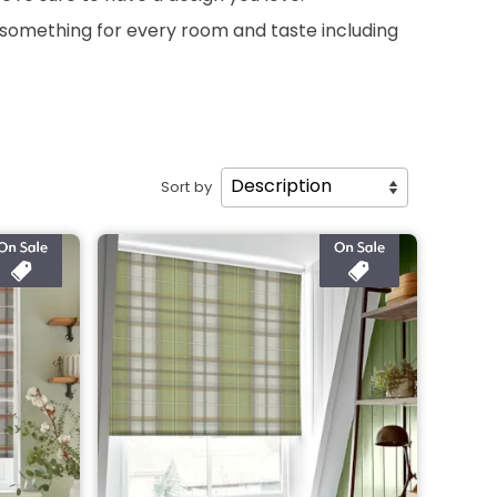
s something for every room and taste including
Sort by