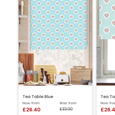
Tea Table Blue
Tea Ta
Now: from
Was: from
Now: fr
£33.00
£26.40
£26.