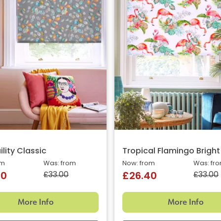
lity Classic
Tropical Flamingo Bright
om
Was: from
Now: from
Was: fr
£33.00
£33.00
40
£26.40
More Info
More Info