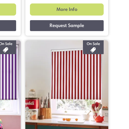
More Info