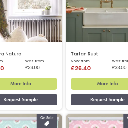
a Natural
Tartan Rust
om
Was: from
Now: from
Was: fr
£33.00
£33.00
40
£26.40
More Info
More Info