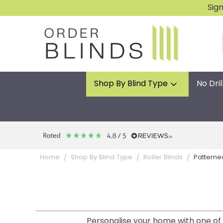
Sig
Shop By Blind Type
No Dril
Patterne
Home
Shop By Blind Type
Roller Blinds
Personalise your home with one of o