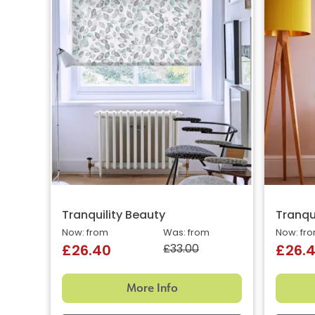
Tranquility Beauty
Tranqui
Now: from
Was: from
Now: fr
£33.00
£26.40
£26.
More Info