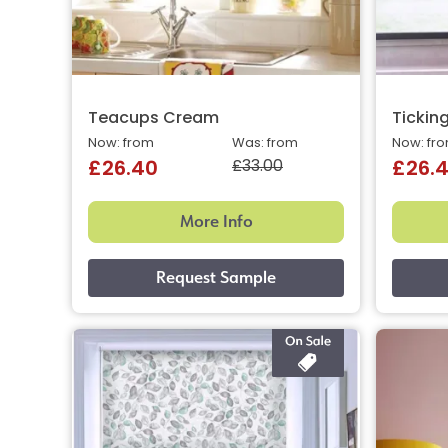
Teacups Cream
Ticking
Now: from
Was: from
Now: fr
£33.00
£26.40
£26.
More Info