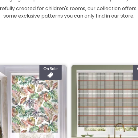
refully created for children's rooms, our collection offer
some exclusive patterns you can only find in our store.