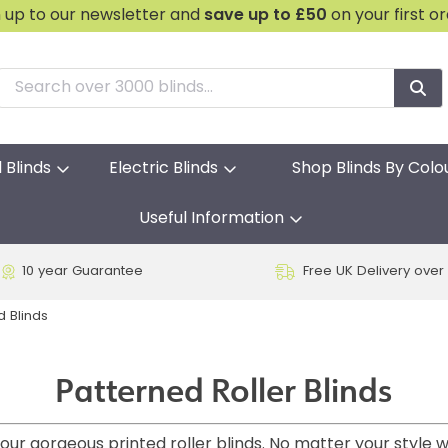
n up to our newsletter and
save
up to £50
on your first o
l Blinds
Electric Blinds
Shop Blinds By Colo
Useful Information
10 year Guarantee
Free UK Delivery over
d Blinds
Patterned Roller Blinds
ur gorgeous printed roller blinds. No matter your style w