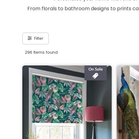
From florals to bathroom designs to prints ca
Filter
296 Items found