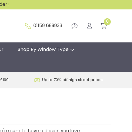
rder!
0
01159 699933
ur
Shop By Window Type
 £199
Up to 70% off high street prices
e're sure to have a design you love.