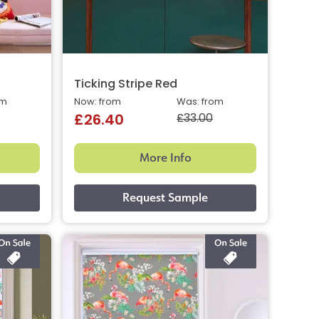
Ticking Stripe Red
om
Now: from
Was: from
£33.00
£26.40
More Info