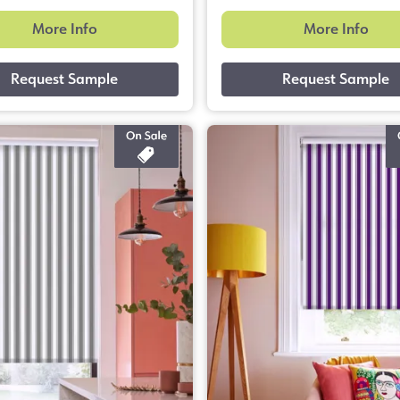
More Info
More Info