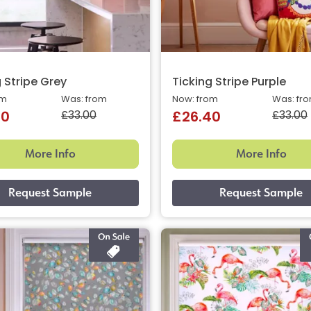
 Stripe Grey
Ticking Stripe Purple
om
Was: from
Now: from
Was: fr
£33.00
£33.00
40
£26.40
More Info
More Info