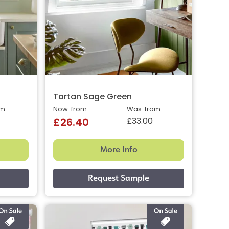
Tartan Sage Green
om
Now: from
Was: from
£33.00
£26.40
More Info