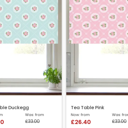
ble Duckegg
Tea Table Pink
om
Was: from
Now: from
Was: fr
£33.00
£33.00
40
£26.40