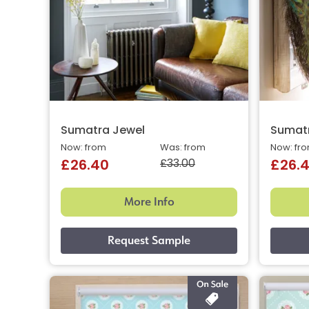
Sumatra Jewel
Sumatr
Now: from
Was: from
Now: fr
£33.00
£26.40
£26.
More Info