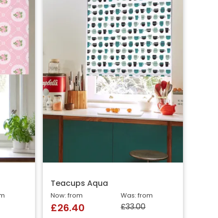
Teacups Aqua
om
Now: from
Was: from
£33.00
£26.40