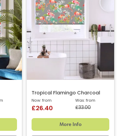
Tropical Flamingo Charcoal
om
Now: from
Was: from
£33.00
£26.40
More Info