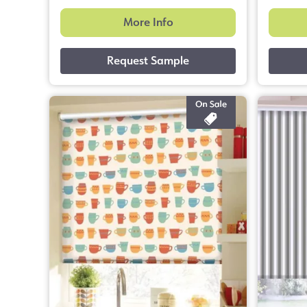
More Info