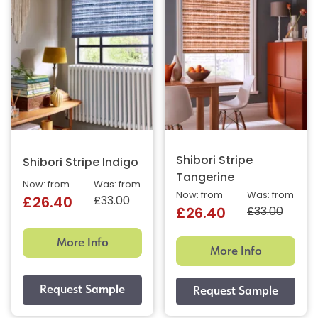
Shibori Stripe
Shibori Stripe Indigo
Tangerine
Now: from
Was: from
Now: from
Was: from
£33.00
£26.40
£33.00
£26.40
More Info
More Info