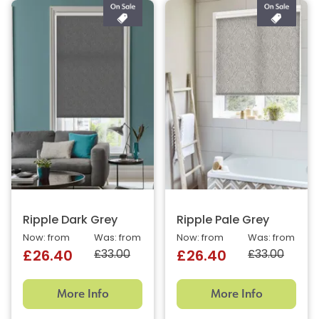
Ripple Dark Grey
Ripple Pale Grey
Now: from
Was: from
Now: from
Was: from
£33.00
£33.00
£26.40
£26.40
More Info
More Info