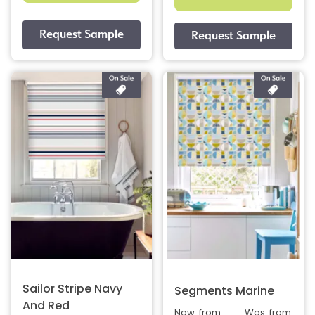
Sailor Stripe Navy
Segments Marine
And Red
Now: from
Was: from