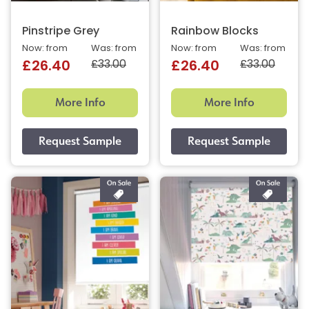
Pinstripe Grey
Rainbow Blocks
Now: from
Was: from
Now: from
Was: from
£33.00
£33.00
£26.40
£26.40
More Info
More Info