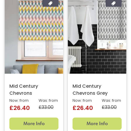
Mid Century
Mid Century
Chevrons
Chevrons Grey
Now: from
Was: from
Now: from
Was: from
£33.00
£33.00
£26.40
£26.40
More Info
More Info