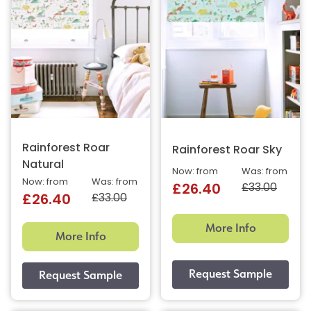
Rainforest Roar
Rainforest Roar Sky
Natural
Now: from
Was: from
Now: from
Was: from
£33.00
£26.40
£33.00
£26.40
More Info
More Info