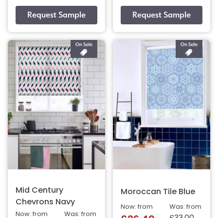
Mid Century
Moroccan Tile Blue
Chevrons Navy
Now: from
Was: from
Now: from
Was: from