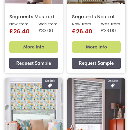
Segments Mustard
Segments Neutral
Now: from
Was: from
Now: from
Was: from
£33.00
£33.00
£26.40
£26.40
More Info
More Info