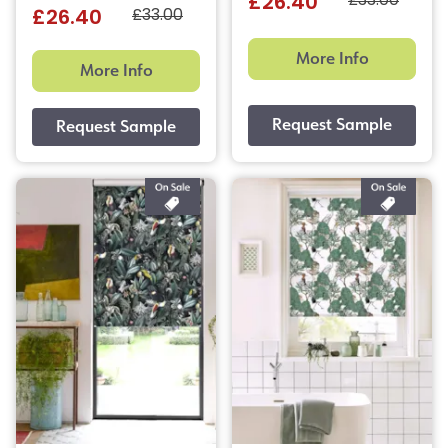
£33.00
£26.40
£33.00
£26.40
More Info
More Info