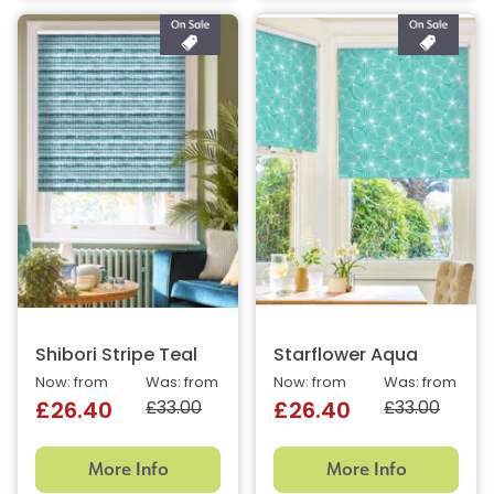
Shibori Stripe Teal
Starflower Aqua
Now: from
Was: from
Now: from
Was: from
£33.00
£33.00
£26.40
£26.40
More Info
More Info