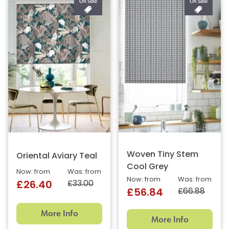
Woven Tiny Stem
Oriental Aviary Teal
Cool Grey
Now: from
Was: from
Now: from
Was: from
£33.00
£26.40
£66.88
£56.84
More Info
More Info