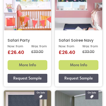
Safari Party
Safari Soiree Navy
Now: from
Was: from
Now: from
Was: from
£33.00
£33.00
£26.40
£26.40
More Info
More Info