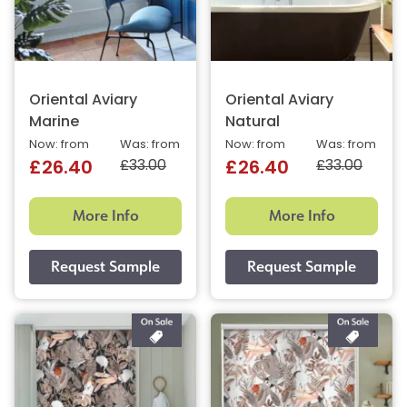
Oriental Aviary
Oriental Aviary
Marine
Natural
Now: from
Was: from
Now: from
Was: from
£33.00
£33.00
£26.40
£26.40
More Info
More Info