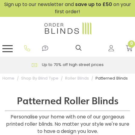
Sign up to our newsletter and
save
up to £50
on your
first order!
0
GripFit™ No Drill Blinds
Perfect Fit ® Roller Blinds
Perfect Fit ® Blinds for Doors
Perfect Fit ® Venetian Blinds
Plain And Textured Blinds
Perfect Fit ® Pleated Blinds
Perfect Fit ® Bottom Up
Sheer And Screen Blinds
Conservatory Windows
Up to 70% off high street prices
Patterned Blinds
Home
Shop By Blind Type
Roller Blinds
Patterned Roller Blinds
Personalise your home with one of our gorgeous
printed roller blinds. No matter your style we're sure
to have a design you love.