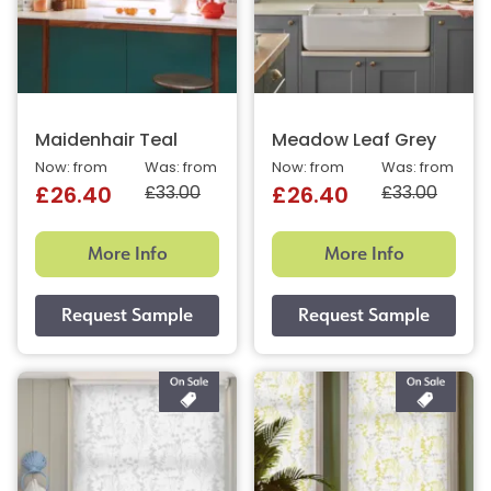
Maidenhair Teal
Meadow Leaf Grey
Now: from
Was: from
Now: from
Was: from
£33.00
£33.00
£26.40
£26.40
More Info
More Info