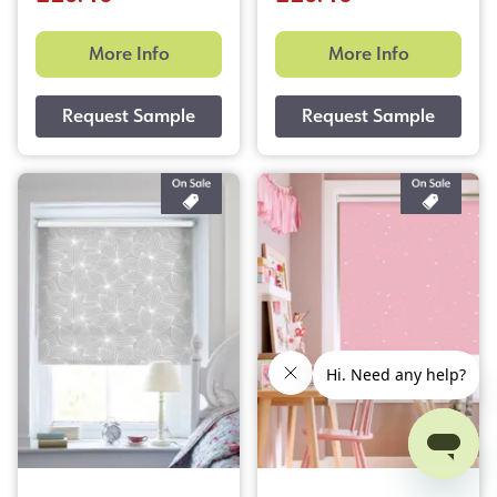
More Info
More Info