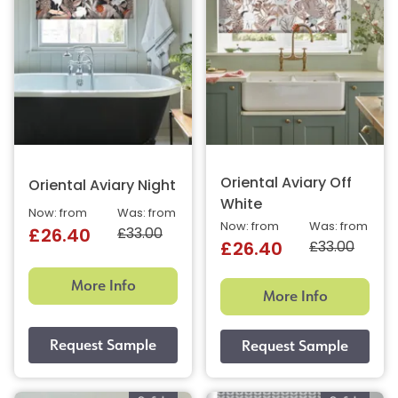
Oriental Aviary Off
Oriental Aviary Night
White
Now: from
Was: from
Now: from
Was: from
£33.00
£26.40
£33.00
£26.40
More Info
More Info