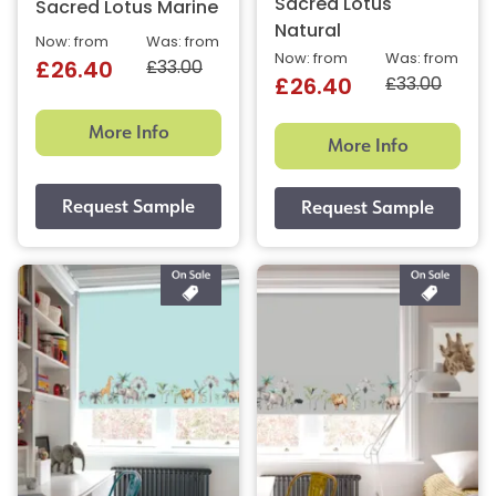
Sacred Lotus
Sacred Lotus Marine
Natural
Now: from
Was: from
Now: from
Was: from
£33.00
£26.40
£33.00
£26.40
More Info
More Info