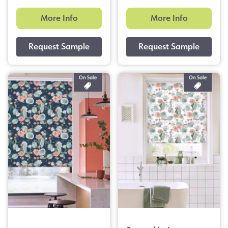
More Info
More Info