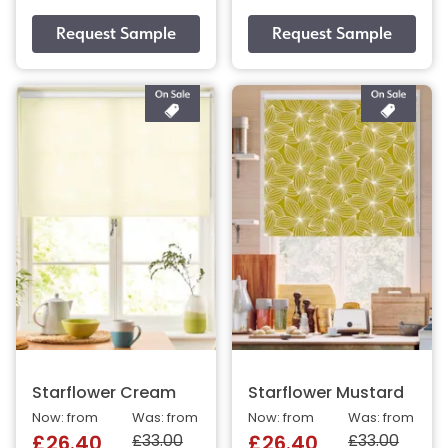
Starflower Cream
Starflower Mustard
Now: from
Was: from
Now: from
Was: from
£33.00
£33.00
£26.40
£26.40