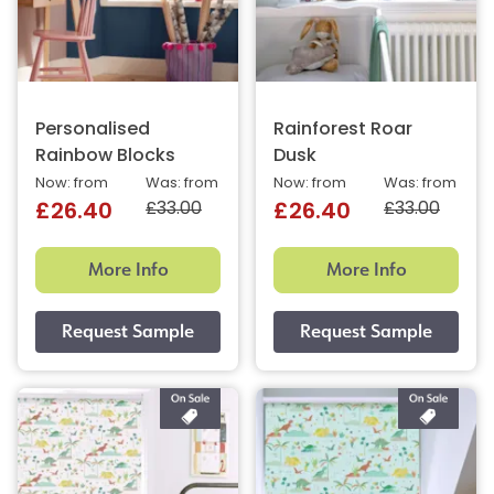
Personalised
Rainforest Roar
Rainbow Blocks
Dusk
Now: from
Was: from
Now: from
Was: from
£33.00
£33.00
£26.40
£26.40
More Info
More Info