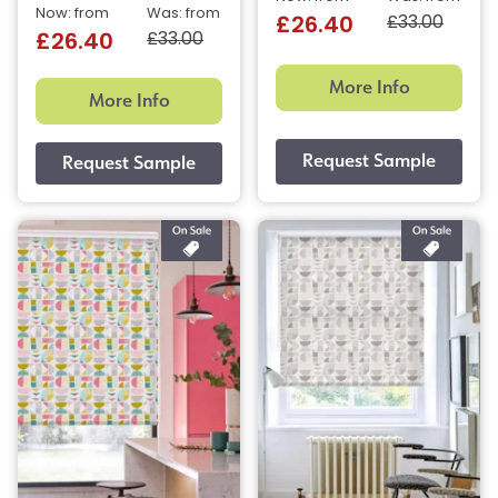
Now: from
Was: from
£33.00
£26.40
£33.00
£26.40
More Info
More Info