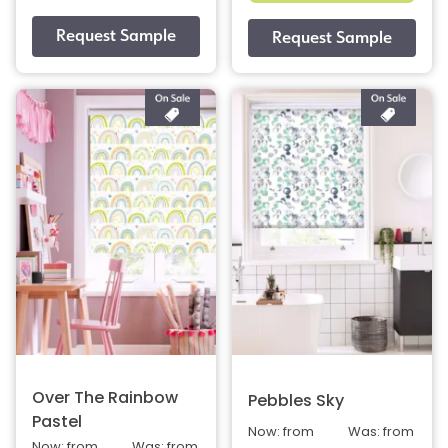
Over The Rainbow
Pebbles Sky
Pastel
Now: from
Was: from
Now: from
Was: from