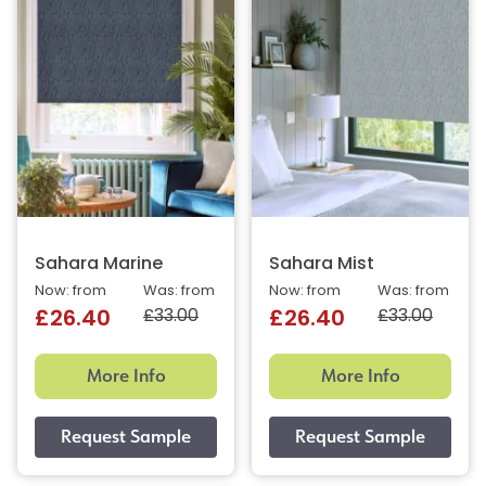
Sahara Marine
Sahara Mist
Now: from
Was: from
Now: from
Was: from
£33.00
£33.00
£26.40
£26.40
More Info
More Info