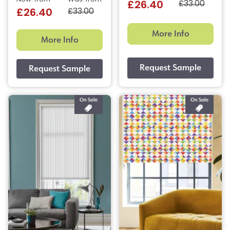
£33.00
£26.40
£33.00
£26.40
More Info
More Info