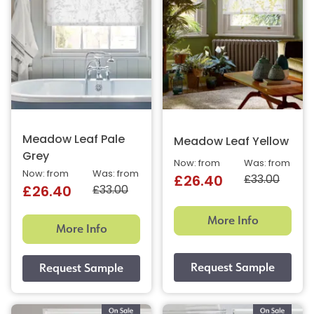
Meadow Leaf Pale
Meadow Leaf Yellow
Grey
Now: from
Was: from
Now: from
Was: from
£33.00
£26.40
£33.00
£26.40
More Info
More Info