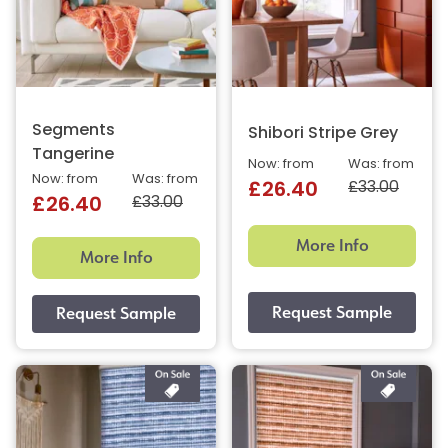
Segments
Shibori Stripe Grey
Tangerine
Now: from
Was: from
Now: from
Was: from
£33.00
£26.40
£33.00
£26.40
More Info
More Info