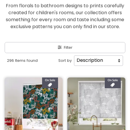
From florals to bathroom designs to prints carefully
created for children's rooms, our collection offers
something for every room and taste including some
exclusive patterns you can only find in our store.
Filter
296 Items found
Sort by