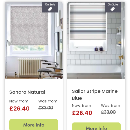
Sailor Stripe Marine
Sahara Natural
Blue
Now: from
Was: from
Now: from
Was: from
£33.00
£26.40
£33.00
£26.40
More Info
More Info