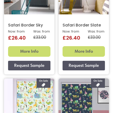
Safari Border Sky
Safari Border Slate
Now: from
Was: from
Now: from
Was: from
£33.00
£33.00
£26.40
£26.40
More Info
More Info