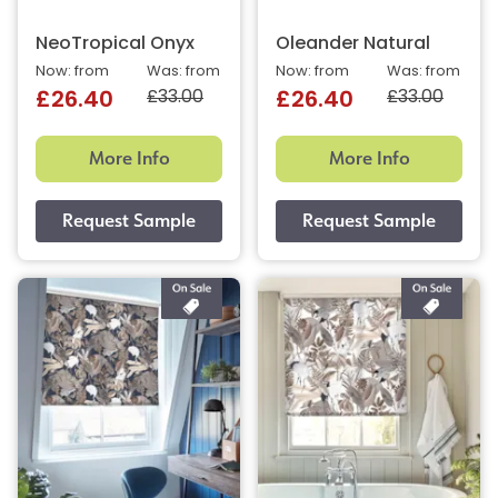
NeoTropical Onyx
Oleander Natural
Now: from
Was: from
Now: from
Was: from
£33.00
£33.00
£26.40
£26.40
More Info
More Info