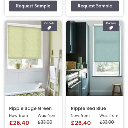
Ripple Sage Green
Ripple Sea Blue
Now: from
Was: from
Now: from
Was: from
£33.00
£33.00
£26.40
£26.40