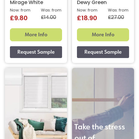
Mirage White
Dewy Green
Now: from
Was: from
Now: from
Was: from
£14.00
£27.00
£9.80
£18.90
More Info
More Info
Take the stress
out of