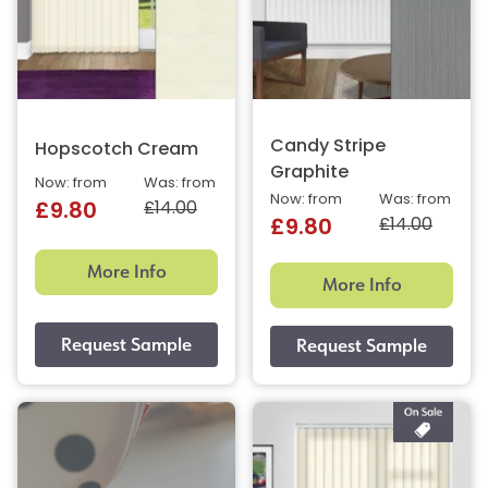
Candy Stripe
Hopscotch Cream
Graphite
Now: from
Was: from
Now: from
Was: from
£14.00
£9.80
£14.00
£9.80
More Info
More Info