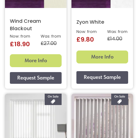
Wind Cream
Zyon White
Blackout
Now: from
Was: from
Now: from
Was: from
£14.00
£9.80
£27.00
£18.90
More Info
More Info