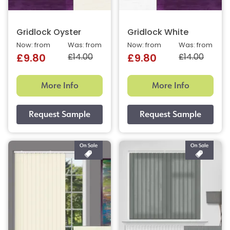
Gridlock Oyster
Gridlock White
Now: from
Was: from
Now: from
Was: from
£14.00
£14.00
£9.80
£9.80
More Info
More Info