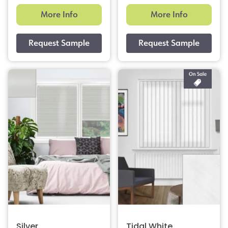
More Info
More Info
Silver
Tidal White