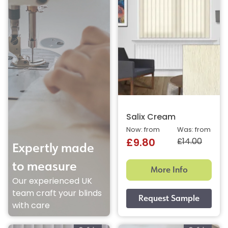
Salix Cream
Now: from
Was: from
£14.00
£9.80
Expertly made
to measure
More Info
Our experienced UK
team craft your blinds
with care