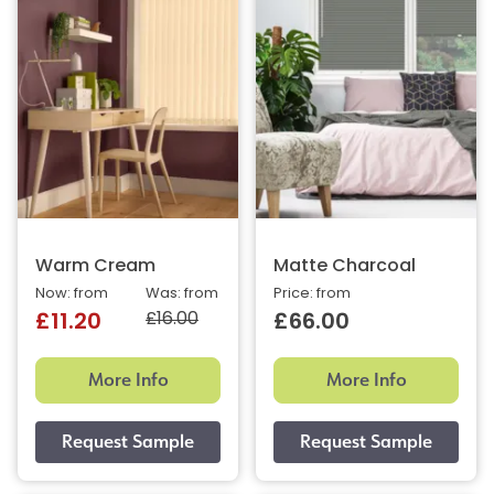
Warm Cream
Matte Charcoal
Now: from
Was: from
Price: from
£16.00
£11.20
£66.00
More Info
More Info