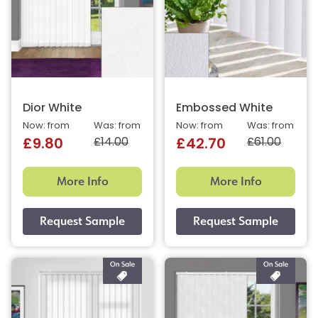
Dior White
Embossed White
Now: from
Was: from
Now: from
Was: from
£14.00
£61.00
£9.80
£42.70
More Info
More Info