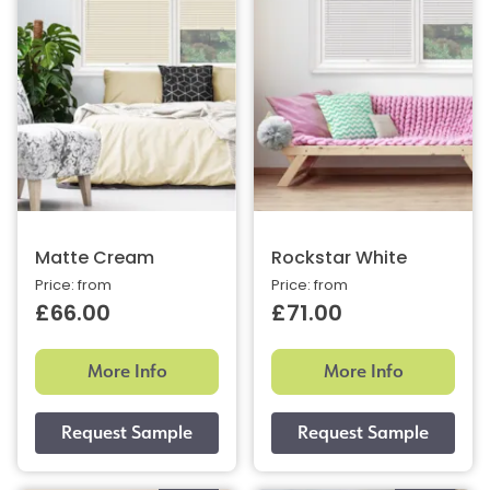
Matte Cream
Rockstar White
Price: from
Price: from
£66.00
£71.00
More Info
More Info