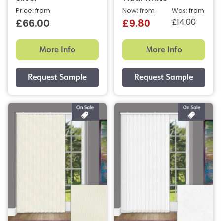
Price: from
Now: from
Was: from
£14.00
£66.00
£9.80
More Info
More Info