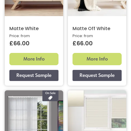
Matte White
Matte Off White
Price: from
Price: from
£66.00
£66.00
More Info
More Info