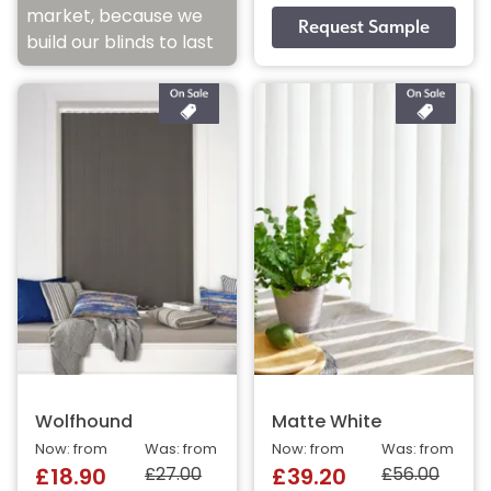
market, because we
build our blinds to last
Wolfhound
Matte White
Now: from
Was: from
Now: from
Was: from
£27.00
£56.00
£18.90
£39.20