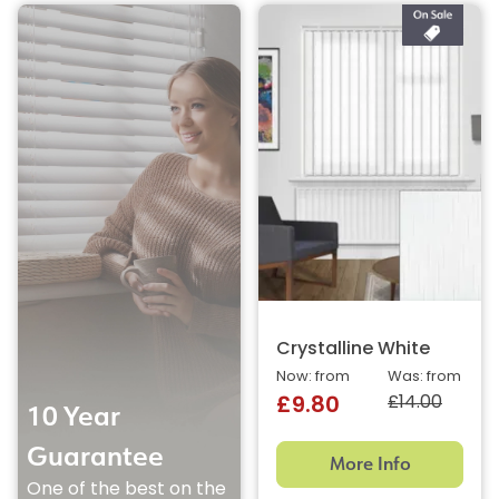
Crystalline White
Now: from
Was: from
£14.00
£9.80
10 Year
Guarantee
More Info
One of the best on the